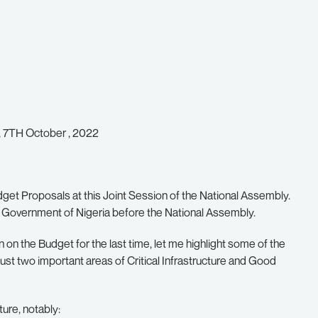
y, 7TH October , 2022
get Proposals at this Joint Session of the National Assembly.
eral Government of Nigeria before the National Assembly.
n on the Budget for the last time, let me highlight some of the
just two important areas of Critical Infrastructure and Good
ure, notably: