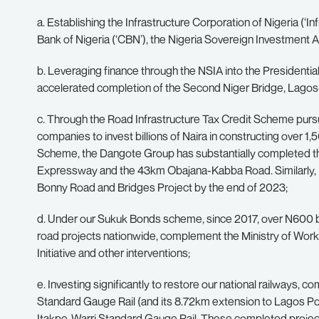
a. Establishing the Infrastructure Corporation of Nigeria (‘Inf
Bank of Nigeria (‘CBN’), the Nigeria Sovereign Investment Au
b. Leveraging finance through the NSIA into the Presidential
accelerated completion of the Second Niger Bridge, Lag
c. Through the Road Infrastructure Tax Credit Scheme pursu
companies to invest billions of Naira in constructing over 1
Scheme, the Dangote Group has substantially completed 
Expressway and the 43km Obajana-Kabba Road. Similarly, 
Bonny Road and Bridges Project by the end of 2023;
d. Under our Sukuk Bonds scheme, since 2017, over N600 bil
road projects nationwide, complement the Ministry of W
Initiative and other interventions;
e. Investing significantly to restore our national railway
Standard Gauge Rail (and its 8.72km extension to Lagos P
Itakpe-Warri Standard Gauge Rail. These completed projec