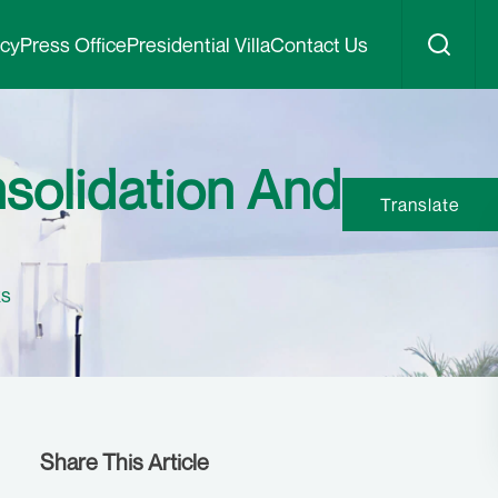
icy
Press Office
Presidential Villa
Contact Us
solidation And
Translate
ks
Share This Article