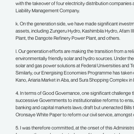
with the takeover of four electricity distribution companies a
Liability Management Company.
k. On the generation side, we have made significant inve
assets, including Zungeru Hydro, Kashimbila Hydro, Afam I
Plant, the Dangote Refinery Power Plant, and others.
l. Our generation efforts are making the transition from a relia
environmentally friendly solar and hydro sources. Under 
solar and gas power solutions at Federal Universities and T
Similarly, our Energising Economies Programme has taken c
Kano, Ariaria Market in Aba, and Sura Shopping Complex in
4. In terms of Good Governance, one significant challenge th
successive Governments to institutionalise reforms to ensure
banking and capital markets laws; draft but unenacted Bills
Oronsaye White Paper to reform our civil service, amongst 
5. I was therefore committed, at the onset of this Adminis