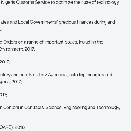
 Nigeria Customs Service to optimize their use of technology
tates and Local Governments’ precious finances during and
y;
e Orders on a range of important issues, including the
Environment, 2017;
2017;
atutory and non-Statutory Agencies, including Incorporated
eria, 2017;
017;
ian Content in Contracts, Science, Engineering and Technology,
VOARS), 2018;