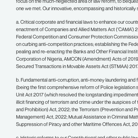
focus on the much-neglected area of law reform, to bequeat
one we met. Our innovative, encompassing and historically sig
a. Critical corporate and financial laws to enhance our count
enactment of Companies and Allied Matters Act (‘CAMA’) 2
Federal Competition and Consumer Protection Commission (FC
on curbing anti-competition practices; establishing the F
pealing and re-enacting the Banks and Other Financial Ins
Corporation of Nigeria, AMCON (Amendment) Acts of 2019 a
Secured Transactions in Movable Assets Act (STMAA) 2017, t
b. Fundamental anti-corruption, anti-money laundering and fi
(being the first comprehensive reform of Police legislation s
Unit Act 2017 (which resolved the longstanding impediments t
illicit financing of terrorism and crime under the auspices
and Prohibition) Act, 2022; the Terrorism (Prevention and 
Management) Act, 2022; Mutual Assistance in Criminal Matte
Suppression of Piracy and other Maritime Offences Act, 20
c. Historic reforms to our Constitutional and other public la