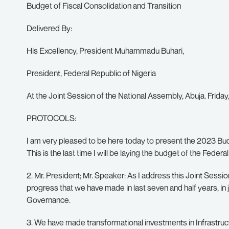
Budget of Fiscal Consolidation and Transition
Delivered By:
His Excellency, President Muhammadu Buhari,
President, Federal Republic of Nigeria
At the Joint Session of the National Assembly, Abuja. Frida
PROTOCOLS:
I am very pleased to be here today to present the 2023 Bud
This is the last time I will be laying the budget of the Fed
2. Mr. President; Mr. Speaker: As I address this Joint Sessio
progress that we have made in last seven and half years, in 
Governance.
3. We have made transformational investments in Infrastruct