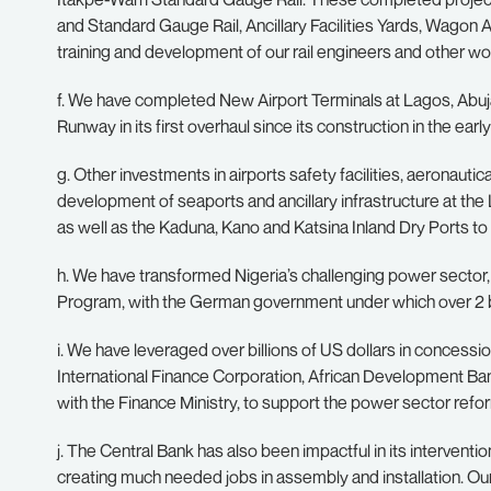
and Standard Gauge Rail, Ancillary Facilities Yards, Wagon A
training and development of our rail engineers and other wo
f. We have completed New Airport Terminals at Lagos, Abuja
Runway in its first overhaul since its construction in the earl
g. Other investments in airports safety facilities, aeronau
development of seaports and ancillary infrastructure at th
as well as the Kaduna, Kano and Katsina Inland Dry Ports to
h. We have transformed Nigeria’s challenging power secto
Program, with the German government under which over 2 bill
i. We have leveraged over billions of US dollars in concessi
International Finance Corporation, African Development Bank
with the Finance Ministry, to support the power sector refo
j. The Central Bank has also been impactful in its interventio
creating much needed jobs in assembly and installation. O