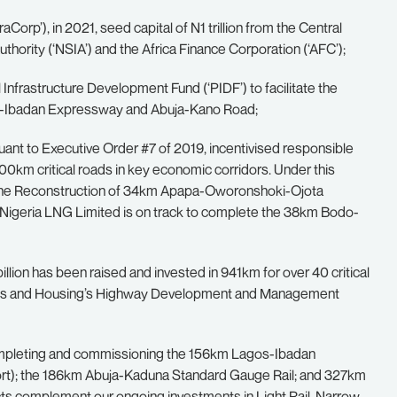
raCorp’), in 2021, seed capital of N1 trillion from the Central
thority (‘NSIA’) and the Africa Finance Corporation (‘AFC’);
 Infrastructure Development Fund (‘PIDF’) to facilitate the
os-Ibadan Expressway and Abuja-Kano Road;
ant to Executive Order #7 of 2019, incentivised responsible
,500km critical roads in key economic corridors. Under this
the Reconstruction of 34km Apapa-Oworonshoki-Ojota
Nigeria LNG Limited is on track to complete the 38km Bodo-
lion has been raised and invested in 941km for over 40 critical
orks and Housing’s Highway Development and Management
s, completing and commissioning the 156km Lagos-Ibadan
ort); the 186km Abuja-Kaduna Standard Gauge Rail; and 327km
ts complement our ongoing investments in Light Rail, Narrow