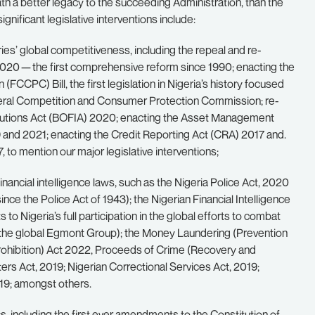
h a better legacy to the succeeding Administration, than the
nificant legislative interventions include:
ries’ global competitiveness, including the repeal and re-
020 — the first comprehensive reform since 1990; enacting the
CPC) Bill, the first legislation in Nigeria’s history focused
ederal Competition and Consumer Protection Commission; re-
titutions Act (BOFIA) 2020; enacting the Asset Management
nd 2021; enacting the Credit Reporting Act (CRA) 2017 and.
o mention our major legislative interventions;
nancial intelligence laws, such as the Nigeria Police Act, 2020
ince the Police Act of 1943); the Nigerian Financial Intelligence
o Nigeria’s full participation in the global efforts to combat
 of the global Egmont Group); the Money Laundering (Prevention
Prohibition) Act 2022, Proceeds of Crime (Recovery and
rs Act, 2019; Nigerian Correctional Services Act, 2019;
19; amongst others.
ws, including the first ever amendments to the Constitution of