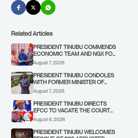
Related Articles
PRESIDENT TINUBU COMMENDS
ECONOMIC TEAM AND NGX FOR
STABILISING THE ECONOMY, AND
August 7, 2026
THE REBOUND OF THE STOCK
MARKET
PRESIDENT TINUBU CONDOLES
WITH FORMER MINISTER OF
FINANCE, ADEOSUN FAMILY
August 7, 2026
OVER PASSING OF ANTHONY
ADENIYI ADEOSUN
PRESIDENT TINUBU DIRECTS
EFCC TO VACATE THE COURT
ORDER FREEZING OSUN
August 6, 2026
GOVERNMENT ACCOUNT
PRESIDENT TINUBU WELCOMES