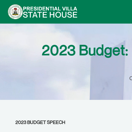
2023 Budget: 
O
2023 BUDGET SPEECH