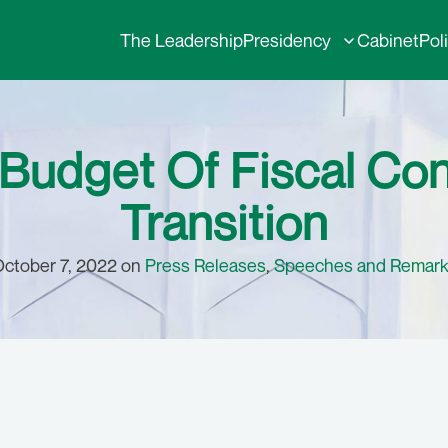
The Leadership
Presidency
Cabinet
Pol
Budget Of Fiscal Con
Transition
ctober 7, 2022 on
Press Releases
,
Speeches and Remar