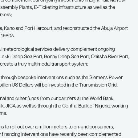
ssembly Plants, E-Ticketing infrastructure as well as the
rkers;
, Kano and Port Harcourt, and reconstructed the Abuja Airport
y 1980s.
tical meteorological services delivery complement ongoing
e Lekki Deep Sea Port, Bonny Deep Sea Port, Onitsha River Port,
 create a truly multimodal transport system;
r, through bespoke interventions such as the Siemens Power
ion US Dollars will be invested in the Transmission Grid.
onal and other funds from our partners at the World Bank,
, JICA as well as through the Central Bank of Nigeria, working
rms.
ns to roll out over a million meters to on-grid consumers,
ur financing interventions have recently been complemented