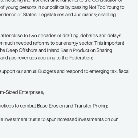
of young persons in our politics by passing Not Too Young to
endence of States’ Legislatures and Judiciaries; enacting
21 after close to two decades of drafting, debates and delays —
er much needed reforms to our energy sector. This important
the Deep Offshore and Inland Basin Production Sharing
 and gas revenues accruing to the Federation;
support our annual Budgets and respond to emerging tax, fiscal
ium-Sized Enterprises;
 practices to combat Base Erosion and Transfer Pricing;
tate investment trusts to spur increased investments on our