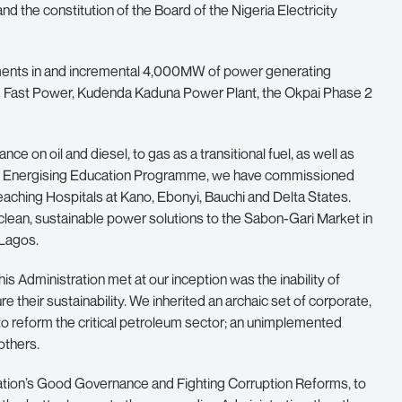
nd the constitution of the Board of the Nigeria Electricity
stments in and incremental 4,000MW of power generating
II Fast Power, Kudenda Kaduna Power Plant, the Okpai Phase 2
nce on oil and diesel, to gas as a transitional fuel, as well as
the Energising Education Programme, we have commissioned
eaching Hospitals at Kano, Ebonyi, Bauchi and Delta States.
lean, sustainable power solutions to the Sabon-Gari Market in
 Lagos.
is Administration met at our inception was the inability of
 their sustainability. We inherited an archaic set of corporate,
 to reform the critical petroleum sector; an unimplemented
others.
tration’s Good Governance and Fighting Corruption Reforms, to