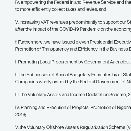
IV. empowering the Federal Inland Revenue Service and the
to more efficiently collect taxes and levies; and
V. increasing VAT revenues predominantly to support our S
after the impact of the COVID-19 Pandemic on the econom
f. Furthermore, we have issued eleven Presidential Executiv
Promotion of Transparency and Efficiency in the Business 
I. Promoting Local Procurement by Government Agencies, 
II. the Submission of Annual Budgetary Estimates by all St
Companies wholly owned by the Federal Government of Nig
III. the Voluntary Assets and Income Declaration Scheme, 2
IV. Planning and Execution of Projects, Promotion of Niger
2018;
V. the Voluntary Offshore Assets Regularization Scheme (