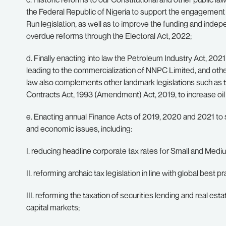
the Federal Republic of Nigeria to support the engagement 
Run legislation, as well as to improve the funding and indep
overdue reforms through the Electoral Act, 2022;
d. Finally enacting into law the Petroleum Industry Act, 20
leading to the commercialization of NNPC Limited, and oth
law also complements other landmark legislations such as 
Contracts Act, 1993 (Amendment) Act, 2019, to increase oil
e. Enacting annual Finance Acts of 2019, 2020 and 2021 to 
and economic issues, including:
I. reducing headline corporate tax rates for Small and Med
II. reforming archaic tax legislation in line with global best
III. reforming the taxation of securities lending and real es
capital markets;