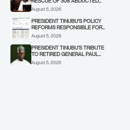
RESCUE OF 308 ABDUCTED
CITIZENS IN KWARA, NIGER
August 5, 2026
STATES, CALLS FOR STRONGER
EARLY WARNING SYSTEMS
PRESIDENT TINUBU’S POLICY
REFORMS RESPONSIBLE FOR
STRONG CORPORATE
August 5, 2026
PERFORMANCE
PRESIDENT TINUBU’S TRIBUTE
TO RETIRED GENERAL PAUL
TARFA AT 85
August 5, 2026