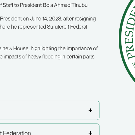
 of Staff to President Bola Ahmed Tinubu.
 President on June 14, 2023, after resigning
here he represented Surulere 1 Federal
the new House, highlighting the importance of
 impacts of heavy flooding in certain parts
f Federation