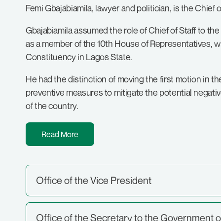
Femi Gbajabiamila, lawyer and politician, is the Chief
Gbajabiamila assumed the role of Chief of Staff to the
as a member of the 10th House of Representatives, w
Constituency in Lagos State.
He had the distinction of moving the first motion in 
preventive measures to mitigate the potential negative
of the country.
Read More
Office of the Vice President
Office of the Secretary to the Government o