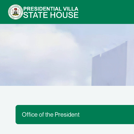
Office of the President