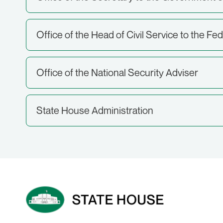
Office of the Head of Civil Service to the Fe
Office of the National Security Adviser
State House Administration