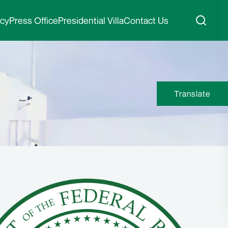
icy
Press Office
Presidential Villa
Contact Us
Translate