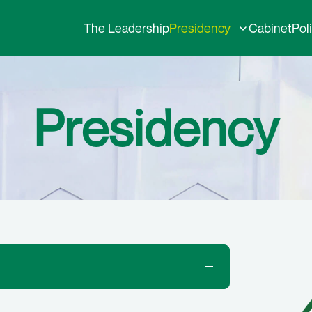
The Leadership
Presidency
Cabinet
Pol
Presidency