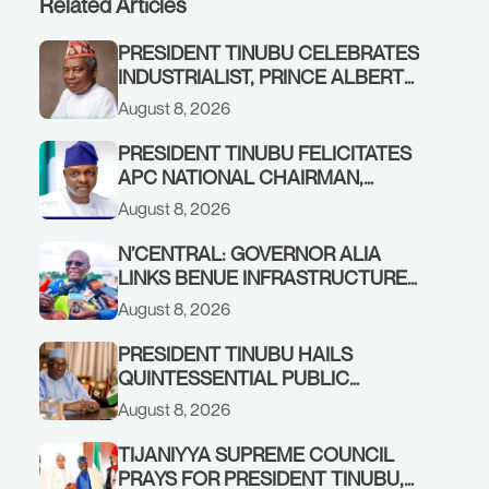
Related Articles
PRESIDENT TINUBU CELEBRATES
INDUSTRIALIST, PRINCE ALBERT
AWOFISAYO, AT 80
August 8, 2026
PRESIDENT TINUBU FELICITATES
APC NATIONAL CHAIRMAN,
PROF. NENTAWE YILWATDA, ON
August 8, 2026
HIS BIRTHDAY
N’CENTRAL: GOVERNOR ALIA
LINKS BENUE INFRASTRUCTURE
RENEWAL TO INCREASED
August 8, 2026
FEDERAL ALLOCATION,
COMMENDS PRESIDENT TINUBU
PRESIDENT TINUBU HAILS
AS RENEWED HOPE MEDIA TEAM
QUINTESSENTIAL PUBLIC
CONCLUDES PROJECT
SERVANT, FORMER KADUNA
August 8, 2026
INSPECTION
GOVERNOR AHMED MAKARFI, AT
70
TIJANIYYA SUPREME COUNCIL
PRAYS FOR PRESIDENT TINUBU,