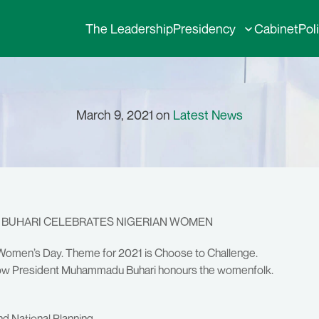
The Leadership
Presidency
Cabinet
Pol
March 9, 2021 on
Latest News
T BUHARI CELEBRATES NIGERIAN WOMEN
al Women’s Day. Theme for 2021 is Choose to Challenge.
n how President Muhammadu Buhari honours the womenfolk.
nd National Planning