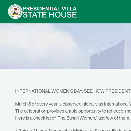
INTERNATIONAL WOMEN’S DAY: SEE HOW PRESIDEN
March 8 of every year is observed globally as Internation
The celebration provides ample opportunity to reflect o
Here is a checklist of ‘The Buhari Women,’ just few of them:
1. Zainab Ahmed, Honourable Minister of Finance, Budget a