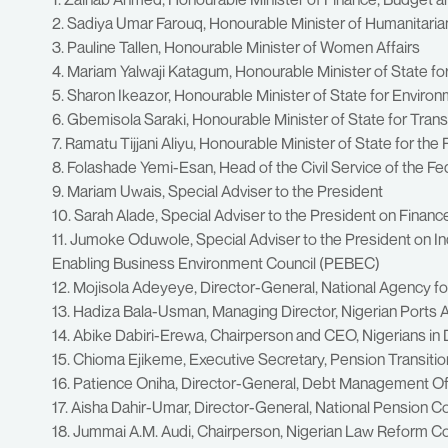
2. Sadiya Umar Farouq, Honourable Minister of Humanitari
3. Pauline Tallen, Honourable Minister of Women Affairs
4. Mariam Yalwaji Katagum, Honourable Minister of State fo
5. Sharon Ikeazor, Honourable Minister of State for Enviro
6. Gbemisola Saraki, Honourable Minister of State for Tran
7. Ramatu Tijjani Aliyu, Honourable Minister of State for the 
8. Folashade Yemi-Esan, Head of the Civil Service of the Fe
9. Mariam Uwais, Special Adviser to the President
10. Sarah Alade, Special Adviser to the President on Fina
11. Jumoke Oduwole, Special Adviser to the President on In
Enabling Business Environment Council (PEBEC)
12. Mojisola Adeyeye, Director-General, National Agency f
13. Hadiza Bala-Usman, Managing Director, Nigerian Ports 
14. Abike Dabiri-Erewa, Chairperson and CEO, Nigerians i
15. Chioma Ejikeme, Executive Secretary, Pension Transiti
16. Patience Oniha, Director-General, Debt Management O
17. Aisha Dahir-Umar, Director-General, National Pension 
18. Jummai A.M. Audi, Chairperson, Nigerian Law Reform 