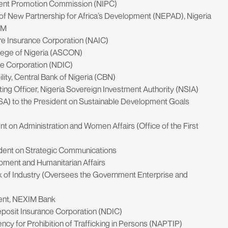
tment Promotion Commission (NIPC)
 of New Partnership for Africa’s Development (NEPAD), Nigeria
OM
ure Insurance Corporation (NAIC)
ollege of Nigeria (ASCON)
ce Corporation (NDIC)
ity, Central Bank of Nigeria (CBN)
ting Officer, Nigeria Sovereign Investment Authority (NSIA)
SSA) to the President on Sustainable Development Goals
ent on Administration and Women Affairs (Office of the First
ident on Strategic Communications
opment and Humanitarian Affairs
ank of Industry (Oversees the Government Enterprise and
ment, NEXIM Bank
eposit Insurance Corporation (NDIC)
ncy for Prohibition of Trafficking in Persons (NAPTIP)