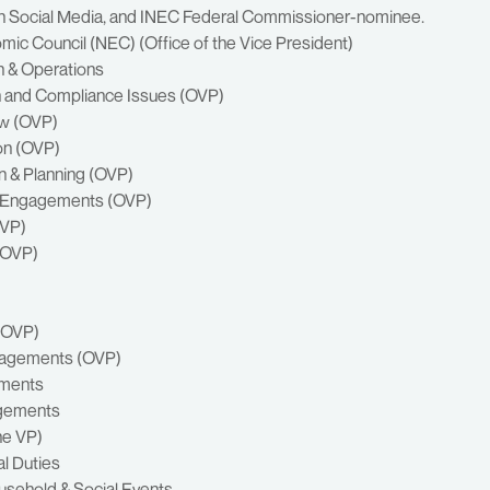
 on Social Media, and INEC Federal Commissioner-nominee.
omic Council (NEC) (Office of the Vice President)
n & Operations
rch and Compliance Issues (OVP)
aw (OVP)
ion (OVP)
n & Planning (OVP)
ty Engagements (OVP)
OVP)
 (OVP)
 (OVP)
ngagements (OVP)
ements
agements
he VP)
l Duties
sehold & Social Events