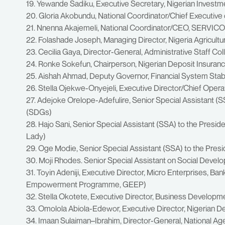
19. Yewande Sadiku, Executive Secretary, Nigerian Inves
20. Gloria Akobundu, National Coordinator/Chief Executive
21. Nnenna Akajemeli, National Coordinator/CEO, SERVIC
22. Folashade Joseph, Managing Director, Nigeria Agricult
23. Cecilia Gaya, Director-General, Administrative Staff C
24. Ronke Sokefun, Chairperson, Nigerian Deposit Insuran
25. Aishah Ahmad, Deputy Governor, Financial System Stabil
26. Stella Ojekwe-Onyejeli, Executive Director/Chief Opera
27. Adejoke Orelope-Adefulire, Senior Special Assistant (
(SDGs)
28. Hajo Sani, Senior Special Assistant (SSA) to the Presid
Lady)
29. Oge Modie, Senior Special Assistant (SSA) to the Pres
30. Moji Rhodes. Senior Special Assistant on Social Devel
31. Toyin Adeniji, Executive Director, Micro Enterprises, B
Empowerment Programme, GEEP)
32. Stella Okotete, Executive Director, Business Develop
33. Omolola Abiola-Edewor, Executive Director, Nigerian D
34. Imaan Sulaiman–Ibrahim, Director-General, National Age