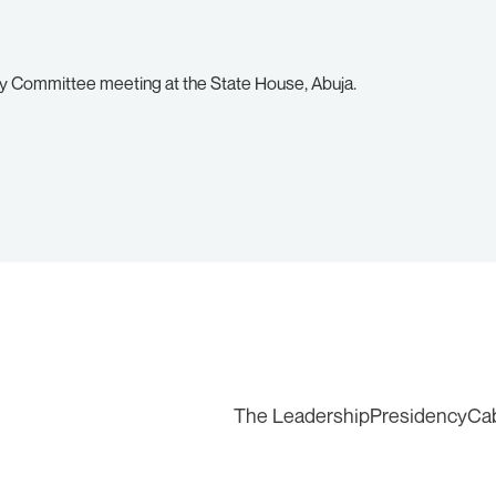
ty Committee meeting at the State House, Abuja.
The Leadership
Presidency
Ca