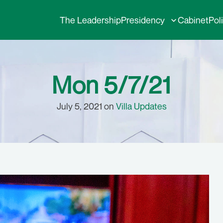
The Leadership
Presidency
Cabinet
Pol
Mon 5/7/21
July 5, 2021 on
Villa Updates