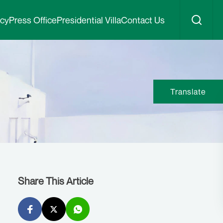
icy
Press Office
Presidential Villa
Contact Us
Translate
Share This Article