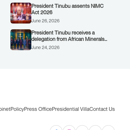
President Tinubu assents NIMC
Act 2026
June 26, 2026
President Tinubu receives a
delegation from African Minerals
Strategy Group (AMSG) chaired by
June 24, 2026
Nigeria’s Minister of Solid Minerals
Development, Mr Dele Alake.
binet
Policy
Press Office
Presidential Villa
Contact Us