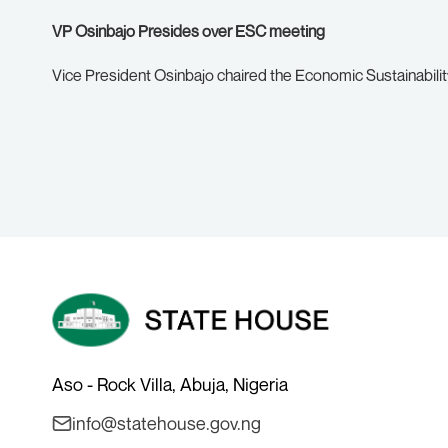
VP Osinbajo Presides over ESC meeting
Vice President Osinbajo chaired the Economic Sustainabili
Aso - Rock Villa, Abuja, Nigeria
info@statehouse.gov.ng