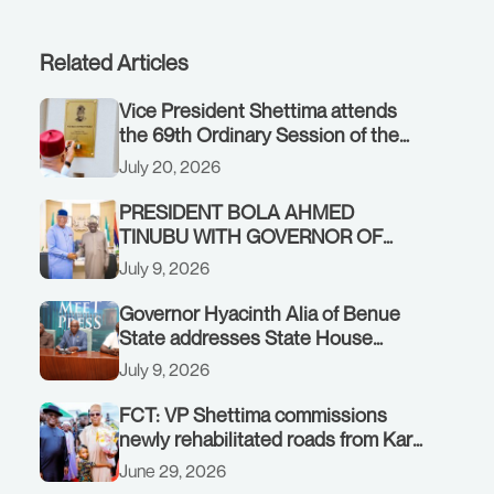
Related Articles
Vice President Shettima attends
the 69th Ordinary Session of the
ECOWAS Authority of Heads of
July 20, 2026
State and Government in Freetown,
Sierra Leone, on Sunday, July 19,
PRESIDENT BOLA AHMED
2026.
TINUBU WITH GOVERNOR OF
AKWA IBOM STATE, UMO ENO, AT
July 9, 2026
THE STATE HOUSE. THURSDAY,
JULY 9, 2026
Governor Hyacinth Alia of Benue
State addresses State House
Briefing in Abuja on July 8, 2026
July 9, 2026
FCT: VP Shettima commissions
newly rehabilitated roads from Karu
interchange to Customs clinic
June 29, 2026
junction