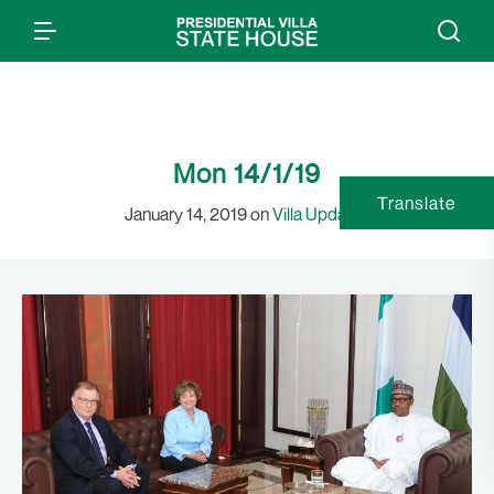
Mon 14/1/19
Translate
January 14, 2019 on
Villa Updates