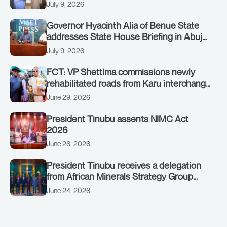
STATE, UMO ENO, AT THE STATE
July 9, 2026
HOUSE. THURSDAY, JULY 9, 2026
Governor Hyacinth Alia of Benue State
addresses State House Briefing in Abuja
on July 8, 2026
July 9, 2026
FCT: VP Shettima commissions newly
rehabilitated roads from Karu interchange
to Customs clinic junction
June 29, 2026
President Tinubu assents NIMC Act
2026
June 26, 2026
President Tinubu receives a delegation
from African Minerals Strategy Group
(AMSG) chaired by Nigeria’s Minister of
June 24, 2026
Solid Minerals Development, Mr Dele
Alake.