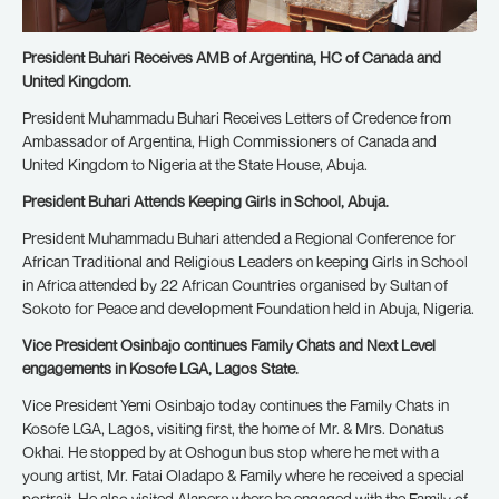
President Buhari Receives AMB of Argentina, HC of Canada and
United Kingdom.
President Muhammadu Buhari Receives Letters of Credence from
Ambassador of Argentina, High Commissioners of Canada and
United Kingdom to Nigeria at the State House, Abuja.
President Buhari Attends Keeping Girls in School, Abuja.
President Muhammadu Buhari attended a Regional Conference for
African Traditional and Religious Leaders on keeping Girls in School
in Africa attended by 22 African Countries organised by Sultan of
Sokoto for Peace and development Foundation held in Abuja, Nigeria.
Vice President Osinbajo continues Family Chats and Next Level
engagements in Kosofe LGA, Lagos State.
Vice President Yemi Osinbajo today continues the Family Chats in
Kosofe LGA, Lagos, visiting first, the home of Mr. & Mrs. Donatus
Okhai. He stopped by at Oshogun bus stop where he met with a
young artist, Mr. Fatai Oladapo & Family where he received a special
portrait. He also visited Alapere where he engaged with the Family of