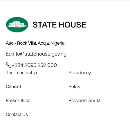
Aso - Rock Villa, Abuja, Nigeria
info@statehouse.gov.ng
+234 2096 252 000
The Leadership
Presidency
Cabinet
Policy
Press Office
Presidential Villa
Contact Us