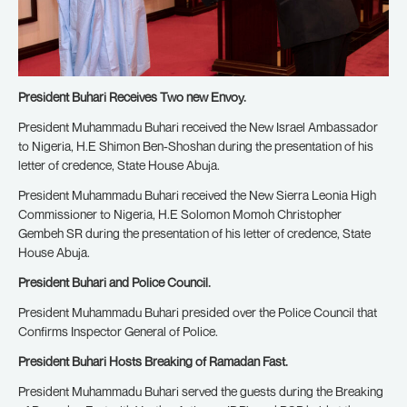
President Buhari Receives Two new Envoy.
President Muhammadu Buhari received the New Israel Ambassador
to Nigeria, H.E Shimon Ben-Shoshan during the presentation of his
letter of credence, State House Abuja.
President Muhammadu Buhari received the New Sierra Leonia High
Commissioner to Nigeria, H.E Solomon Momoh Christopher
Gembeh SR during the presentation of his letter of credence, State
House Abuja.
President Buhari and Police Council.
President Muhammadu Buhari presided over the Police Council that
Confirms Inspector General of Police.
President Buhari Hosts Breaking of Ramadan Fast.
President Muhammadu Buhari served the guests during the Breaking