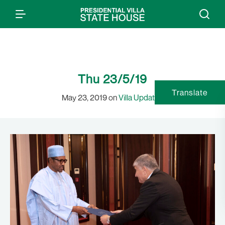
Thu 23/5/19
Translate
May 23, 2019 on
Villa Updates