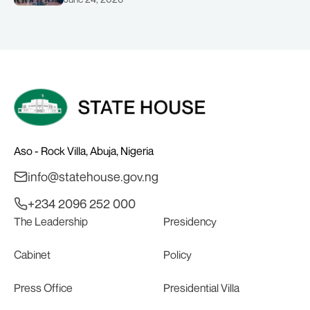
Solid Minerals Development, Mr Dele
Alake.
Aso - Rock Villa, Abuja, Nigeria
info@statehouse.gov.ng
+234 2096 252 000
The Leadership
Presidency
Cabinet
Policy
Press Office
Presidential Villa