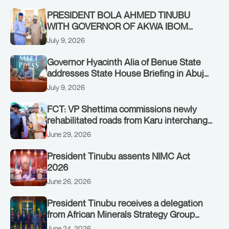
Government in Freetown, Sierra Leone,
on Sunday, July 19, 2026.
PRESIDENT BOLA AHMED TINUBU
WITH GOVERNOR OF AKWA IBOM
STATE, UMO ENO, AT THE STATE
July 9, 2026
HOUSE. THURSDAY, JULY 9, 2026
Governor Hyacinth Alia of Benue State
addresses State House Briefing in Abuja
on July 8, 2026
July 9, 2026
FCT: VP Shettima commissions newly
rehabilitated roads from Karu interchange
to Customs clinic junction
June 29, 2026
President Tinubu assents NIMC Act
2026
June 26, 2026
President Tinubu receives a delegation
from African Minerals Strategy Group
(AMSG) chaired by Nigeria’s Minister of
June 24, 2026