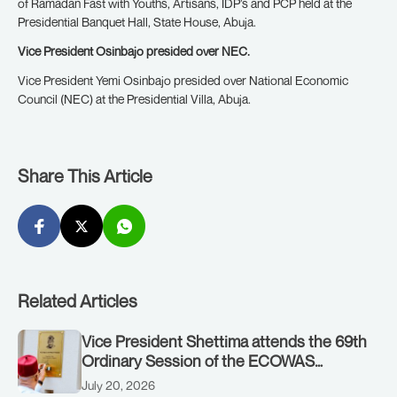
of Ramadan Fast with Youths, Artisans, IDP’s and PCP held at the
Presidential Banquet Hall, State House, Abuja.
Vice President Osinbajo presided over NEC.
Vice President Yemi Osinbajo presided over National Economic
Council (NEC) at the Presidential Villa, Abuja.
Share This Article
Related Articles
Vice President Shettima attends the 69th
Ordinary Session of the ECOWAS
Authority of Heads of State and
July 20, 2026