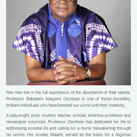
Few men live in the full expression of the abundance of their talents.
Professor Babafemi Adeyemi Osofisan is one of those incredibly
brilliant individuals who have blessed our world with their creativity.
A playwright, poet, novelist, teacher, scholar, emeritus professor and
newspaper columnist, Professor Osofisan has dedicated his life to
addressing societal ills and calling for a moral reawakening through
his works. His novella, Maami, served as the basis for a Nigerian