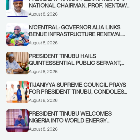
NATIONAL CHAIRMAN, PROF. NENTAWE
YILWATDA, ON HIS BIRTHDAY
August 8, 2026
N’CENTRAL: GOVERNOR ALIA LINKS
BENUE INFRASTRUCTURE RENEWAL
TO INCREASED FEDERAL ALLOCATION,
August 8, 2026
COMMENDS PRESIDENT TINUBU AS
RENEWED HOPE MEDIA TEAM
PRESIDENT TINUBU HAILS
CONCLUDES PROJECT INSPECTION
QUINTESSENTIAL PUBLIC SERVANT,
FORMER KADUNA GOVERNOR AHMED
August 8, 2026
MAKARFI, AT 70
TIJANIYYA SUPREME COUNCIL PRAYS
FOR PRESIDENT TINUBU, CONDOLES
WITH HIM OVER THE PASSING OF
August 8, 2026
SHEIKH DAHIRU BAUCHI
PRESIDENT TINUBU WELCOMES
NIGERIA INTO WORLD ENERGY
COUNCIL, CONGRATULATES
August 8, 2026
CHAIRMAN ABDULRAZAQ ISA, CEO