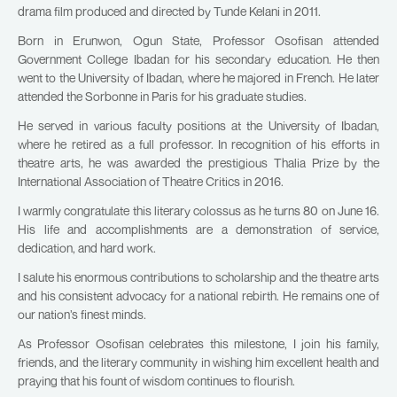
drama film produced and directed by Tunde Kelani in 2011.
Born in Erunwon, Ogun State, Professor Osofisan attended
Government College Ibadan for his secondary education. He then
went to the University of Ibadan, where he majored in French. He later
attended the Sorbonne in Paris for his graduate studies.
He served in various faculty positions at the University of Ibadan,
where he retired as a full professor. In recognition of his efforts in
theatre arts, he was awarded the prestigious Thalia Prize by the
International Association of Theatre Critics in 2016.
I warmly congratulate this literary colossus as he turns 80 on June 16.
His life and accomplishments are a demonstration of service,
dedication, and hard work.
I salute his enormous contributions to scholarship and the theatre arts
and his consistent advocacy for a national rebirth. He remains one of
our nation’s finest minds.
As Professor Osofisan celebrates this milestone, I join his family,
friends, and the literary community in wishing him excellent health and
praying that his fount of wisdom continues to flourish.