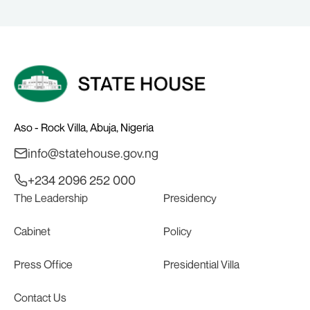
BALA WUNTI AND THE INAUGURAL
BOARD
Aso - Rock Villa, Abuja, Nigeria
info@statehouse.gov.ng
+234 2096 252 000
The Leadership
Presidency
Cabinet
Policy
Press Office
Presidential Villa
Contact Us