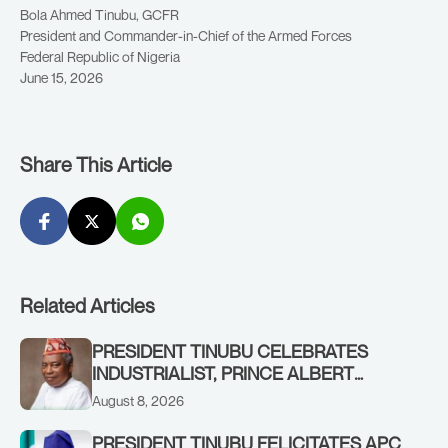
Bola Ahmed Tinubu, GCFR
President and Commander-in-Chief of the Armed Forces
Federal Republic of Nigeria
June 15, 2026
Share This Article
Related Articles
PRESIDENT TINUBU CELEBRATES
INDUSTRIALIST, PRINCE ALBERT
AWOFISAYO, AT 80
August 8, 2026
PRESIDENT TINUBU FELICITATES APC