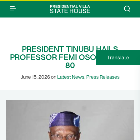
PRESIDENT TINUBU HAILS
PROFESSOR FEMI OSOFISAN AT
Translate
80
June 15, 2026 on
Latest News
,
Press Releases