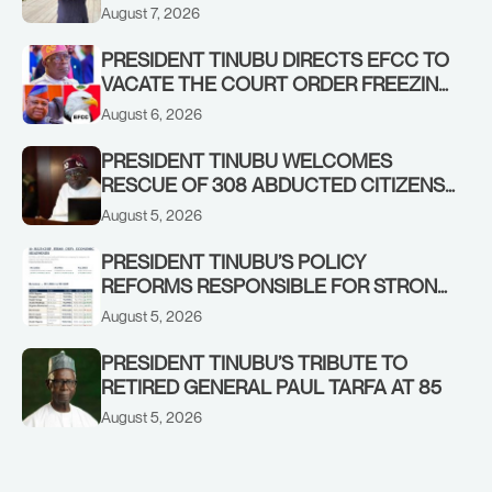
ADEOSUN FAMILY OVER PASSING OF
August 7, 2026
ANTHONY ADENIYI ADEOSUN
PRESIDENT TINUBU DIRECTS EFCC TO
VACATE THE COURT ORDER FREEZING
OSUN GOVERNMENT ACCOUNT
August 6, 2026
PRESIDENT TINUBU WELCOMES
RESCUE OF 308 ABDUCTED CITIZENS
IN KWARA, NIGER STATES, CALLS FOR
August 5, 2026
STRONGER EARLY WARNING SYSTEMS
PRESIDENT TINUBU’S POLICY
REFORMS RESPONSIBLE FOR STRONG
CORPORATE PERFORMANCE
August 5, 2026
PRESIDENT TINUBU’S TRIBUTE TO
RETIRED GENERAL PAUL TARFA AT 85
August 5, 2026