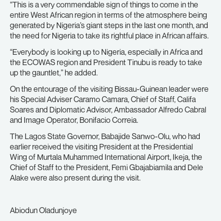
“This is a very commendable sign of things to come in the
entire West African region in terms of the atmosphere being
generated by Nigeria’s giant steps in the last one month, and
the need for Nigeria to take its rightful place in African affairs.
“Everybody is looking up to Nigeria, especially in Africa and
the ECOWAS region and President Tinubu is ready to take
up the gauntlet,” he added.
On the entourage of the visiting Bissau-Guinean leader were
his Special Adviser Caramo Camara, Chief of Staff, Califa
Soares and Diplomatic Advisor, Ambassador Alfredo Cabral
and Image Operator, Bonifacio Correia.
The Lagos State Governor, Babajide Sanwo-Olu, who had
earlier received the visiting President at the Presidential
Wing of Murtala Muhammed International Airport, Ikeja, the
Chief of Staff to the President, Femi Gbajabiamila and Dele
Alake were also present during the visit.
Abiodun Oladunjoye