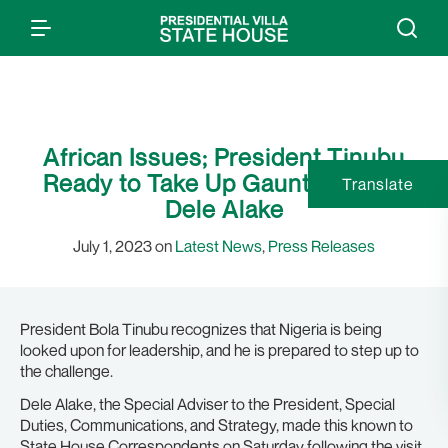
African Issues; President Tinubu
Ready to Take Up Gauntlet, Says
Translate
Dele Alake
July 1, 2023 on
Latest News
,
Press Releases
President Bola Tinubu recognizes that Nigeria is being
looked upon for leadership, and he is prepared to step up to
the challenge.
Dele Alake, the Special Adviser to the President, Special
Duties, Communications, and Strategy, made this known to
State House Correspondents on Saturday following the visit