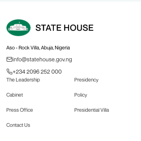
Aso - Rock Villa, Abuja, Nigeria
info@statehouse.gov.ng
+234 2096 252 000
The Leadership
Presidency
Cabinet
Policy
Press Office
Presidential Villa
Contact Us