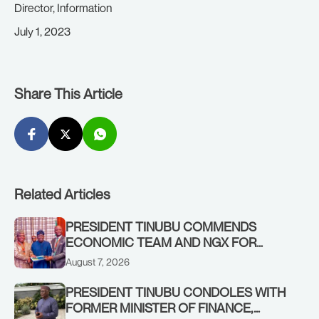
Director, Information
July 1, 2023
Share This Article
Related Articles
PRESIDENT TINUBU COMMENDS
ECONOMIC TEAM AND NGX FOR
STABILISING THE ECONOMY, AND THE
August 7, 2026
REBOUND OF THE STOCK MARKET
PRESIDENT TINUBU CONDOLES WITH
FORMER MINISTER OF FINANCE,