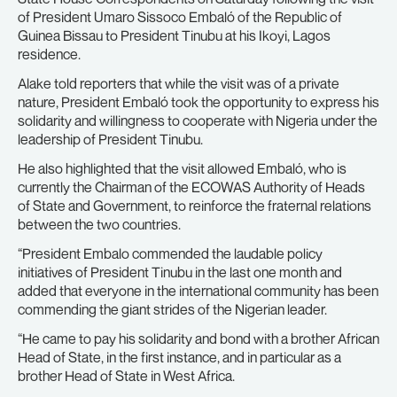
of President Umaro Sissoco Embaló of the Republic of
Guinea Bissau to President Tinubu at his Ikoyi, Lagos
residence.
Alake told reporters that while the visit was of a private
nature, President Embaló took the opportunity to express his
solidarity and willingness to cooperate with Nigeria under the
leadership of President Tinubu.
He also highlighted that the visit allowed Embaló, who is
currently the Chairman of the ECOWAS Authority of Heads
of State and Government, to reinforce the fraternal relations
between the two countries.
“President Embalo commended the laudable policy
initiatives of President Tinubu in the last one month and
added that everyone in the international community has been
commending the giant strides of the Nigerian leader.
“He came to pay his solidarity and bond with a brother African
Head of State, in the first instance, and in particular as a
brother Head of State in West Africa.