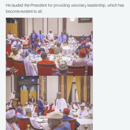
He lauded the President for providing visionary leadership, which has
become evident to all.