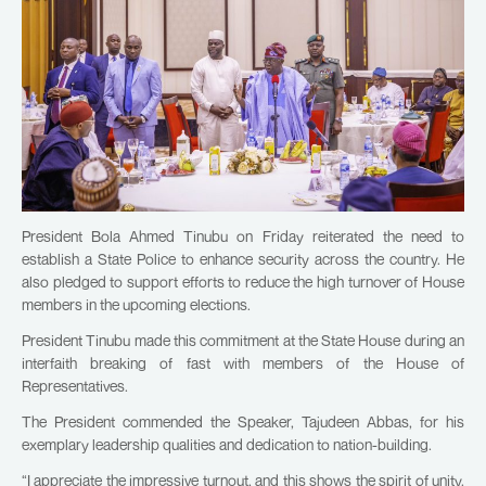
President Bola Ahmed Tinubu on Friday reiterated the need to
establish a State Police to enhance security across the country. He
also pledged to support efforts to reduce the high turnover of House
members in the upcoming elections.
President Tinubu made this commitment at the State House during an
interfaith breaking of fast with members of the House of
Representatives.
The President commended the Speaker, Tajudeen Abbas, for his
exemplary leadership qualities and dedication to nation-building.
“I appreciate the impressive turnout, and this shows the spirit of unity.