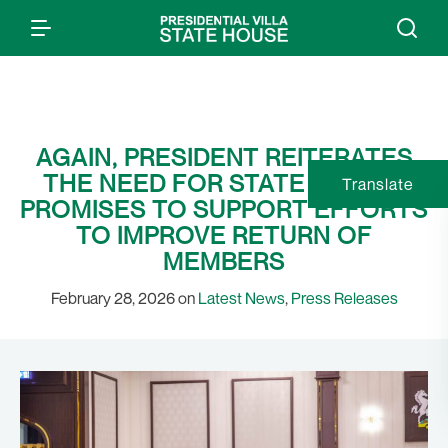
AGAIN, PRESIDENT REITERATES
THE NEED FOR STATE POLICE;
Translate
PROMISES TO SUPPORT EFFORTS
TO IMPROVE RETURN OF
MEMBERS
February 28, 2026 on
Latest News
,
Press Releases