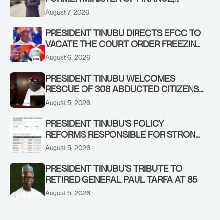
ADEOSUN FAMILY OVER PASSING OF
August 7, 2026
ANTHONY ADENIYI ADEOSUN
PRESIDENT TINUBU DIRECTS EFCC TO
VACATE THE COURT ORDER FREEZING
OSUN GOVERNMENT ACCOUNT
August 6, 2026
PRESIDENT TINUBU WELCOMES
RESCUE OF 308 ABDUCTED CITIZENS
IN KWARA, NIGER STATES, CALLS FOR
August 5, 2026
STRONGER EARLY WARNING SYSTEMS
PRESIDENT TINUBU’S POLICY
REFORMS RESPONSIBLE FOR STRONG
CORPORATE PERFORMANCE
August 5, 2026
PRESIDENT TINUBU’S TRIBUTE TO
RETIRED GENERAL PAUL TARFA AT 85
August 5, 2026