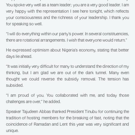
You spoke very well as a team leader; you are a very good leader. I am
very happy with the representation I see here tonight, which reflects
your consciousness and the richness of your leadership. I thank you
for speaking so well.
“I will do everything within our party’s power. In several constituencies,
there are rotational arrangements. I wish that everyone would return.”
He expressed optimism about Nigeria’s economy, stating that better
days lie ahead.
“It was initially very difficult for many to understand the direction of my
thinking, but I am glad we are out of the dark tunnel. Many even
thought we could reverse the subsidy removal. The tension has
subsided.
“I am proud of you. You collaborated with me, and today those
challenges are over,” he added.
Speaker Tajudeen Abbas thanked President Tinubu for continuing the
tradition of hosting members for the breaking of fast, noting that the
coincidence of Ramadan and Lent this year was very significant and
unique.