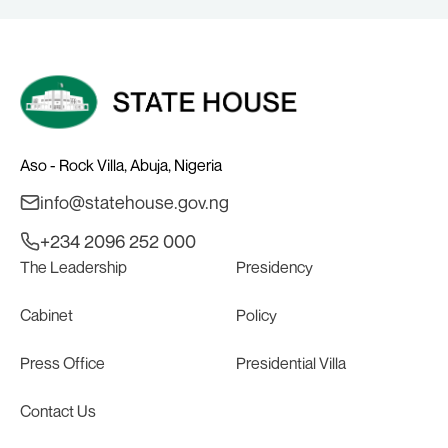
Aso - Rock Villa, Abuja, Nigeria
info@statehouse.gov.ng
+234 2096 252 000
The Leadership
Presidency
Cabinet
Policy
Press Office
Presidential Villa
Contact Us