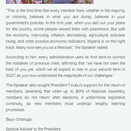
“This is the first time that every member here, whether in the majority
or minority, believes in what you are doing; believes in your
government’s policies. In the first year, when you laid out your plans
for the country, some people viewed them with pessimism. But with
the economy improving, inflation decreasing, agricultural activities
rising, and other positive economic indicators, Nigeria is on the right
track. Many now see you as a Messiah,” the Speaker stated.
According to him, every administration uses its first term to correct
the mistakes of previous ones, affirming that “we have not seen the
best of you yet, which we all expect to see in your second term in
2027, as you now understand the magnitude of our challenges.”
The Speaker also sought President Tinubu’s support for the return of
members, lamenting that when up to 80% of National Assembly
members do not return after elections, it undermines legislative
continuity, as new members must undergo lengthy learning
processes.
Bayo Onanuga
Special Adviser to the President