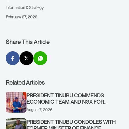
Information & Strategy
February 27, 2026
Share This Article
Related Articles
PRESIDENT TINUBU COMMENDS
ECONOMIC TEAM AND NGX FOR
STABILISING THE ECONOMY, AND THE
August 7, 2026
REBOUND OF THE STOCK MARKET
PRESIDENT TINUBU CONDOLES WITH
FORMER MINISTER OF FINANCE,