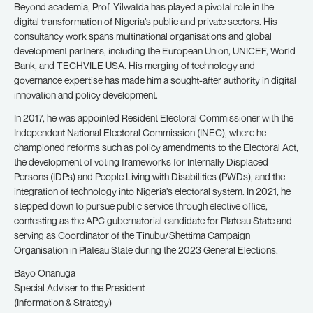
Beyond academia, Prof. Yilwatda has played a pivotal role in the
digital transformation of Nigeria’s public and private sectors. His
consultancy work spans multinational organisations and global
development partners, including the European Union, UNICEF, World
Bank, and TECHVILE USA. His merging of technology and
governance expertise has made him a sought-after authority in digital
innovation and policy development.
In 2017, he was appointed Resident Electoral Commissioner with the
Independent National Electoral Commission (INEC), where he
championed reforms such as policy amendments to the Electoral Act,
the development of voting frameworks for Internally Displaced
Persons (IDPs) and People Living with Disabilities (PWDs), and the
integration of technology into Nigeria’s electoral system. In 2021, he
stepped down to pursue public service through elective office,
contesting as the APC gubernatorial candidate for Plateau State and
serving as Coordinator of the Tinubu/Shettima Campaign
Organisation in Plateau State during the 2023 General Elections.
Bayo Onanuga
Special Adviser to the President
(Information & Strategy)