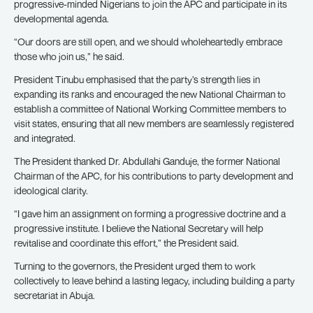
progressive-minded Nigerians to join the APC and participate in its
developmental agenda.
“Our doors are still open, and we should wholeheartedly embrace
those who join us,” he said.
President Tinubu emphasised that the party’s strength lies in
expanding its ranks and encouraged the new National Chairman to
establish a committee of National Working Committee members to
visit states, ensuring that all new members are seamlessly registered
and integrated.
The President thanked Dr. Abdullahi Ganduje, the former National
Chairman of the APC, for his contributions to party development and
ideological clarity.
“I gave him an assignment on forming a progressive doctrine and a
progressive institute. I believe the National Secretary will help
revitalise and coordinate this effort,” the President said.
Turning to the governors, the President urged them to work
collectively to leave behind a lasting legacy, including building a party
secretariat in Abuja.