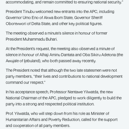
accommodating, and remain committed to ensuring national security.”
President Tinubu welcomed new entrants into the APC, including
Governor Umo Eno of Akwa Ibom State, Governor Sheriff
Oborevwori of Delta State, and other key political figures.
The meeting observed a minute’s silence in honour of former
President Muhammadu Buhari.
At the President’s request, the meeting also observed a minute of
silence in honour of Alhaji Aminu Dantata and Oba Sikiru Adetona (the
Awujale of Ijebuland), who both passed away recently.
The President noted that although the two late statesmen were not
party members, “their lives and contributions to national development
command our respect.”
In his acceptance speech, Professor Nentawe Yilwatda, the new
National Chairman of the APC, pledged to work diligently to build the
party into a strong and respected political institution.
Prof. Yilwatda, who will step down from his role as Minister of
Humanitarian Affairs and Poverty Reduction, called for the support
and cooperation of all party members.