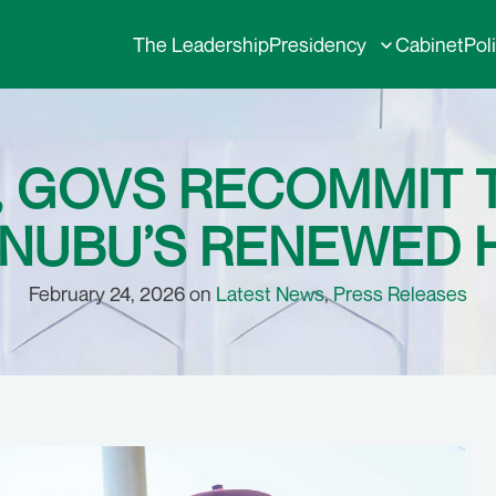
The Leadership
Presidency
Cabinet
Pol
, GOVS RECOMMIT 
INUBU’S RENEWED
February 24, 2026 on
Latest News
,
Press Releases