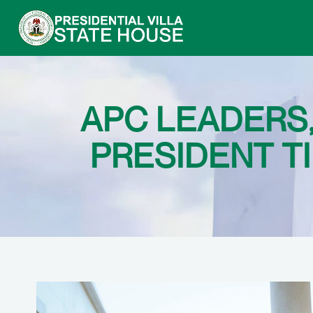
APC LEADERS
PRESIDENT T