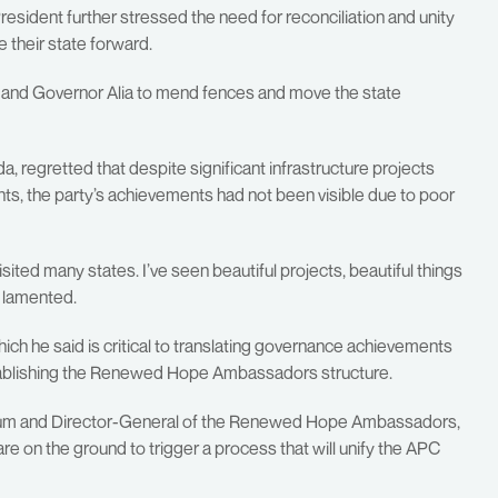
President further stressed the need for reconciliation and unity
their state forward.
F and Governor Alia to mend fences and move the state
a, regretted that despite significant infrastructure projects
ts, the party’s achievements had not been visible due to poor
sited many states. I’ve seen beautiful projects, beautiful things
e lamented.
ch he said is critical to translating governance achievements
orestablishing the Renewed Hope Ambassadors structure.
orum and Director-General of the Renewed Hope Ambassadors,
 on the ground to trigger a process that will unify the APC