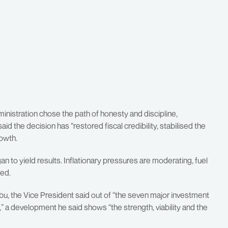
inistration chose the path of honesty and discipline,
id the decision has “restored fiscal credibility, stabilised the
owth.
n to yield results. Inflationary pressures are moderating, fuel
ted.
bu, the Vice President said out of “the seven major investment
,” a development he said shows “the strength, viability and the