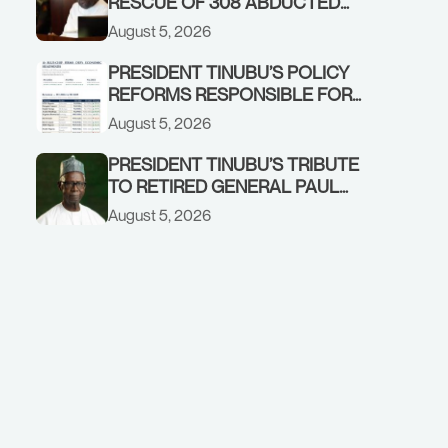
RESCUE OF 308 ABDUCTED
CITIZENS IN KWARA, NIGER
August 5, 2026
STATES, CALLS FOR STRONGER
EARLY WARNING SYSTEMS
PRESIDENT TINUBU’S POLICY
REFORMS RESPONSIBLE FOR
STRONG CORPORATE
August 5, 2026
PERFORMANCE
PRESIDENT TINUBU’S TRIBUTE
TO RETIRED GENERAL PAUL
TARFA AT 85
August 5, 2026