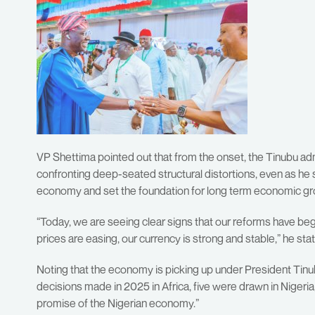
VP Shettima pointed out that from the onset, the Tinubu adm
confronting deep-seated structural distortions, even as he sa
economy and set the foundation for long term economic gr
“Today, we are seeing clear signs that our reforms have bega
prices are easing, our currency is strong and stable,” he sta
Noting that the economy is picking up under President Tinu
decisions made in 2025 in Africa, five were drawn in Nigeria
promise of the Nigerian economy.”