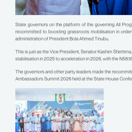
State governors on the platform of the governing All Pro
recommitted to boosting grassroots mobilisation in or
administration of President Bola Ahmed Tinubu.
This is just as the Vice President, Senator Kashim Shettima
stabilisation in 2025 to acceleration in 2026, with the N58.
The governors and other party leaders made the recommi
Ambassadors Summit 2026 held at the State House Conferen