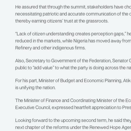
He assured that through the summit, stakeholders have chos
necessitating patriotic and accurate communication of the
thereby earning citizens’ trust at the grassroots.
“Lack of citizen understanding creates perception gaps,” he s
reduced in the markets, while Nigeria has moved away from 
Refinery and other indigenous firms.
Also, Secretary to Government of the Federation, Senator 
public to “add value” to what the party is doing across the na
For his part, Minister of Budget and Economic Planning, A
is unifying the nation.
The Minister of Finance and Coordinating Minister of the 
Executive Council, expressed heartfelt appreciation to Pres
Looking forward to the upcoming second term, he said they a
next chapter of the reforms under the Renewed Hope Agend