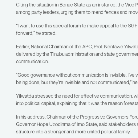
Citing the situation in Benue State as an instance, the Vice 
among party leaders, urging them to mend fences and move 
“I want to use this special forum to make appeal to the SG
forward,” he stated.
Earlier, National Chairman of the APC, Prof. Nentawe Yilwatd
delivered by the Tinubu administration and state governmen
communication.
“Good governance without communication is invisible. I’ve vi
being done, but they’re invisible and not communicated,” h
Yilwatda stressed the need for effective communication, whi
into political capital, explaining that it was the reason f
In his address, Chairman of the Progressive Governors F
Governor Hope Uzodinma of Imo State, said stakeholders are
structure into a stronger and more united political family.