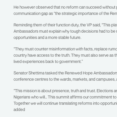
He however observed that no reform can succeed without pub
communication gap as “the strategic importance of the 
Reminding them of their function duty, the VP said, “This pl
Ambassadors must explain why tough decisions had to be ma
opportunities and a more stable future.
“They must counter misinformation with facts, replace rumo
country have access to the truth. They must also serve as 
lived experiences back to government.”
Senator Shettima tasked the Renewed Hope Ambassadors 
conference centres to the wards, markets, and campuses, a
“This mission is about presence, truth and trust. Elections
Nigerians who will… This summit affirms our commitment to a
Together we will continue translating reforms into opportuni
added