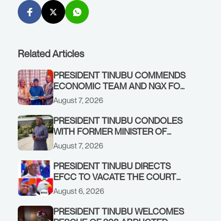
Related Articles
PRESIDENT TINUBU COMMENDS
ECONOMIC TEAM AND NGX FOR
STABILISING THE ECONOMY, AND
August 7, 2026
THE REBOUND OF THE STOCK
MARKET
PRESIDENT TINUBU CONDOLES
WITH FORMER MINISTER OF
FINANCE, ADEOSUN FAMILY
August 7, 2026
OVER PASSING OF ANTHONY
ADENIYI ADEOSUN
PRESIDENT TINUBU DIRECTS
EFCC TO VACATE THE COURT
ORDER FREEZING OSUN
August 6, 2026
GOVERNMENT ACCOUNT
PRESIDENT TINUBU WELCOMES