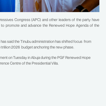
gressives Congress (APC) and other leaders of the party have
der to promote and advance the Renewed Hope Agenda of the
, has said the Tinubu administration has shifted focus from
18 trillion 2026 budget anchoring the new phase.
tment on Tuesday in Abuja during the PGF Renewed Hope
ce Centre of the Presidential Villa.