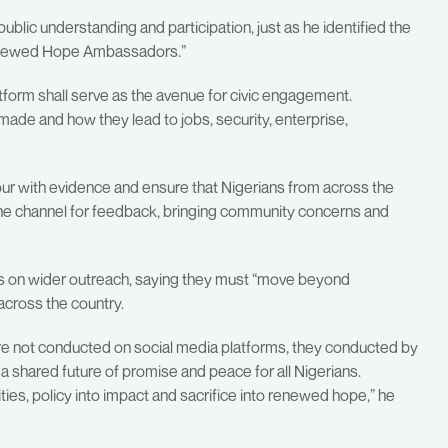
lic understanding and participation, just as he identified the
Renewed Hope Ambassadors.”
atform shall serve as the avenue for civic engagement.
de and how they lead to jobs, security, enterprise,
ur with evidence and ensure that Nigerians from across the
the channel for feedback, bringing community concerns and
on wider outreach, saying they must “move beyond
cross the country.
 are not conducted on social media platforms, they conducted by
 shared future of promise and peace for all Nigerians.
ties, policy into impact and sacrifice into renewed hope,” he