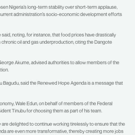
en Nigeria’s long-term stability over short-term applause,
 current administration’s socio-economic development efforts
aid, noting, for instance, that food prices have drastically
chronic oil and gas underproduction, citing the Dangote
George Akume, advised authorities to allow members of the
tion.
tiku Bagudu, said the Renewed Hope Agenda is a message that
Economy, Wale Edun, on behalf of members of the Federal
ident Tinubu for choosing them as part of his team.
re delighted to continue working tirelessly to ensure that the
a are even more transformative, thereby creating more jobs