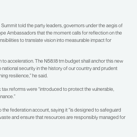
Summit told the party leaders, governors under the aegis of
e Ambassadors that the moment calls for reflection on the
sibilities to translate vision into measurable impact for
n to acceleration. The N58.18 trn budget shall anchor this new
o national security in the history of our country and prudent
ng resilience,” he said.
 tax reforms were “introduced to protect the vulnerable,
inance.”
 the federation account, saying it “is designed to safeguard
b waste and ensure that resources are responsibly managed for