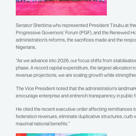
Senator Shettima who represented President Tinubu at the 
Progressive Governors’ Forum (PGF), and the Renewed Hop
administration’s reforms, the sacrifices made and the respon
Nigerians.
“As we advance into 2026, our focus shifts from stabilisatio
phase. A record capital expenditure, the largest allocation t
revenue projections, we are scaling growth while strengtheni
The Vice President noted that the administration’s landmark
encourage enterprise and entrench transparency in public f
He cited the recent executive order affecting remittances to
federation revenues, eliminate duplicative structures, cur
maximal national benefits.”