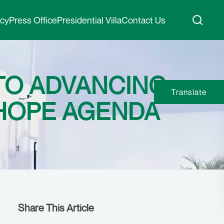
icy
Press Office
Presidential Villa
Contact Us
TO ADVANCING
Translate
 HOPE AGENDA
Share This Article