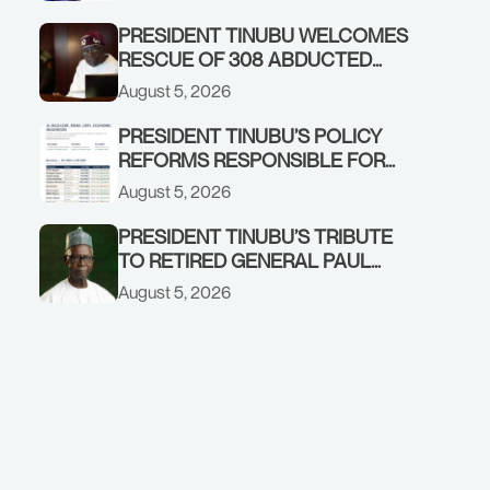
GOVERNMENT ACCOUNT
PRESIDENT TINUBU WELCOMES
RESCUE OF 308 ABDUCTED
CITIZENS IN KWARA, NIGER
August 5, 2026
STATES, CALLS FOR STRONGER
EARLY WARNING SYSTEMS
PRESIDENT TINUBU’S POLICY
REFORMS RESPONSIBLE FOR
STRONG CORPORATE
August 5, 2026
PERFORMANCE
PRESIDENT TINUBU’S TRIBUTE
TO RETIRED GENERAL PAUL
TARFA AT 85
August 5, 2026