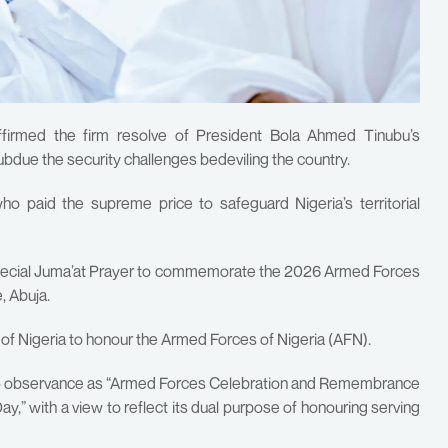
ffirmed the firm resolve of President Bola Ahmed Tinubu’s
bdue the security challenges bedeviling the country.
ho paid the supreme price to safeguard Nigeria’s territorial
special Juma’at Prayer to commemorate the 2026 Armed Forces
 Abuja.
 of Nigeria to honour the Armed Forces of Nigeria (AFN).
 15 observance as “Armed Forces Celebration and Remembrance
” with a view to reflect its dual purpose of honouring serving