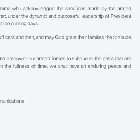
hettima who acknowledged the sacrifices made by the armed
hat, under the dynamic and purposeful leadership of President
in the coming days.
 officers and men, and may God grant their families the fortitude
and empower our armed forces to subdue all the crisis that are
 in the fullness of time, we shall have an enduring peace and
munications