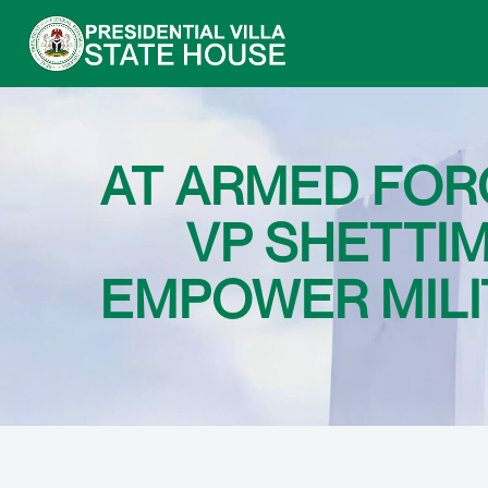
AT ARMED FOR
VP SHETTIM
EMPOWER MILI