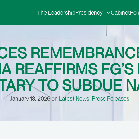
The Leadership
Presidency
Cabinet
Pol
CES REMEMBRANCE
A REAFFIRMS FG’S
TARY TO SUBDUE NA
January 13, 2026 on
Latest News
,
Press Releases