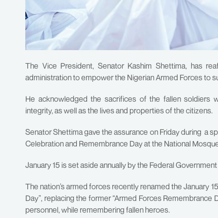
The Vice President, Senator Kashim Shettima, has rea
administration to empower the Nigerian Armed Forces to su
He acknowledged the sacrifices of the fallen soldiers w
integrity, as well as the lives and properties of the citizens.
Senator Shettima gave the assurance on Friday during a 
Celebration and Remembrance Day at the National Mosque,
January 15 is set aside annually by the Federal Government
The nation’s armed forces recently renamed the January
Day”, replacing the former “Armed Forces Remembrance Day,
personnel, while remembering fallen heroes.