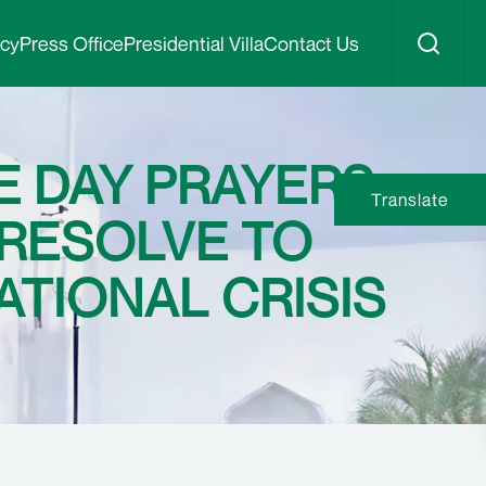
icy
Press Office
Presidential Villa
Contact Us
 DAY PRAYERS:
Translate
 RESOLVE TO
TIONAL CRISIS