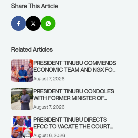
Share This Article
Related Articles
PRESIDENT TINUBU COMMENDS
ECONOMIC TEAM AND NGX FOR
STABILISING THE ECONOMY, AND
August 7, 2026
THE REBOUND OF THE STOCK
MARKET
PRESIDENT TINUBU CONDOLES
WITH FORMER MINISTER OF
FINANCE, ADEOSUN FAMILY
August 7, 2026
OVER PASSING OF ANTHONY
ADENIYI ADEOSUN
PRESIDENT TINUBU DIRECTS
EFCC TO VACATE THE COURT
ORDER FREEZING OSUN
August 6, 2026