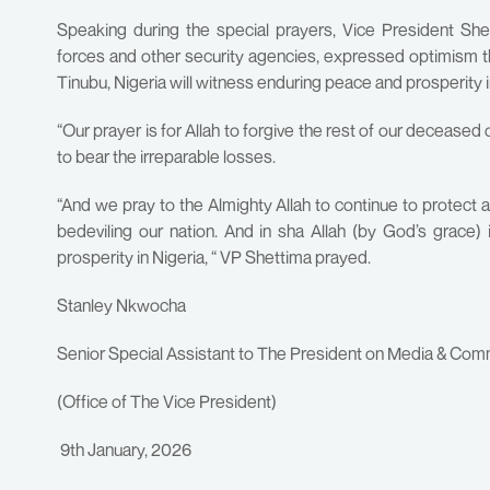
Speaking during the special prayers, Vice President S
forces and other security agencies, expressed optimism t
Tinubu, Nigeria will witness enduring peace and prosperity 
“Our prayer is for Allah to forgive the rest of our deceased
to bear the irreparable losses.
“And we pray to the Almighty Allah to continue to protect 
bedeviling our nation. And in sha Allah (by God’s grace)
prosperity in Nigeria, “ VP Shettima prayed.
Stanley Nkwocha
Senior Special Assistant to The President on Media & Com
(Office of The Vice President)
9th January, 2026