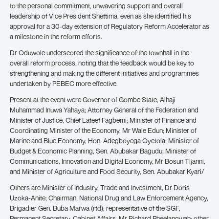
to the personal commitment, unwavering support and overall
leadership of Vice President Shettima, even as she identified his
approval for a 30-day extension of Regulatory Reform Accelerator as
a milestone in the reform efforts.
Dr Oduwole underscored the significance of the townhall in the
overall reform process, noting that the feedback would be key to
strengthening and making the different initiatives and programmes
undertaken by PEBEC more effective.
Present at the event were Governor of Gombe State, Alhaji
Muhammad Inuwa Yahaya; Attorney General of the Federation and
Minister of Justice, Chief Lateef Fagbemi; Minister of Finance and
Coordinating Minister of the Economy, Mr Wale Edun; Minister of
Marine and Blue Economy, Hon. Adegboyega Oyetola; Minister of
Budget & Economic Planning, Sen. Abubakar Bagudu; Minister of
Communications, Innovation and Digital Economy, Mr Bosun Tijanni,
and Minister of Agriculture and Food Security, Sen. Abubakar Kyari/
Others are Minister of Industry, Trade and Investment, Dr Doris
Uzoka-Anite; Chairman, National Drug and Law Enforcement Agency,
Brigadier Gen. Buba Marwa (rtd); representative of the SGF,
Permanent Secretary, Cabinet Affairs, Mr Richard Pheelangwah; other