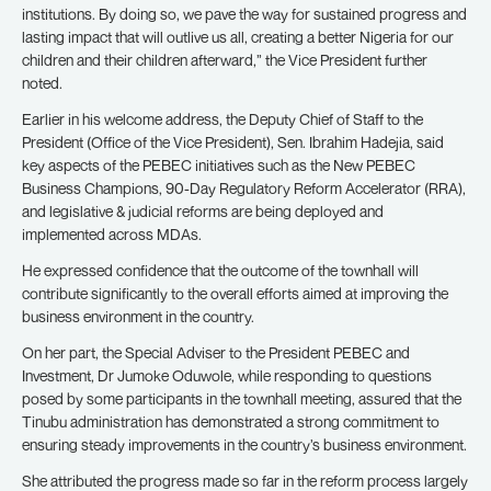
institutions. By doing so, we pave the way for sustained progress and
lasting impact that will outlive us all, creating a better Nigeria for our
children and their children afterward,” the Vice President further
noted.
Earlier in his welcome address, the Deputy Chief of Staff to the
President (Office of the Vice President), Sen. Ibrahim Hadejia, said
key aspects of the PEBEC initiatives such as the New PEBEC
Business Champions, 90-Day Regulatory Reform Accelerator (RRA),
and legislative & judicial reforms are being deployed and
implemented across MDAs.
He expressed confidence that the outcome of the townhall will
contribute significantly to the overall efforts aimed at improving the
business environment in the country.
On her part, the Special Adviser to the President PEBEC and
Investment, Dr Jumoke Oduwole, while responding to questions
posed by some participants in the townhall meeting, assured that the
Tinubu administration has demonstrated a strong commitment to
ensuring steady improvements in the country’s business environment.
She attributed the progress made so far in the reform process largely