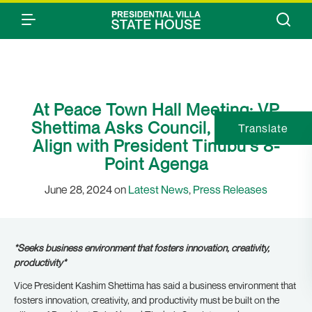
At Peace Town Hall Meeting: VP
Shettima Asks Council, MDAs to
Translate
Align with President Tinubu’s 8-
Point Agenga
June 28, 2024 on
Latest News
,
Press Releases
*Seeks business environment that fosters innovation, creativity,
productivity*
Vice President Kashim Shettima has said a business environment that
fosters innovation, creativity, and productivity must be built on the