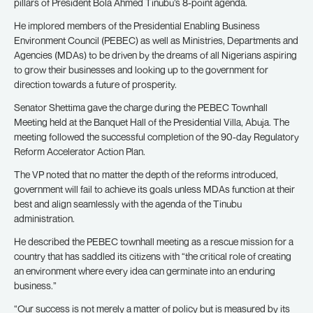
pillars of President Bola Ahmed Tinubu’s 8-point agenda.
He implored members of the Presidential Enabling Business
Environment Council (PEBEC) as well as Ministries, Departments and
Agencies (MDAs) to be driven by the dreams of all Nigerians aspiring
to grow their businesses and looking up to the government for
direction towards a future of prosperity.
Senator Shettima gave the charge during the PEBEC Townhall
Meeting held at the Banquet Hall of the Presidential Villa, Abuja. The
meeting followed the successful completion of the 90-day Regulatory
Reform Accelerator Action Plan.
The VP noted that no matter the depth of the reforms introduced,
government will fail to achieve its goals unless MDAs function at their
best and align seamlessly with the agenda of the Tinubu
administration.
He described the PEBEC townhall meeting as a rescue mission for a
country that has saddled its citizens with “the critical role of creating
an environment where every idea can germinate into an enduring
business.”
“Our success is not merely a matter of policy but is measured by its