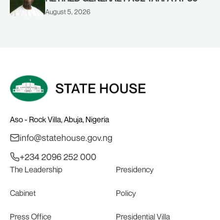
August 5, 2026
Aso - Rock Villa, Abuja, Nigeria
info@statehouse.gov.ng
+234 2096 252 000
The Leadership
Presidency
Cabinet
Policy
Press Office
Presidential Villa