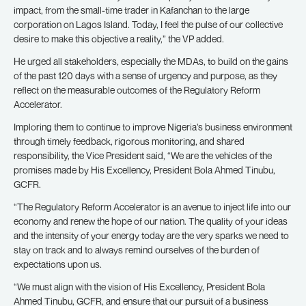
impact, from the small-time trader in Kafanchan to the large
corporation on Lagos Island. Today, I feel the pulse of our collective
desire to make this objective a reality,” the VP added.
He urged all stakeholders, especially the MDAs, to build on the gains
of the past 120 days with a sense of urgency and purpose, as they
reflect on the measurable outcomes of the Regulatory Reform
Accelerator.
Imploring them to continue to improve Nigeria’s business environment
through timely feedback, rigorous monitoring, and shared
responsibility, the Vice President said, “We are the vehicles of the
promises made by His Excellency, President Bola Ahmed Tinubu,
GCFR.
“The Regulatory Reform Accelerator is an avenue to inject life into our
economy and renew the hope of our nation. The quality of your ideas
and the intensity of your energy today are the very sparks we need to
stay on track and to always remind ourselves of the burden of
expectations upon us.
“We must align with the vision of His Excellency, President Bola
Ahmed Tinubu, GCFR, and ensure that our pursuit of a business