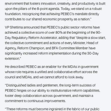
environment that fosters innovation, creativity, and productivity is built
upon the pillars of the 8-point agenda. Today, we stand on a robust
foundation, recognizing that achieving PEBEC’s mandate directly
contributes to our shared economic prosperity as a nation.”
VP Shettima announced that PEBEC’s public sector reforms have
achieved a collective score of over 80% at the beginning of the 90-
Day Regulatory Reform Accelerator, adding that “despite a slow start,
the collective commitment and actions of every Minister, Head of
Agency, Reform Champion, and BFA Committee Member have
significantly increased reform implementation during the 30-Day
extension.”
He described PEBEC as an enabler for the MDAs in government
whose role requires a unified and collaborative effort across the
council and MDAs, and we cannot afford to look away.
“Distinguished ladies and gentlemen, the long-term success of
PEBEC hinges on our ability to institutionalize reform capabilities,
foster deep collaboration across government, and maintain a
commitment to continuous improvements.
“These reforms must become ingrained in the fabric of our public