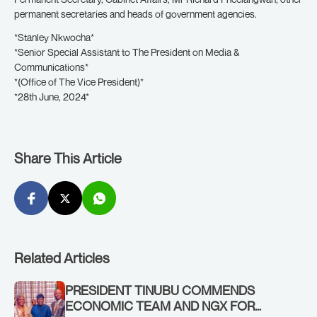
permanent secretaries and heads of government agencies.
*Stanley Nkwocha*
*Senior Special Assistant to The President on Media &
Communications*
*(Office of The Vice President)*
*28th June, 2024*
Share This Article
Related Articles
PRESIDENT TINUBU COMMENDS
ECONOMIC TEAM AND NGX FOR