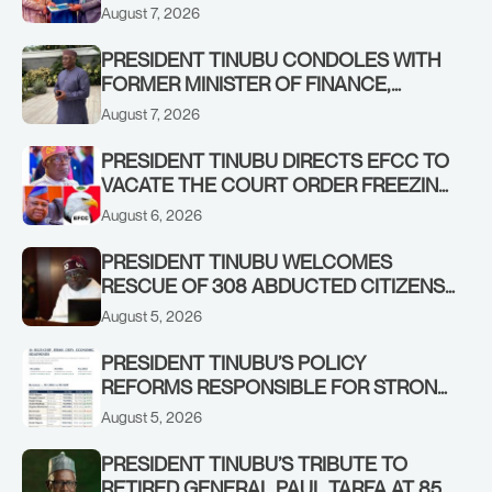
STABILISING THE ECONOMY, AND THE
August 7, 2026
REBOUND OF THE STOCK MARKET
PRESIDENT TINUBU CONDOLES WITH
FORMER MINISTER OF FINANCE,
ADEOSUN FAMILY OVER PASSING OF
August 7, 2026
ANTHONY ADENIYI ADEOSUN
PRESIDENT TINUBU DIRECTS EFCC TO
VACATE THE COURT ORDER FREEZING
OSUN GOVERNMENT ACCOUNT
August 6, 2026
PRESIDENT TINUBU WELCOMES
RESCUE OF 308 ABDUCTED CITIZENS
IN KWARA, NIGER STATES, CALLS FOR
August 5, 2026
STRONGER EARLY WARNING SYSTEMS
PRESIDENT TINUBU’S POLICY
REFORMS RESPONSIBLE FOR STRONG
CORPORATE PERFORMANCE
August 5, 2026
PRESIDENT TINUBU’S TRIBUTE TO
RETIRED GENERAL PAUL TARFA AT 85