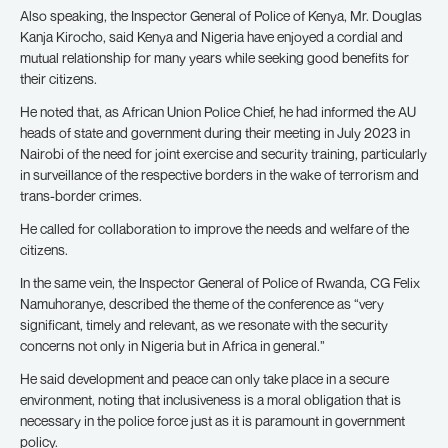
Also speaking, the Inspector General of Police of Kenya, Mr. Douglas
Kanja Kirocho, said Kenya and Nigeria have enjoyed a cordial and
mutual relationship for many years while seeking good benefits for
their citizens.
He noted that, as African Union Police Chief, he had informed the AU
heads of state and government during their meeting in July 2023 in
Nairobi of the need for joint exercise and security training, particularly
in surveillance of the respective borders in the wake of terrorism and
trans-border crimes.
He called for collaboration to improve the needs and welfare of the
citizens.
In the same vein, the Inspector General of Police of Rwanda, CG Felix
Namuhoranye, described the theme of the conference as “very
significant, timely and relevant, as we resonate with the security
concerns not only in Nigeria but in Africa in general.”
He said development and peace can only take place in a secure
environment, noting that inclusiveness is a moral obligation that is
necessary in the police force just as it is paramount in government
policy.