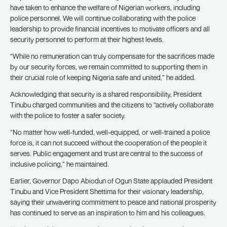
have taken to enhance the welfare of Nigerian workers, including
police personnel. We will continue collaborating with the police
leadership to provide financial incentives to motivate officers and all
security personnel to perform at their highest levels.
“While no remuneration can truly compensate for the sacrifices made
by our security forces, we remain committed to supporting them in
their crucial role of keeping Nigeria safe and united,” he added.
Acknowledging that security is a shared responsibility, President
Tinubu charged communities and the citizens to “actively collaborate
with the police to foster a safer society.
“No matter how well-funded, well-equipped, or well-trained a police
force is, it can not succeed without the cooperation of the people it
serves. Public engagement and trust are central to the success of
inclusive policing,” he maintained.
Earlier, Governor Dapo Abiodun of Ogun State applauded President
Tinubu and Vice President Shettima for their visionary leadership,
saying their unwavering commitment to peace and national prosperity
has continued to serve as an inspiration to him and his colleagues.