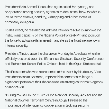
President Bola Ahmed Tinubu has again called for synergy and
cooperation among security agencies to deal a final blow to what is
left of terror attacks, banditry, kidnapping and other forms of
criminality in Nigeria.
To this effect, he restated his administration’s resolve to improve the
institutional capacity of the Nigeria Police Force (NPF) and position
the force to actualise its inherent mandate as the frontline agency in
internal security.
President Tinubu gave the charge on Monday in Abeokuta when he
officially declared open the fifth annual Strategic Security Conference
and Retreat for Senior Police Officers held in the Ogun State capital.
The President who was represented at the event by his deputy, Vice
President Kashim Shettima, implored the conferees to hinge a
significant portion of their discussions on strategies for multi-agency
collaboration.
“During my visit to the Office of the National Security Adviser and the
National Counter Terrorism Centre in Abuja, I stressed the
importance of inter-agency cooperation in tackling security