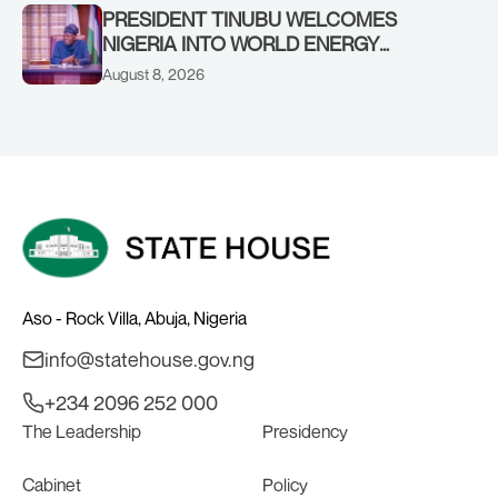
PRESIDENT TINUBU WELCOMES
NIGERIA INTO WORLD ENERGY
COUNCIL, CONGRATULATES
August 8, 2026
CHAIRMAN ABDULRAZAQ ISA, CEO
BALA WUNTI AND THE INAUGURAL
BOARD
Aso - Rock Villa, Abuja, Nigeria
info@statehouse.gov.ng
+234 2096 252 000
The Leadership
Presidency
Cabinet
Policy