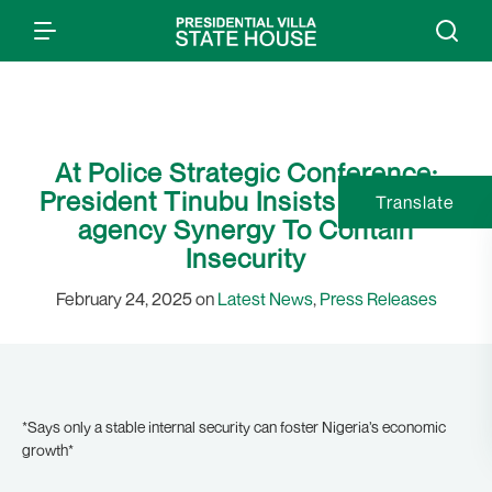
At Police Strategic Conference:
President Tinubu Insists On Inter-
Translate
agency Synergy To Contain
Insecurity
February 24, 2025 on
Latest News
,
Press Releases
*Says only a stable internal security can foster Nigeria’s economic
growth*