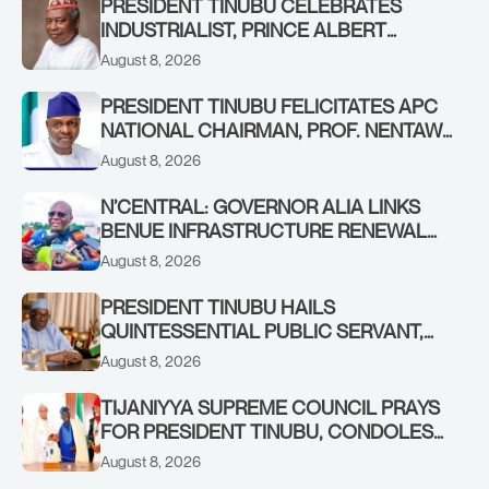
PRESIDENT TINUBU CELEBRATES
INDUSTRIALIST, PRINCE ALBERT
AWOFISAYO, AT 80
August 8, 2026
PRESIDENT TINUBU FELICITATES APC
NATIONAL CHAIRMAN, PROF. NENTAWE
YILWATDA, ON HIS BIRTHDAY
August 8, 2026
N’CENTRAL: GOVERNOR ALIA LINKS
BENUE INFRASTRUCTURE RENEWAL
TO INCREASED FEDERAL ALLOCATION,
August 8, 2026
COMMENDS PRESIDENT TINUBU AS
RENEWED HOPE MEDIA TEAM
PRESIDENT TINUBU HAILS
CONCLUDES PROJECT INSPECTION
QUINTESSENTIAL PUBLIC SERVANT,
FORMER KADUNA GOVERNOR AHMED
August 8, 2026
MAKARFI, AT 70
TIJANIYYA SUPREME COUNCIL PRAYS
FOR PRESIDENT TINUBU, CONDOLES
WITH HIM OVER THE PASSING OF
August 8, 2026
SHEIKH DAHIRU BAUCHI