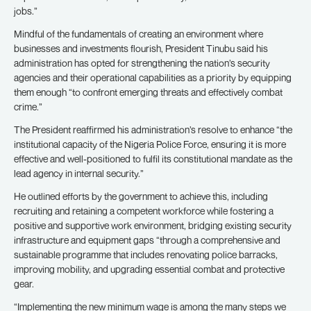
jobs.”
Mindful of the fundamentals of creating an environment where
businesses and investments flourish, President Tinubu said his
administration has opted for strengthening the nation’s security
agencies and their operational capabilities as a priority by equipping
them enough “to confront emerging threats and effectively combat
crime.”
The President reaffirmed his administration’s resolve to enhance “the
institutional capacity of the Nigeria Police Force, ensuring it is more
effective and well-positioned to fulfil its constitutional mandate as the
lead agency in internal security.”
He outlined efforts by the government to achieve this, including
recruiting and retaining a competent workforce while fostering a
positive and supportive work environment, bridging existing security
infrastructure and equipment gaps “through a comprehensive and
sustainable programme that includes renovating police barracks,
improving mobility, and upgrading essential combat and protective
gear.
“Implementing the new minimum wage is among the many steps we