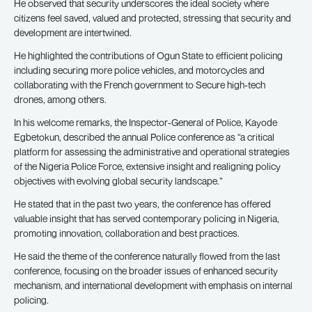
He observed that security underscores the ideal society where
citizens feel saved, valued and protected, stressing that security and
development are intertwined.
He highlighted the contributions of Ogun State to efficient policing
including securing more police vehicles, and motorcycles and
collaborating with the French government to Secure high-tech
drones, among others.
In his welcome remarks, the Inspector-General of Police, Kayode
Egbetokun, described the annual Police conference as “a critical
platform for assessing the administrative and operational strategies
of the Nigeria Police Force, extensive insight and realigning policy
objectives with evolving global security landscape.”
He stated that in the past two years, the conference has offered
valuable insight that has served contemporary policing in Nigeria,
promoting innovation, collaboration and best practices.
He said the theme of the conference naturally flowed from the last
conference, focusing on the broader issues of enhanced security
mechanism, and international development with emphasis on internal
policing.