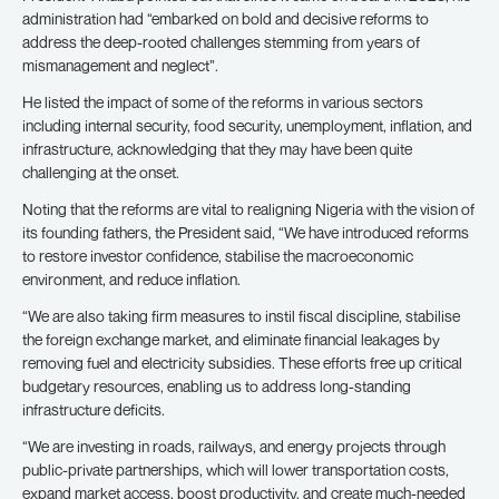
administration had “embarked on bold and decisive reforms to
address the deep-rooted challenges stemming from years of
mismanagement and neglect”.
He listed the impact of some of the reforms in various sectors
including internal security, food security, unemployment, inflation, and
infrastructure, acknowledging that they may have been quite
challenging at the onset.
Noting that the reforms are vital to realigning Nigeria with the vision of
its founding fathers, the President said, “We have introduced reforms
to restore investor confidence, stabilise the macroeconomic
environment, and reduce inflation.
“We are also taking firm measures to instil fiscal discipline, stabilise
the foreign exchange market, and eliminate financial leakages by
removing fuel and electricity subsidies. These efforts free up critical
budgetary resources, enabling us to address long-standing
infrastructure deficits.
“We are investing in roads, railways, and energy projects through
public-private partnerships, which will lower transportation costs,
expand market access, boost productivity, and create much-needed