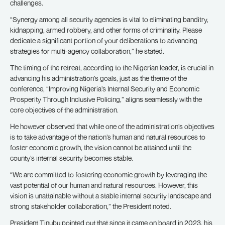
challenges.
“Synergy among all security agencies is vital to eliminating banditry,
kidnapping, armed robbery, and other forms of criminality. Please
dedicate a significant portion of your deliberations to advancing
strategies for multi-agency collaboration,” he stated.
The timing of the retreat, according to the Nigerian leader, is crucial in
advancing his administration’s goals, just as the theme of the
conference, “Improving Nigeria’s Internal Security and Economic
Prosperity Through Inclusive Policing,” aligns seamlessly with the
core objectives of the administration.
He however observed that while one of the administration’s objectives
is to take advantage of the nation’s human and natural resources to
foster economic growth, the vision cannot be attained until the
county’s internal security becomes stable.
“We are committed to fostering economic growth by leveraging the
vast potential of our human and natural resources. However, this
vision is unattainable without a stable internal security landscape and
strong stakeholder collaboration,” the President noted.
President Tinubu pointed out that since it came on board in 2023, his