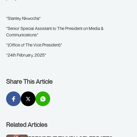
*Stanley Nkwocha*
*Senior Special Assistant to The President on Media &
Communications*
*(Office of The Vice President)*
*24th February, 2025*
Share This Article
Related Articles