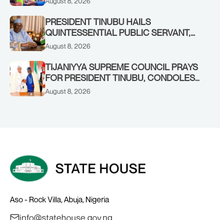
August 8, 2026
COMMENDS PRESIDENT TINUBU AS
RENEWED HOPE MEDIA TEAM
PRESIDENT TINUBU HAILS
CONCLUDES PROJECT INSPECTION
QUINTESSENTIAL PUBLIC SERVANT,
FORMER KADUNA GOVERNOR AHMED
August 8, 2026
MAKARFI, AT 70
TIJANIYYA SUPREME COUNCIL PRAYS
FOR PRESIDENT TINUBU, CONDOLES
WITH HIM OVER THE PASSING OF
August 8, 2026
SHEIKH DAHIRU BAUCHI
Aso - Rock Villa, Abuja, Nigeria
info@statehouse.gov.ng