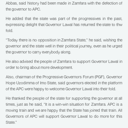
Abbas, said history had been made in Zamfara with the defection of
the governor to APC.
He added that the state was part of the progressives in the past,
expressing delight that Governor Lawal has returned the state to thw
fold.
“Today there is no opposition in Zamfara State,” he said, wishing the
governor and the state well in their political journey, even as he urged
the governor to carry everybody along.
He also advised the people of Zamfara to support Governor Lawal in
order to bring about more development.
Also, chairman of the Progressive Governors Forum (PGF), Governor
Hope Uzodimma of Imo State, said governors elected in the platform
of the APC were happy to welcome Governor Lawal into their fold.
He thanked the people of the state for supporting the governor at all
times, just as he said, “It is a win-win situation for Zamfara. APC is a
moving train and we are happy that the State has joined that train. All
Governors of APC will support Governor Lawal to do more for this
State.”