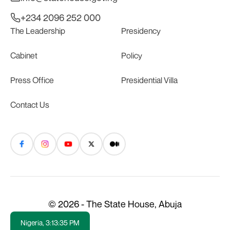
+234 2096 252 000
The Leadership
Presidency
Cabinet
Policy
Press Office
Presidential Villa
Contact Us
© 2026 - The State House, Abuja
Nigeria,
3:13:35 PM