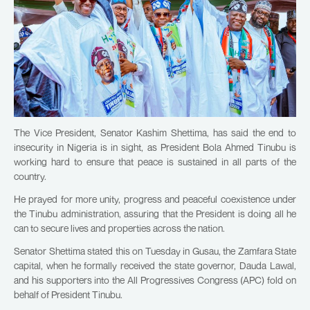
The Vice President, Senator Kashim Shettima, has said the end to
insecurity in Nigeria is in sight, as President Bola Ahmed Tinubu is
working hard to ensure that peace is sustained in all parts of the
country.
He prayed for more unity, progress and peaceful coexistence under
the Tinubu administration, assuring that the President is doing all he
can to secure lives and properties across the nation.
Senator Shettima stated this on Tuesday in Gusau, the Zamfara State
capital, when he formally received the state governor, Dauda Lawal,
and his supporters into the All Progressives Congress (APC) fold on
behalf of President Tinubu.