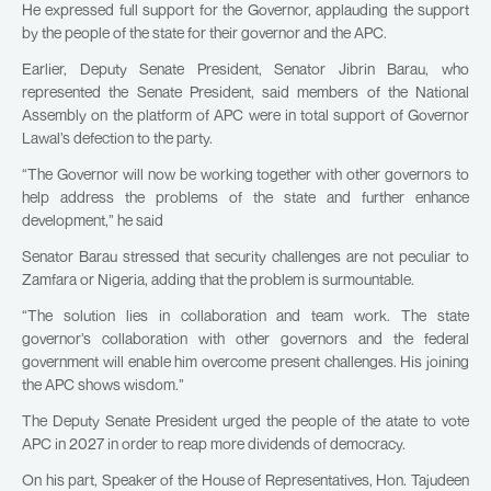
He expressed full support for the Governor, applauding the support
by the people of the state for their governor and the APC.
Earlier, Deputy Senate President, Senator Jibrin Barau, who
represented the Senate President, said members of the National
Assembly on the platform of APC were in total support of Governor
Lawal’s defection to the party.
“The Governor will now be working together with other governors to
help address the problems of the state and further enhance
development,” he said
Senator Barau stressed that security challenges are not peculiar to
Zamfara or Nigeria, adding that the problem is surmountable.
“The solution lies in collaboration and team work. The state
governor’s collaboration with other governors and the federal
government will enable him overcome present challenges. His joining
the APC shows wisdom.”
The Deputy Senate President urged the people of the atate to vote
APC in 2027 in order to reap more dividends of democracy.
On his part, Speaker of the House of Representatives, Hon. Tajudeen