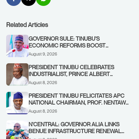
Related Articles
GOVERNOR SULE: TINUBU’S
ECONOMIC REFORMS BOOST
NASARAWA’S MONTHLY ALLOCATION
August 9, 2026
FROM ₦4.5BN TO ₦16BN
PRESIDENT TINUBU CELEBRATES
INDUSTRIALIST, PRINCE ALBERT
AWOFISAYO, AT 80
August 8, 2026
PRESIDENT TINUBU FELICITATES APC
NATIONAL CHAIRMAN, PROF. NENTAWE
YILWATDA, ON HIS BIRTHDAY
August 8, 2026
N’CENTRAL: GOVERNOR ALIA LINKS
BENUE INFRASTRUCTURE RENEWAL
TO INCREASED FEDERAL ALLOCATION,