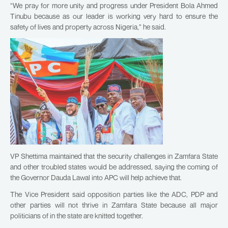
“We pray for more unity and progress under President Bola Ahmed
Tinubu because as our leader is working very hard to ensure the
safety of lives and property across Nigeria,” he said.
VP Shettima maintained that the security challenges in Zamfara State
and other troubled states would be addressed, saying the coming of
the Governor Dauda Lawal into APC will help achieve that.
The Vice President said opposition parties like the ADC, PDP and
other parties will not thrive in Zamfara State because all major
politicians of in the state are knitted together.