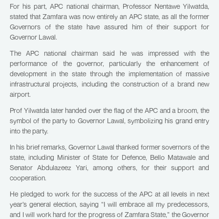
For his part, APC national chairman, Professor Nentawe Yilwatda,
stated that Zamfara was now entirely an APC state, as all the former
Governors of the state have assured him of their support for
Governor Lawal.
The APC national chairman said he was impressed with the
performance of the governor, particularly the enhancement of
development in the state through the implementation of massive
infrastructural projects, including the construction of a brand new
airport.
Prof Yilwatda later handed over the flag of the APC and a broom, the
symbol of the party to Governor Lawal, symbolizing his grand entry
into the party.
In his brief remarks, Governor Lawal thanked former sovernors of the
state, including Minister of State for Defence, Bello Matawale and
Senator Abdulazeez Yari, among others, for their support and
cooperation.
He pledged to work for the success of the APC at all levels in next
year’s general election, saying “I will embrace all my predecessors,
and I will work hard for the progress of Zamfara State,” the Governor