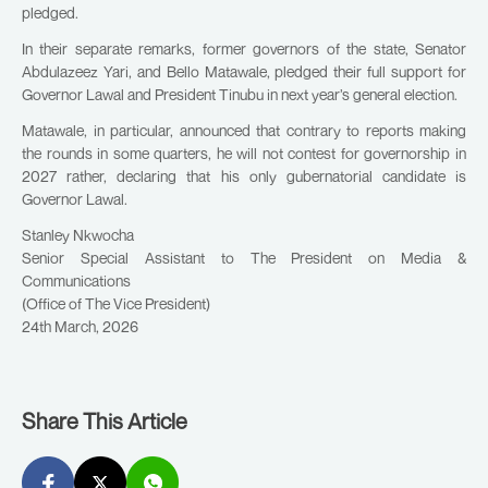
pledged.
In their separate remarks, former governors of the state, Senator
Abdulazeez Yari, and Bello Matawale, pledged their full support for
Governor Lawal and President Tinubu in next year’s general election.
Matawale, in particular, announced that contrary to reports making
the rounds in some quarters, he will not contest for governorship in
2027 rather, declaring that his only gubernatorial candidate is
Governor Lawal.
Stanley Nkwocha
Senior Special Assistant to The President on Media &
Communications
(Office of The Vice President)
24th March, 2026
Share This Article