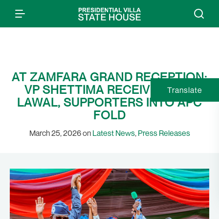
AT ZAMFARA GRAND RECEPTION:
VP SHETTIMA RECEIVES GOV
Translate
LAWAL, SUPPORTERS INTO APC
FOLD
March 25, 2026 on
Latest News
,
Press Releases