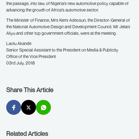
the passage, into law, of Nigeria’s new automotive policy capable of
advancing the growth of Africa’s automotive sector.
The Minister of Finance, Mrs Kemi Adeosun, the Director-General of
the National Automotive Design and Development Council, Mr Jelani
Aliyu and other top government officials, were at the meeting.
Laolu Akande
Senior Special Assistant to the President on Media & Publicity
Office of the Vice President
03rd July, 2018
Share This Article
Related Articles