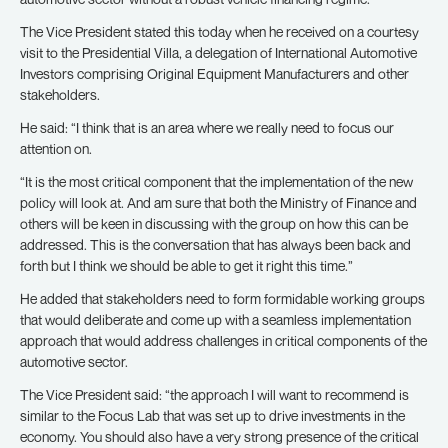
The Vice President stated this today when he received on a courtesy
visit to the Presidential Villa, a delegation of International Automotive
Investors comprising Original Equipment Manufacturers and other
stakeholders.
He said: “I think that is an area where we really need to focus our
attention on.
“It is the most critical component that the implementation of the new
policy will look at. And am sure that both the Ministry of Finance and
others will be keen in discussing with the group on how this can be
addressed. This is the conversation that has always been back and
forth but I think we should be able to get it right this time.”
He added that stakeholders need to form formidable working groups
that would deliberate and come up with a seamless implementation
approach that would address challenges in critical components of the
automotive sector.
The Vice President said: “the approach I will want to recommend is
similar to the Focus Lab that was set up to drive investments in the
economy. You should also have a very strong presence of the critical