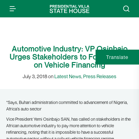
Automotive Industry: VP Osinbajo
Urges Stakeholders to Focus More
Translate
on Vehicle Financing
July 3, 2018 on
Latest News
,
Press Releases
*Says, Buhari administration committed to advancement of Nigeria,
Africa’s auto sector
Vice President Yemi Osinbajo SAN, has called on stakeholders in the
African automotive industry to pay more attention to vehicle
refinancing, noting that it is impossible to have a successful
automotive sector without a robust vehicle financing regime.