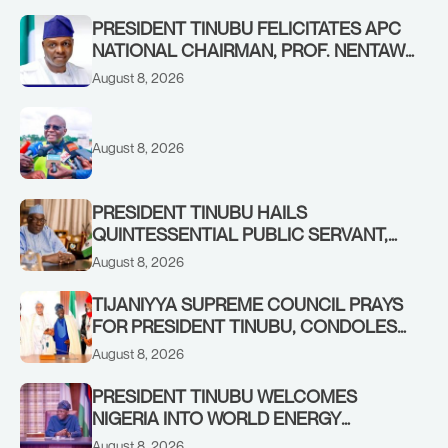
PRESIDENT TINUBU FELICITATES APC
NATIONAL CHAIRMAN, PROF. NENTAWE
YILWATDA, ON HIS BIRTHDAY
August 8, 2026
August 8, 2026
PRESIDENT TINUBU HAILS
QUINTESSENTIAL PUBLIC SERVANT,
FORMER KADUNA GOVERNOR AHMED
August 8, 2026
MAKARFI, AT 70
TIJANIYYA SUPREME COUNCIL PRAYS
FOR PRESIDENT TINUBU, CONDOLES
WITH HIM OVER THE PASSING OF
August 8, 2026
SHEIKH DAHIRU BAUCHI
PRESIDENT TINUBU WELCOMES
NIGERIA INTO WORLD ENERGY
COUNCIL, CONGRATULATES
August 8, 2026