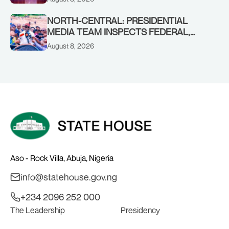
CHAIRMAN ABDULRAZAQ ISA, CEO
BALA WUNTI AND THE INAUGURAL
NORTH-CENTRAL: PRESIDENTIAL
BOARD
MEDIA TEAM INSPECTS FEDERAL,
BENUE PROJECTS AS RESIDENTS HAIL
August 8, 2026
TINUBU’S INFRASTRUCTURE DRIVE,
PLEDGE SUPPORT IN 2027
Aso - Rock Villa, Abuja, Nigeria
info@statehouse.gov.ng
+234 2096 252 000
The Leadership
Presidency