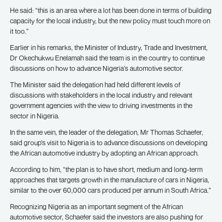
He said: “this is an area where a lot has been done in terms of building
capacity for the local industry, but the new policy must touch more on
it too.”
Earlier in his remarks, the Minister of Industry, Trade and Investment,
Dr Okechukwu Enelamah said the team is in the country to continue
discussions on how to advance Nigeria’s automotive sector.
The Minister said the delegation had held different levels of
discussions with stakeholders in the local industry and relevant
government agencies with the view to driving investments in the
sector in Nigeria.
In the same vein, the leader of the delegation, Mr Thomas Schaefer,
said group’s visit to Nigeria is to advance discussions on developing
the African automotive industry by adopting an African approach.
According to him, “the plan is to have short, medium and long-term
approaches that targets growth in the manufacture of cars in Nigeria,
similar to the over 60,000 cars produced per annum in South Africa.”
Recognizing Nigeria as an important segment of the African
automotive sector, Schaefer said the investors are also pushing for