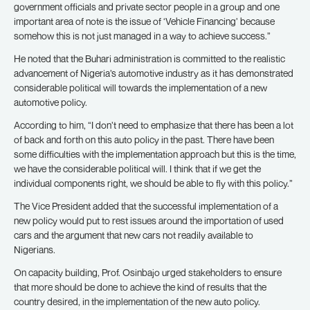
government officials and private sector people in a group and one
important area of note is the issue of ‘Vehicle Financing’ because
somehow this is not just managed in a way to achieve success.”
He noted that the Buhari administration is committed to the realistic
advancement of Nigeria’s automotive industry as it has demonstrated
considerable political will towards the implementation of a new
automotive policy.
According to him, “I don’t need to emphasize that there has been a lot
of back and forth on this auto policy in the past. There have been
some difficulties with the implementation approach but this is the time,
we have the considerable political will. I think that if we get the
individual components right, we should be able to fly with this policy.”
The Vice President added that the successful implementation of a
new policy would put to rest issues around the importation of used
cars and the argument that new cars not readily available to
Nigerians.
On capacity building, Prof. Osinbajo urged stakeholders to ensure
that more should be done to achieve the kind of results that the
country desired, in the implementation of the new auto policy.