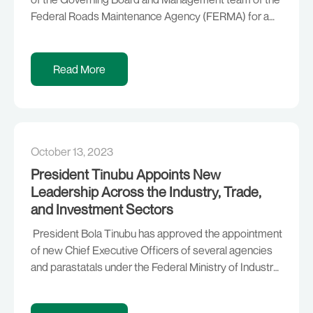
Federal Roads Maintenance Agency (FERMA) for a
renewable term of four (4) years, in accordance with
Section 2(3) of the FERMA Amendment Act, 2007:
Chairman of FERMA Board — Engr. Imam Ibrahim
Read More
Kashim Imam Managing Director of FERMA — […]
October 13, 2023
President Tinubu Appoints New
Leadership Across the Industry, Trade,
and Investment Sectors
President Bola Tinubu has approved the appointment
of new Chief Executive Officers of several agencies
and parastatals under the Federal Ministry of Industry,
Trade and Investment, in line with his resolve to base
Nigeria’s economic revival on the foundation of trade