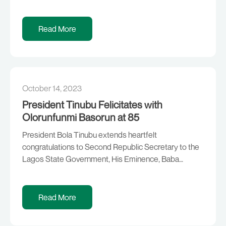
depart Abuja today for Beijing, China, to represent
President Bola Ahmed Tinubu at the upcoming 3rd
Belt and Road Initiative (BRI) Forum scheduled to hold
Read More
from 16th -18th October, 2023 He will […]
October 14, 2023
President Tinubu Felicitates with
Olorunfunmi Basorun at 85
President Bola Tinubu extends heartfelt
congratulations to Second Republic Secretary to the
Lagos State Government, His Eminence, Baba
Aladura Reuben Olorunfunmi Basorun, on the
occasion of his 85th birthday. The President
expresses gratitude to God for bestowing His
Read More
mercies and grace upon the elder statesman,
politician, retired banker, unionist, lawyer, priest, and