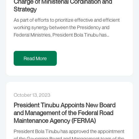
Charge of Ministerial Cordination and
Strategy
As part of efforts to prioritize effective and efficient
working synergy between the Presidency and
Federal Ministries, President Bola Tinubu has
approved the appointments of professionals who
have prior working experience within the architecture
of the Federal Ministries they will be coordinating with,
Read More
in addition to duties that will be carried out at the
President’s […]
October 13, 2023
President Tinubu Appoints New Board
and Management of the Federal Road
Maintenance Agency (FERMA)
President Bola Tinubu has approved the appointment
of the Governing Board and Management team of the