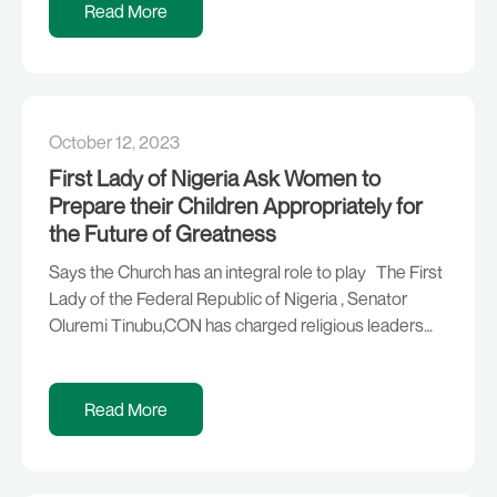
expansion through small, medium and large scale
Read More
industry facilitation in the country: Corporate Affairs
[…]
October 12, 2023
First Lady of Nigeria Ask Women to
Prepare their Children Appropriately for
the Future of Greatness
Says the Church has an integral role to play The First
Lady of the Federal Republic of Nigeria , Senator
Oluremi Tinubu,CON has charged religious leaders
especially the women to instill discipline, love and the
fear of God in their children and other followers. The
First Lady made the remarks during a visit to […]
Read More