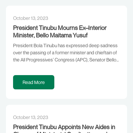
Asiwaju of Igbogbo […]
October 13, 2023
President Tinubu Mourns Ex–Interior
Minister, Bello Maitama Yusuf
President Bola Tinubu has expressed deep sadness
over the passing of a former minister and chieftain of
the All Progressives’ Congress (APC), Senator Bello
Maitama Yusuf. The President extends his deepest
sympathy and condolences to Senator Yusuf’s family
and friends, as well as the government and people of
Read More
Jigawa State. “A true believer in Nigeria’s […]
October 13, 2023
President Tinubu Appoints New Aides in