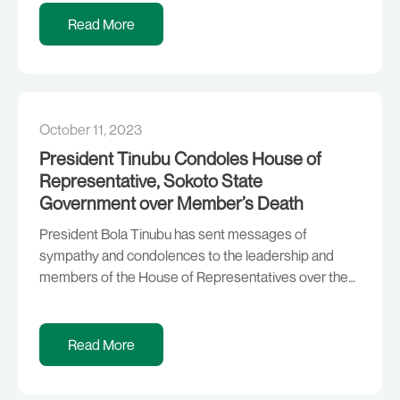
be on deck for the development of the country. The
Read More
President, who stated this in Owerri during the flag-
off of […]
October 11, 2023
President Tinubu Condoles House of
Representative, Sokoto State
Government over Member’s Death
President Bola Tinubu has sent messages of
sympathy and condolences to the leadership and
members of the House of Representatives over the
tragic death of a lawmaker representing Isa/Sabon
Birni federal constituency of Sokoto State, Hon.
Abdulkadir Jelani Danbuga. Hon. Danbuga died in the
Read More
early hours of Wednesday following a brief illness.
President Tinubu said […]