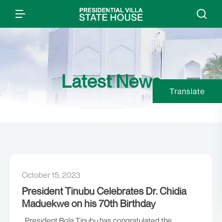
Latest News
Translate
October 15, 2023
President Tinubu Celebrates Dr. Chidia
Maduekwe on his 70th Birthday
President Bola Tinubu has congratulated the