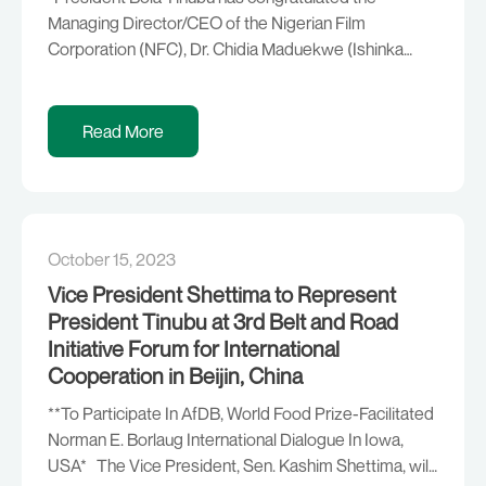
Managing Director/CEO of the Nigerian Film
Corporation (NFC), Dr. Chidia Maduekwe (Ishinka
Ohafia), on the occasion of his 70th birthday. The
President described the former legislator, who
served in the House of Representatives in the Third
Read More
Republic, as a distinguished public servant and a
passionate advocate of the […]
October 15, 2023
Vice President Shettima to Represent
President Tinubu at 3rd Belt and Road
Initiative Forum for International
Cooperation in Beijin, China
**To Participate In AfDB, World Food Prize-Facilitated
Norman E. Borlaug International Dialogue In Iowa,
USA* The Vice President, Sen. Kashim Shettima, will