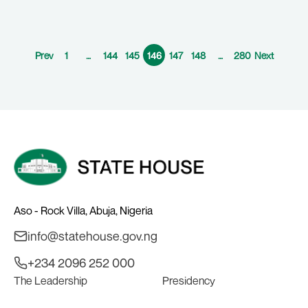
Prev
1
…
144
145
146
147
148
…
280
Next
Aso - Rock Villa, Abuja, Nigeria
info@statehouse.gov.ng
+234 2096 252 000
The Leadership
Presidency