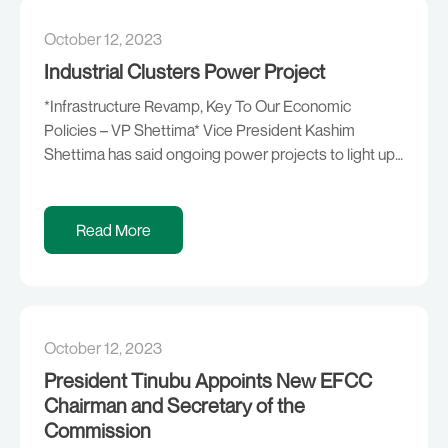
October 12, 2023
Industrial Clusters Power Project
*Infrastructure Revamp, Key To Our Economic
Policies – VP Shettima* Vice President Kashim
Shettima has said ongoing power projects to light up
industrial clusters across the country are an indication
that the President Bola Ahmed Tinubu administration
is on a journey of rekindling the flames of enterprise.
Read More
This is just as he added that the […]
October 12, 2023
President Tinubu Appoints New EFCC
Chairman and Secretary of the
Commission