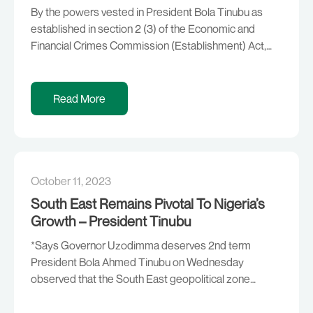
By the powers vested in President Bola Tinubu as
established in section 2 (3) of the Economic and
Financial Crimes Commission (Establishment) Act,
2004, that “the Chairman and members of the
Commission, other than ex-officio members, shall be
appointed by the President,” President Tinubu has
Read More
approved the appointment of Mr. Ola Olukoyede to
serve as […]
October 11, 2023
South East Remains Pivotal To Nigeria’s
Growth – President Tinubu
*Says Governor Uzodimma deserves 2nd term
President Bola Ahmed Tinubu on Wednesday
observed that the South East geopolitical zone
remains crucial to the growth and development of
Nigeria. According to him, all hands must, therefore,