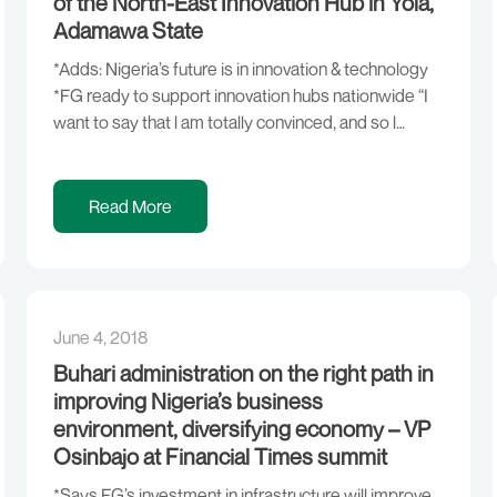
of the North-East Innovation Hub in Yola,
Adamawa State
*Adds: Nigeria’s future is in innovation & technology
*FG ready to support innovation hubs nationwide “I
want to say that l am totally convinced, and so l
believe, that the way forward for our country is
innovation and technology. And the young people
who we see every day, who were able to do all these
Read More
[…]
June 4, 2018
Buhari administration on the right path in
improving Nigeria’s business
environment, diversifying economy – VP
Osinbajo at Financial Times summit
*Says FG’s investment in infrastructure will improve