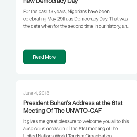
new Democracy Day
For the past 18 years, Nigerians have been
celebrating May 29th, as Democracy Day. That was
the date when for the second time in our history, an
elected civilian administration took over from a
military government. The first time this happened
was on October 21st, 1979. But in the view of
Nigerians, as shared by […]
Read More
June 4, 2018
President Buhari’s Address at the 61st
Meeting Of The UNWTO-CAF
It gives me great pleasure to welcome you all to this
auspicious occasion of the 61st meeting of the
United Nations World Tourism Organization