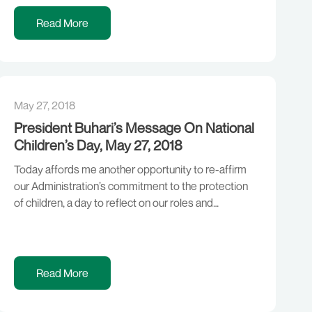
time that Nigerians needed Change, the Change we
promised and the Change we continue to deliver. We
Read More
have faced a […]
May 27, 2018
President Buhari’s Message On National
Children’s Day, May 27, 2018
Today affords me another opportunity to re-affirm
our Administration’s commitment to the protection
of children, a day to reflect on our roles and
responsibilities as Parents and Leaders towards our
children, and also assessing how far we have fared in
this regard. As you may recall, one of the cardinal
objectives of this Administration is […]
Read More