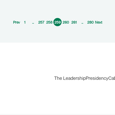
Prev
1
…
257
258
259
260
261
…
280
Next
The Leadership
Presidency
Ca