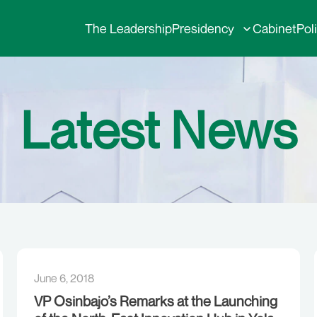
The Leadership
Presidency
Cabinet
Pol
Latest News
June 6, 2018
VP Osinbajo’s Remarks at the Launching