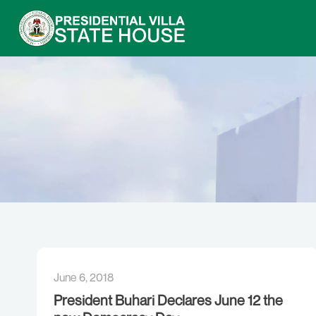
June 6, 2018
President Buhari Declares June 12 the