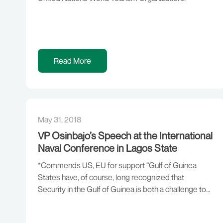
(UNWTO) Commission for Africa (CAF) 2018 with
the theme: “Tourism Statistics – A Catalyst for
Development”. The theme of this meeting is apt and
could not have come at a better […]
Read More
May 31, 2018
VP Osinbajo’s Speech at the International
Naval Conference in Lagos State
*Commends US, EU for support “Gulf of Guinea
States have, of course, long recognized that
Security in the Gulf of Guinea is both a challenge to
maritime safety and a significant threat to the
economic prosperity of our States. From the rise in