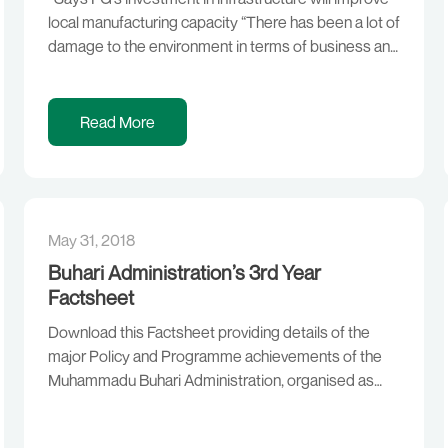
local manufacturing capacity “There has been a lot of
damage to the environment in terms of business and
all that, but correcting that would take a while. Don’t
forget that we (this administration) are barely three
years old. But we are focused on doing the right
Read More
thing. “The […]
May 31, 2018
Buhari Administration’s 3rd Year
Factsheet
Download this Factsheet providing details of the
major Policy and Programme achievements of the
Muhammadu Buhari Administration, organised as
follows, in line with the President’s Campaign
Agenda of Security, Economy and the fight against