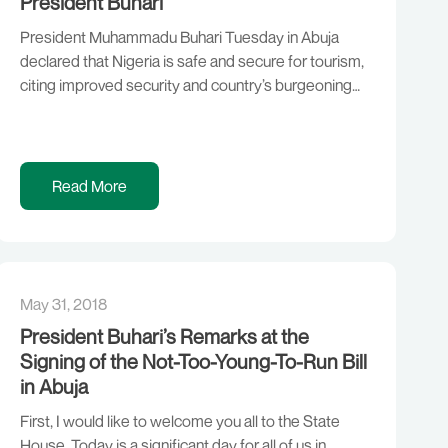
President Buhari
President Muhammadu Buhari Tuesday in Abuja
declared that Nigeria is safe and secure for tourism,
citing improved security and country’s burgeoning
economy. Receiving Mr Zurab Pololikashvili, the
Secretary-General of United Nations World Tourism
Organisation (UNWTO) at the Presidential Villa, the
President said it would have been inconceivable to
Read More
host an international tourism conference in Abuja […]
May 31, 2018
President Buhari’s Remarks at the
Signing of the Not-Too-Young-To-Run Bill
in Abuja
First, I would like to welcome you all to the State
House. Today is a significant day for all of us in