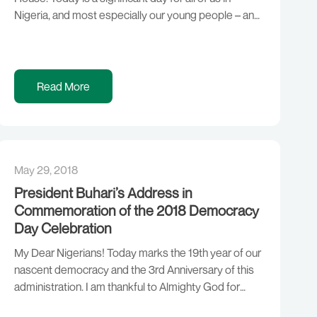
Nigeria, and most especially our young people – and
role they play in our democracy, politics and national
life. We are gathered here for the signing of the “Not
Too Young To Run […]
Read More
May 29, 2018
President Buhari’s Address in
Commemoration of the 2018 Democracy
Day Celebration
My Dear Nigerians! Today marks the 19th year of our
nascent democracy and the 3rd Anniversary of this
administration. I am thankful to Almighty God for
bringing us thus far. This administration came at a