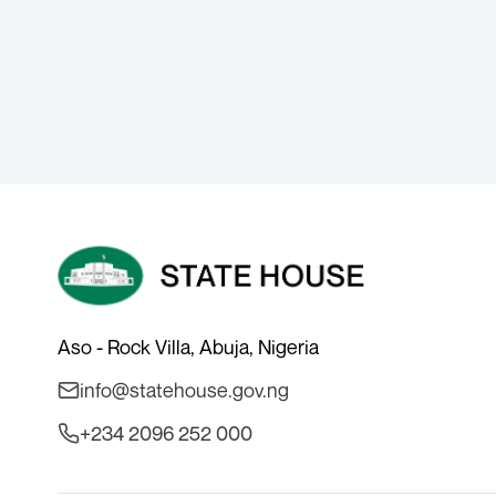
Aso - Rock Villa, Abuja, Nigeria
info@statehouse.gov.ng
+234 2096 252 000