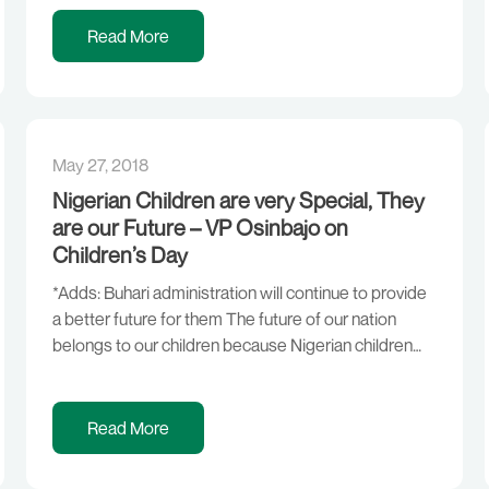
Corruption. RESETTING THE ECONOMY,
RESTORING GROWTH GROWING WHAT WE EAT
Read More
MAKING BUSINESS WORK DOING MORE WITH
LESS INVESTING IN PEOPLE NEW […]
May 27, 2018
Nigerian Children are very Special, They
are our Future – VP Osinbajo on
Children’s Day
*Adds: Buhari administration will continue to provide
a better future for them The future of our nation
belongs to our children because Nigerian children
are special and they have all that it takes to give the
country a great future, according to Vice President
Yemi Osinbajo, SAN. Prof. Osinbajo stated this today
Read More
during the Children’s […]