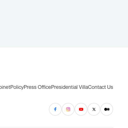
binet
Policy
Press Office
Presidential Villa
Contact Us