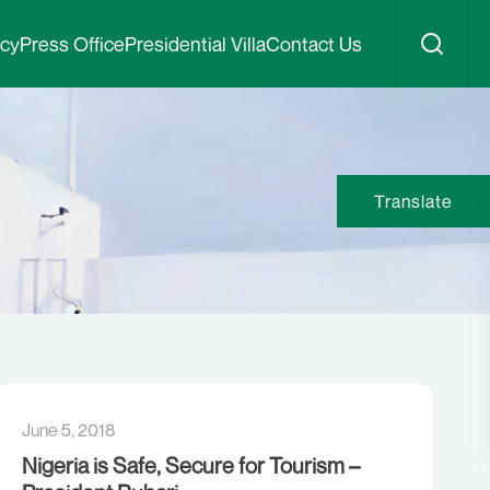
icy
Press Office
Presidential Villa
Contact Us
Translate
June 5, 2018
Nigeria is Safe, Secure for Tourism –