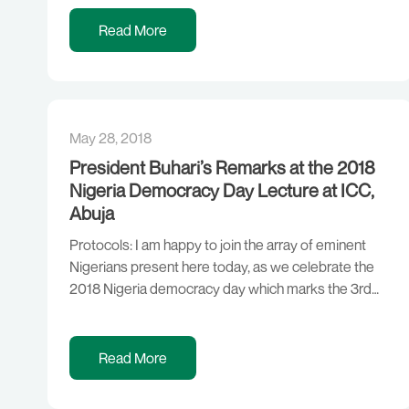
maritime insurance premiums for vessels coming to
the Gulf of Guinea to […]
Read More
May 28, 2018
President Buhari’s Remarks at the 2018
Nigeria Democracy Day Lecture at ICC,
Abuja
Protocols: I am happy to join the array of eminent
Nigerians present here today, as we celebrate the
2018 Nigeria democracy day which marks the 3rd
year of this administration and to reflect on the
progress we have made in our democratic journey
and governance in the last three years. A
Read More
government elected by the […]