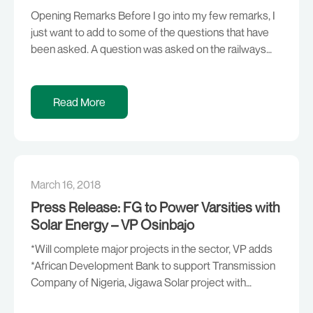
Opening Remarks Before I go into my few remarks, I
just want to add to some of the questions that have
been asked. A question was asked on the railways
and what has been happening especially with respect
to being able to evacuate goods from the ports. Two
things happening; first, I’m sure some are […]
Read More
March 16, 2018
Press Release: FG to Power Varsities with
Solar Energy – VP Osinbajo
*Will complete major projects in the sector, VP adds
*African Development Bank to support Transmission
Company of Nigeria, Jigawa Solar project with
$410m, $1.5m respectively Despite the sectoral