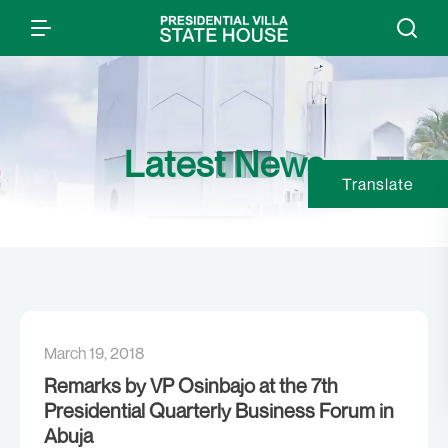
Latest News
Translate
March 19, 2018
Remarks by VP Osinbajo at the 7th
Presidential Quarterly Business Forum in
Abuja