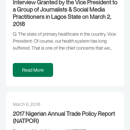
Interview Granted by the Vice President to
a Group of Journalists & Social Media
Practitioners in Lagos State on March 2,
2018
Q: The state of primary healthcare in the country. Vice
President: Of course, our health system has long
suffered. That is one of the chief concerns that we
have been focusing on; getting the diaspora to work
with us to improve our health system. We are also
looking at how healthcare insurance can improve it. […]
Read More
March 6, 2018
2017 Nigerian Annual Trade Policy Report
(NATPOR)