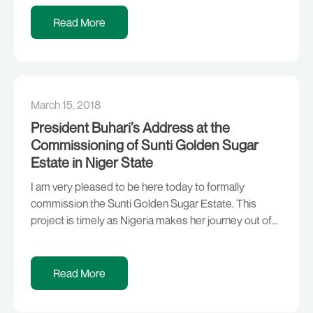
challenges, the Buhari administration will complete
major projects that will improve the power sector in
Read More
the country and also implement a plan that will provide
solar energy […]
March 15, 2018
President Buhari’s Address at the
Commissioning of Sunti Golden Sugar
Estate in Niger State
I am very pleased to be here today to formally
commission the Sunti Golden Sugar Estate. This
project is timely as Nigeria makes her journey out of
recession and the economy continues to show
considerable progress. We are reminded of one of
the cardinal objectives of this administration which is
Read More
to look inwards as we […]