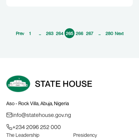
Prev
1
…
263
264
265
266
267
…
280
Next
Aso - Rock Villa, Abuja, Nigeria
info@statehouse.gov.ng
+234 2096 252 000
The Leadership
Presidency