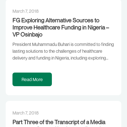
March 7, 2018
FG Exploring Alternative Sources to
Improve Healthcare Funding in Nigeria –
VP Osinbajo
President Muhammadu Buhari is committed to finding
lasting solutions to the challenges of healthcare
delivery and funding in Nigeria, including exploring
alternative sources, according to Vice President Yemi
Osinbajo, SAN. Prof. Osinbajo stated this today at the
Presidential Villa when he received a delegation from
Read More
the Global Alliance for Vaccines and Immunization
(GAVI), an international […]
March 7, 2018
Part Three of the Transcript of a Media