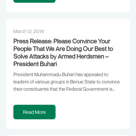
Recession. I […]
March 12, 2018
Press Release: Please Convince Your
People That We Are Doing Our Best to
Solve Attacks by Armed Herdsmen –
President Buhari
President Muhammadu Buhari has appealed to
leaders of various groups in Benue State to convince
their constituents that the Federal Government is
doing its best to end the recurring attacks by armed
herdsmen in various parts of the country. Responding
to remarks by various stakeholders during a Town Hall
Read More
meeting in Government House, Makurdi, on […]