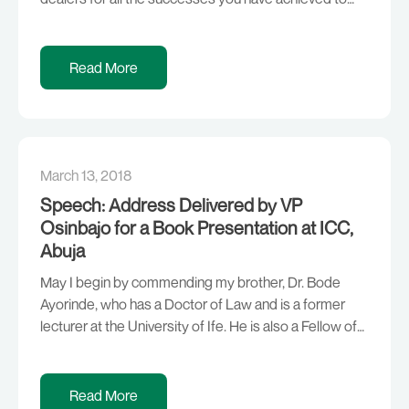
date. Specifically, I want to thank you for believing in
this Administration and our commitment to economic
diversification and inclusive growth. Your investments
Read More
of over Three Hundred […]
March 13, 2018
Speech: Address Delivered by VP
Osinbajo for a Book Presentation at ICC,
Abuja
May I begin by commending my brother, Dr. Bode
Ayorinde, who has a Doctor of Law and is a former
lecturer at the University of Ife. He is also a Fellow of
the Chartered Institute of Bankers; the Founder & Pro-
Chancellor of Achievers University, Owo and
Chairman of the House Technical Committee on
Read More