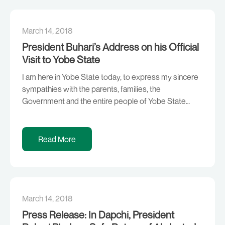
March 14, 2018
President Buhari’s Address on his Official
Visit to Yobe State
I am here in Yobe State today, to express my sincere
sympathies with the parents, families, the
Government and the entire people of Yobe State
whose daughters were callously abducted by
unrepentant terrorists. On 19th February, 2018, we
woke up to the painful news of the abduction of One
Read More
Hundred and Ten (110) students of […]
March 14, 2018
Press Release: In Dapchi, President