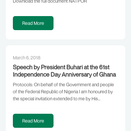
Download the full document NATPOR
Read More
March 6, 2018
Speech by President Buhari at the 61st
Independence Day Anniversary of Ghana
Protocols: On behalf of the Government and people
of the Federal Republic of Nigeria I am honoured by
the special invitation extended to me by His
Excellency, President Nana Addo Dankwa Akufo-
Addo on this auspicious occasion of the celebration
of the 61st Independence Anniversary of the Republic
Read More
of Ghana. I am delighted at the warm […]