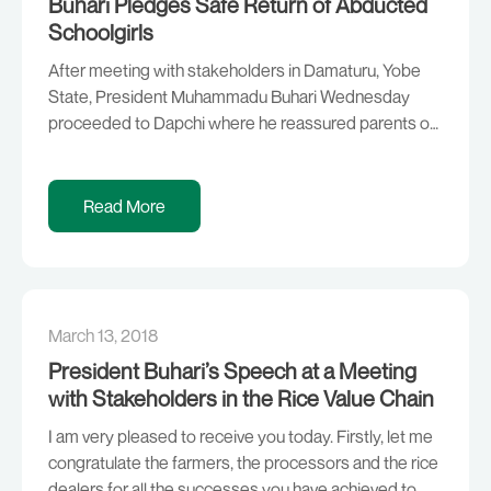
Buhari Pledges Safe Return of Abducted
Schoolgirls
After meeting with stakeholders in Damaturu, Yobe
State, President Muhammadu Buhari Wednesday
proceeded to Dapchi where he reassured parents of
the abducted schoolgirls that the Federal
Government will not rest on its oars, until their wards
are safely brought back home. The President, who
Read More
was accompanied by Governor Ibrahim Gaidam of
Yobe State, said he […]
March 13, 2018
President Buhari’s Speech at a Meeting
with Stakeholders in the Rice Value Chain
I am very pleased to receive you today. Firstly, let me
congratulate the farmers, the processors and the rice
dealers for all the successes you have achieved to