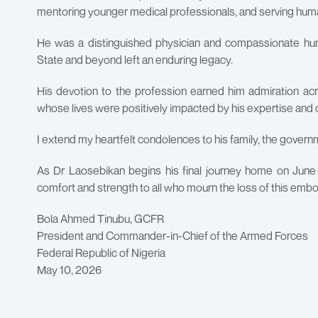
mentoring younger medical professionals, and serving h
He was a distinguished physician and compassionate huma
State and beyond left an enduring legacy.
His devotion to the profession earned him admiration a
whose lives were positively impacted by his expertise and
I extend my heartfelt condolences to his family, the govern
As Dr Laosebikan begins his final journey home on June 
comfort and strength to all who mourn the loss of this emb
Bola Ahmed Tinubu, GCFR
President and Commander-in-Chief of the Armed Forces
Federal Republic of Nigeria
May 10, 2026