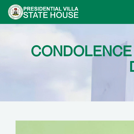
CONDOLENCE 