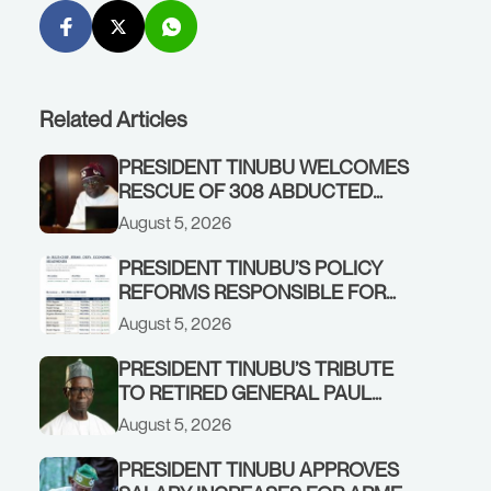
Related Articles
PRESIDENT TINUBU WELCOMES
RESCUE OF 308 ABDUCTED
CITIZENS IN KWARA, NIGER
August 5, 2026
STATES, CALLS FOR STRONGER
EARLY WARNING SYSTEMS
PRESIDENT TINUBU’S POLICY
REFORMS RESPONSIBLE FOR
STRONG CORPORATE
August 5, 2026
PERFORMANCE
PRESIDENT TINUBU’S TRIBUTE
TO RETIRED GENERAL PAUL
TARFA AT 85
August 5, 2026
PRESIDENT TINUBU APPROVES