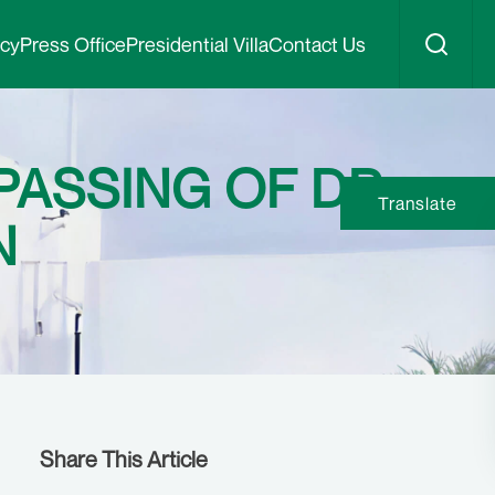
icy
Press Office
Presidential Villa
Contact Us
ASSING OF DR
Translate
N
Share This Article