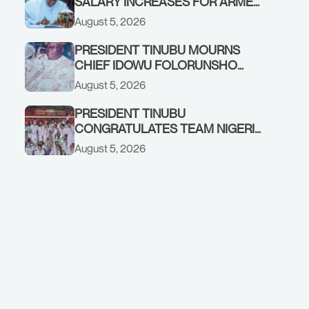
SALARY INCREASES FOR ARMED
FORCES PERSONNEL
August 5, 2026
PRESIDENT TINUBU MOURNS
CHIEF IDOWU FOLORUNSHO
DADA, FATHER OF HIS AIDE
August 5, 2026
PRESIDENT TINUBU
CONGRATULATES TEAM NIGERIA
ON OUTSTANDING
August 5, 2026
PERFORMANCE AT THE
COMMONWEALTH GAMES IN
GLASGOW