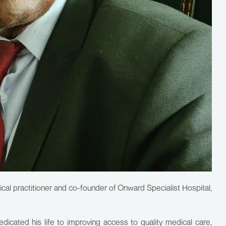
cal practitioner and co-founder of Onward Specialist Hospital,
cated his life to improving access to quality medical care,