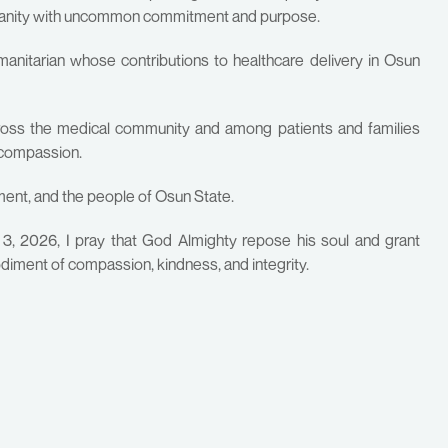
umanity with uncommon commitment and purpose.
nitarian whose contributions to healthcare delivery in Osun
cross the medical community and among patients and families
 compassion.
ment, and the people of Osun State.
3, 2026, I pray that God Almighty repose his soul and grant
odiment of compassion, kindness, and integrity.