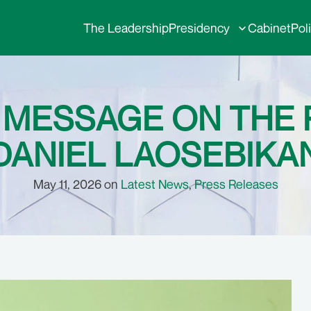
The Leadership
Presidency
Cabinet
Pol
MESSAGE ON THE P
DANIEL LAOSEBIKA
May 11, 2026 on
Latest News
,
Press Releases