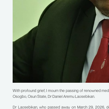
With profound grief, I mourn the passing of renowned medi
Osogbo, Osun State, Dr Daniel Aremu Laosebikan.
Dr Laosebikan, who passed away on March 29, 2026, dedi