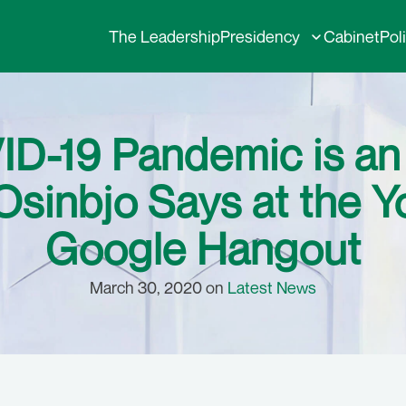
The Leadership
Presidency
Cabinet
Pol
D-19 Pandemic is an Al
Osinbjo Says at the Y
Google Hangout
March 30, 2020 on
Latest News