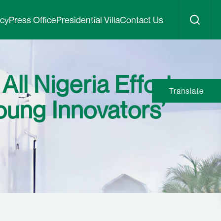
icy
Press Office
Presidential Villa
Contact Us
l Nigeria Effort,
Translate
oung Innovators’