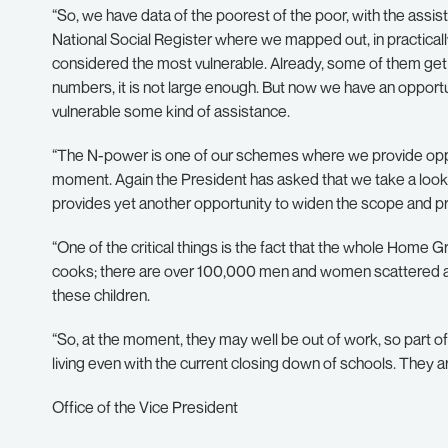
“So, we have data of the poorest of the poor, with the assi
National Social Register where we mapped out, in practicall
considered the most vulnerable. Already, some of them get 
numbers, it is not large enough. But now we have an opportu
vulnerable some kind of assistance.
“The N-power is one of our schemes where we provide oppo
moment. Again the President has asked that we take a look
provides yet another opportunity to widen the scope and p
“One of the critical things is the fact that the whole Hom
cooks; there are over 100,000 men and women scattered ac
these children.
“So, at the moment, they may well be out of work, so part of
living even with the current closing down of schools. They 
Office of the Vice President