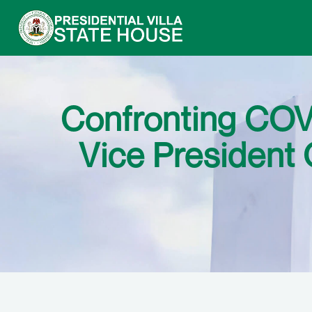
Confronting COVI
Vice President 