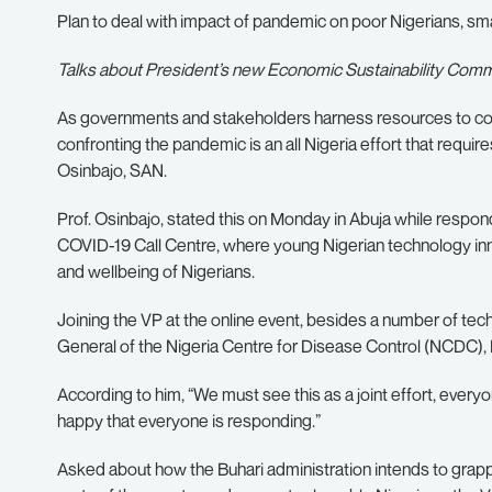
Plan to deal with impact of pandemic on poor Nigerians, sma
Talks about President’s new Economic Sustainability Comm
As governments and stakeholders harness resources to conta
confronting the pandemic is an all Nigeria effort that requir
Osinbajo, SAN.
Prof. Osinbajo, stated this on Monday in Abuja while resp
COVID-19 Call Centre, where young Nigerian technology in
and wellbeing of Nigerians.
Joining the VP at the online event, besides a number of te
General of the Nigeria Centre for Disease Control (NCDC)
According to him, “We must see this as a joint effort, everyone 
happy that everyone is responding.”
Asked about how the Buhari administration intends to grap