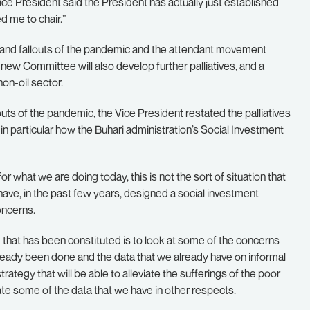
ice President said the President has actually just established
 me to chair.”
 and fallouts of the pandemic and the attendant movement
new Committee will also develop further palliatives, and a
on-oil sector.
uts of the pandemic, the Vice President restated the palliatives
 particular how the Buhari administration’s Social Investment
for what we are doing today, this is not the sort of situation that
have, in the past few years, designed a social investment
oncerns.
 that has been constituted is to look at some of the concerns
already been done and the data that we already have on informal
tegy that will be able to alleviate the sufferings of the poor
ate some of the data that we have in other respects.