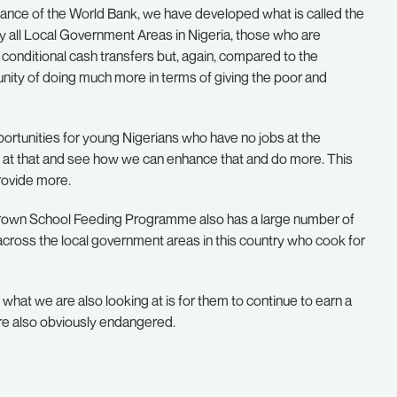
stance of the World Bank, we have developed what is called the
y all Local Government Areas in Nigeria, those who are
conditional cash transfers but, again, compared to the
nity of doing much more in terms of giving the poor and
rtunities for young Nigerians who have no jobs at the
 at that and see how we can enhance that and do more. This
rovide more.
e Grown School Feeding Programme also has a large number of
ross the local government areas in this country who cook for
 what we are also looking at is for them to continue to earn a
are also obviously endangered.