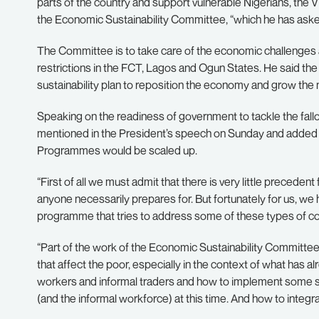
parts of the country and support vulnerable Nigerians, the V
the Economic Sustainability Committee, “which he has asked
The Committee is to take care of the economic challenges
restrictions in the FCT, Lagos and Ogun States. He said the 
sustainability plan to reposition the economy and grow the n
Speaking on the readiness of government to tackle the fallo
mentioned in the President’s speech on Sunday and added in
Programmes would be scaled up.
“First of all we must admit that there is very little precedent 
anyone necessarily prepares for. But fortunately for us, we 
programme that tries to address some of these types of c
“Part of the work of the Economic Sustainability Committee
that affect the poor, especially in the context of what has 
workers and informal traders and how to implement some stra
(and the informal workforce) at this time. And how to integr