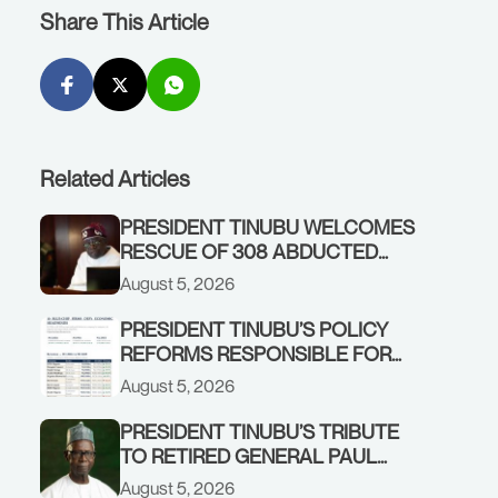
Share This Article
Related Articles
PRESIDENT TINUBU WELCOMES
RESCUE OF 308 ABDUCTED
CITIZENS IN KWARA, NIGER
August 5, 2026
STATES, CALLS FOR STRONGER
EARLY WARNING SYSTEMS
PRESIDENT TINUBU’S POLICY
REFORMS RESPONSIBLE FOR
STRONG CORPORATE
August 5, 2026
PERFORMANCE
PRESIDENT TINUBU’S TRIBUTE
TO RETIRED GENERAL PAUL
TARFA AT 85
August 5, 2026