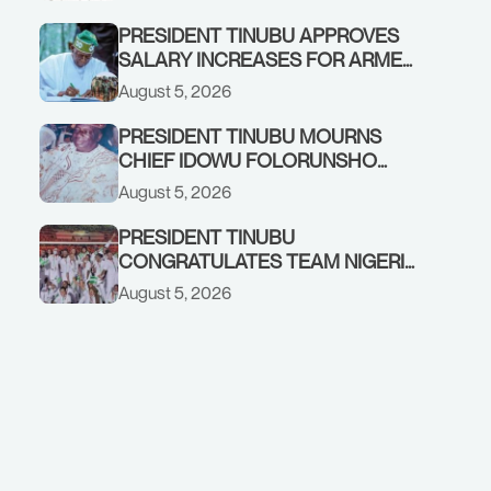
PRESIDENT TINUBU APPROVES
SALARY INCREASES FOR ARMED
FORCES PERSONNEL
August 5, 2026
PRESIDENT TINUBU MOURNS
CHIEF IDOWU FOLORUNSHO
DADA, FATHER OF HIS AIDE
August 5, 2026
PRESIDENT TINUBU
CONGRATULATES TEAM NIGERIA
ON OUTSTANDING
August 5, 2026
PERFORMANCE AT THE
COMMONWEALTH GAMES IN
GLASGOW