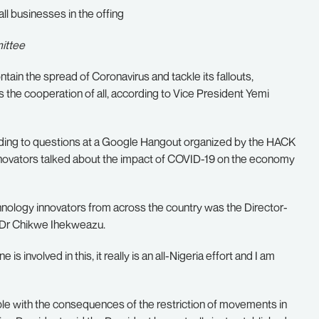
ll businesses in the offing
ittee
in the spread of Coronavirus and tackle its fallouts,
es the cooperation of all, according to Vice President Yemi
onding to questions at a Google Hangout organized by the HACK
novators talked about the impact of COVID-19 on the economy
chnology innovators from across the country was the Director-
, Dr Chikwe Ihekweazu.
is involved in this, it really is an all-Nigeria effort and I am
ple with the consequences of the restriction of movements in