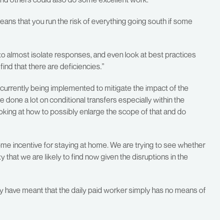
means that you run the risk of everything going south if some
e to almost isolate responses, and even look at best practices
ind that there are deficiencies.”
currently being implemented to mitigate the impact of the
done a lot on conditional transfers especially within the
ooking at how to possibly enlarge the scope of that and do
ome incentive for staying at home. We are trying to see whether
that we are likely to find now given the disruptions in the
my have meant that the daily paid worker simply has no means of