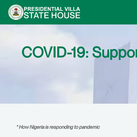
COVID-19: Support
* How Nigeria is responding to pandemic