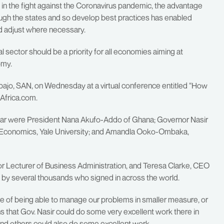
 in the fight against the Coronavirus pandemic, the advantage
ough the states and so develop best practices has enabled
d adjust where necessary.
l sector should be a priority for all economies aiming at
omy.
jo, SAN, on Wednesday at a virtual conference entitled “How
 Africa.com.
nar were President Nana Akufo-Addo of Ghana; Governor Nasir
 Economics, Yale University; and Amandla Ooko-Ombaka,
r Lecturer of Business Administration, and Teresa Clarke, CEO
n by several thousands who signed in across the world.
e of being able to manage our problems in smaller measure, or
s that Gov. Nasir could do some very excellent work there in
nd others could also do some excellent work.