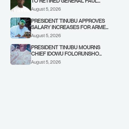
TO RETIRED GENERAL PAUL
TARFA AT 85
August 5, 2026
PRESIDENT TINUBU APPROVES
SALARY INCREASES FOR ARMED
FORCES PERSONNEL
August 5, 2026
PRESIDENT TINUBU MOURNS
CHIEF IDOWU FOLORUNSHO
DADA, FATHER OF HIS AIDE
August 5, 2026