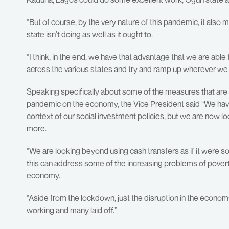
“But of course, by the very nature of this pandemic, it also 
state isn’t doing as well as it ought to.
“I think, in the end, we have that advantage that we are abl
across the various states and try and ramp up wherever we f
Speaking specifically about some of the measures that are 
pandemic on the economy, the Vice President said “We have 
context of our social investment policies, but we are now l
more.
“We are looking beyond using cash transfers as if it were s
this can address some of the increasing problems of poverty 
economy.
“Aside from the lockdown, just the disruption in the econo
working and many laid off.”