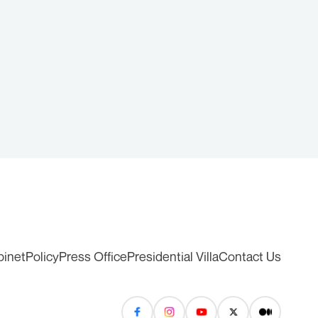
binet
Policy
Press Office
Presidential Villa
Contact Us