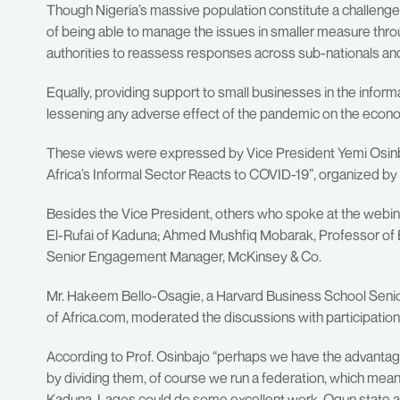
Though Nigeria’s massive population constitute a challenge
of being able to manage the issues in smaller measure thr
authorities to reassess responses across sub-nationals an
Equally, providing support to small businesses in the informa
lessening any adverse effect of the pandemic on the econ
These views were expressed by Vice President Yemi Osinba
Africa’s Informal Sector Reacts to COVID-19”, organized by
Besides the Vice President, others who spoke at the webi
El-Rufai of Kaduna; Ahmed Mushfiq Mobarak, Professor of
Senior Engagement Manager, McKinsey & Co.
Mr. Hakeem Bello-Osagie, a Harvard Business School Senio
of Africa.com, moderated the discussions with participatio
According to Prof. Osinbajo “perhaps we have the advantag
by dividing them, of course we run a federation, which mean
Kaduna, Lagos could do some excellent work, Ogun state a