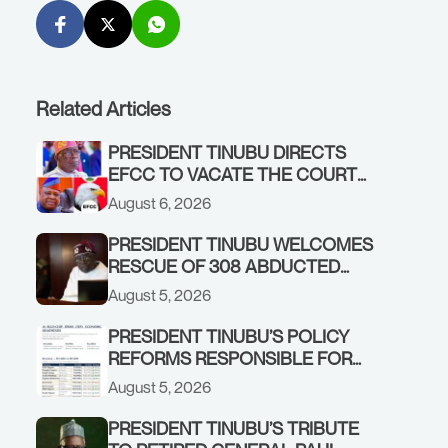
Related Articles
PRESIDENT TINUBU DIRECTS
EFCC TO VACATE THE COURT
ORDER FREEZING OSUN
August 6, 2026
GOVERNMENT ACCOUNT
PRESIDENT TINUBU WELCOMES
RESCUE OF 308 ABDUCTED
CITIZENS IN KWARA, NIGER
August 5, 2026
STATES, CALLS FOR STRONGER
EARLY WARNING SYSTEMS
PRESIDENT TINUBU’S POLICY
REFORMS RESPONSIBLE FOR
STRONG CORPORATE
August 5, 2026
PERFORMANCE
PRESIDENT TINUBU’S TRIBUTE