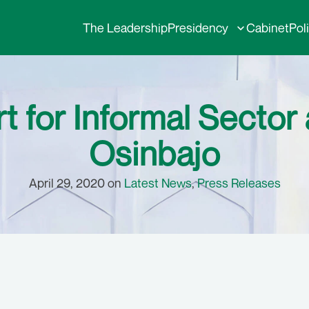
The Leadership
Presidency
Cabinet
Pol
 for Informal Sector a
Osinbajo
April 29, 2020 on
Latest News
,
Press Releases