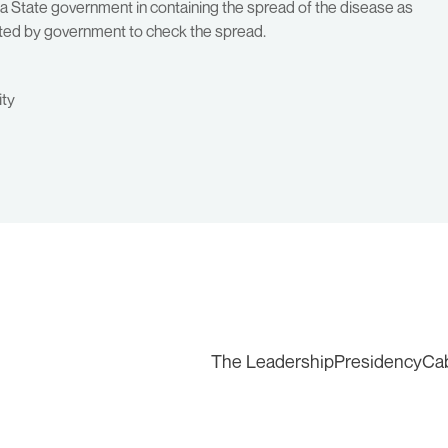
na State government in containing the spread of the disease as
pted by government to check the spread.
ity
The Leadership
Presidency
Ca