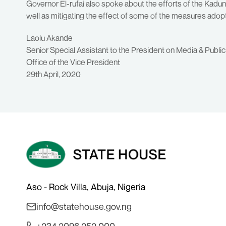
Governor El-rufai also spoke about the efforts of the Kadu
well as mitigating the effect of some of the measures ado
Laolu Akande
Senior Special Assistant to the President on Media & Public
Office of the Vice President
29th April, 2020
Aso - Rock Villa, Abuja, Nigeria
info@statehouse.gov.ng