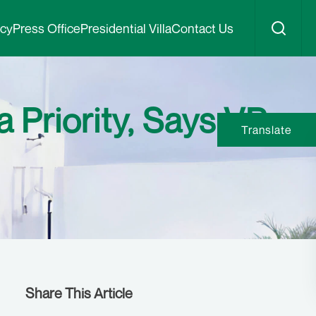
icy
Press Office
Presidential Villa
Contact Us
 Priority, Says VP
Translate
Share This Article