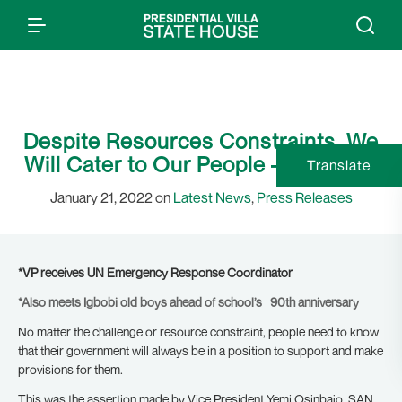
Despite Resources Constraints, We
Will Cater to Our People – Osinbajo
Translate
January 21, 2022 on
Latest News
,
Press Releases
*VP receives UN Emergency Response Coordinator
*Also meets Igbobi old boys ahead of school’s 90th anniversary
No matter the challenge or resource constraint, people need to know
that their government will always be in a position to support and make
provisions for them.
This was the assertion made by Vice President Yemi Osinbajo, SAN,