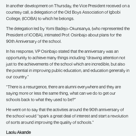
In another development on Thursday, the Vice President received on a
courtesy call, a delegation of the Old Boys Association of Igbobi
College, (ICOBA) to which he belongs.
The delegation led by Yomi Badejo-Okunsanya, (who represented the
President of ICOBA), intimated Prof. Osinbajo about plans for the
90th Anniversary of the school.
In his response, VP Osinbajo stated that the anniversary was an
opportunity to achieve many things including “drawing attention not
just to the achievements of the school which are incredible, but also
the potential in improving public education, and education generally in
our country.”
“There is a resurgence, there are alumni everywhere and they are
saying more or less the same thing, what can we do to get our
schools back to what they used to be?”
He went on to say that the activities around the 90th anniversary of
the school would “spark a great deal of interest and start a revolution
of sorts around improving the quality of schools.”
Laolu Akande