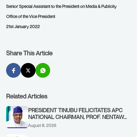
Senior Special Assistant to the President on Media & Publicity
Office of the Vice President
21st January 2022
Share This Article
Related Articles
PRESIDENT TINUBU FELICITATES APC
NATIONAL CHAIRMAN, PROF. NENTAWE
YILWATDA, ON HIS BIRTHDAY
August 8, 2026