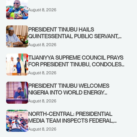
August 8, 2026
PRESIDENT TINUBU HAILS
QUINTESSENTIAL PUBLIC SERVANT,
FORMER KADUNA GOVERNOR AHMED
August 8, 2026
MAKARFI, AT 70
TIJANIYYA SUPREME COUNCIL PRAYS
FOR PRESIDENT TINUBU, CONDOLES
WITH HIM OVER THE PASSING OF
August 8, 2026
SHEIKH DAHIRU BAUCHI
PRESIDENT TINUBU WELCOMES
NIGERIA INTO WORLD ENERGY
COUNCIL, CONGRATULATES
August 8, 2026
CHAIRMAN ABDULRAZAQ ISA, CEO
BALA WUNTI AND THE INAUGURAL
NORTH-CENTRAL: PRESIDENTIAL
BOARD
MEDIA TEAM INSPECTS FEDERAL,
BENUE PROJECTS AS RESIDENTS HAIL
August 8, 2026
TINUBU’S INFRASTRUCTURE DRIVE,