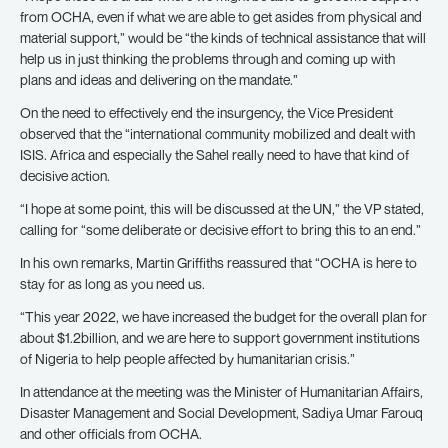
from OCHA, even if what we are able to get asides from physical and
material support,” would be “the kinds of technical assistance that will
help us in just thinking the problems through and coming up with
plans and ideas and delivering on the mandate.”
On the need to effectively end the insurgency, the Vice President
observed that the “international community mobilized and dealt with
ISIS. Africa and especially the Sahel really need to have that kind of
decisive action.
“I hope at some point, this will be discussed at the UN,” the VP stated,
calling for “some deliberate or decisive effort to bring this to an end.”
In his own remarks, Martin Griffiths reassured that “OCHA is here to
stay for as long as you need us.
“This year 2022, we have increased the budget for the overall plan for
about $1.2billion, and we are here to support government institutions
of Nigeria to help people affected by humanitarian crisis.”
In attendance at the meeting was the Minister of Humanitarian Affairs,
Disaster Management and Social Development, Sadiya Umar Farouq
and other officials from OCHA.