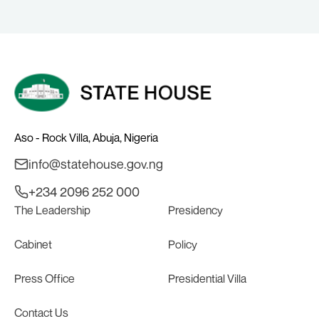
PLEDGE SUPPORT IN 2027
Aso - Rock Villa, Abuja, Nigeria
info@statehouse.gov.ng
+234 2096 252 000
The Leadership
Presidency
Cabinet
Policy
Press Office
Presidential Villa
Contact Us