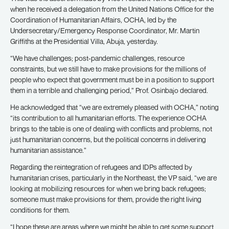
when he received a delegation from the United Nations Office for the
Coordination of Humanitarian Affairs, OCHA, led by the
Undersecretary/Emergency Response Coordinator, Mr. Martin
Griffiths at the Presidential Villa, Abuja, yesterday.
“We have challenges; post-pandemic challenges, resource
constraints, but we still have to make provisions for the millions of
people who expect that government must be in a position to support
them in a terrible and challenging period,” Prof. Osinbajo declared.
He acknowledged that “we are extremely pleased with OCHA,” noting
“its contribution to all humanitarian efforts. The experience OCHA
brings to the table is one of dealing with conflicts and problems, not
just humanitarian concerns, but the political concerns in delivering
humanitarian assistance.”
Regarding the reintegration of refugees and IDPs affected by
humanitarian crises, particularly in the Northeast, the VP said, “we are
looking at mobilizing resources for when we bring back refugees;
someone must make provisions for them, provide the right living
conditions for them.
“I hope these are areas where we might be able to get some support