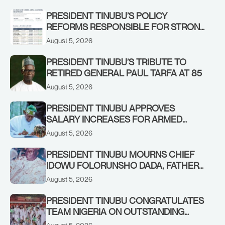
STRONGER EARLY WARNING SYSTEMS
PRESIDENT TINUBU’S POLICY
REFORMS RESPONSIBLE FOR STRONG
CORPORATE PERFORMANCE
August 5, 2026
PRESIDENT TINUBU’S TRIBUTE TO
RETIRED GENERAL PAUL TARFA AT 85
August 5, 2026
PRESIDENT TINUBU APPROVES
SALARY INCREASES FOR ARMED
FORCES PERSONNEL
August 5, 2026
PRESIDENT TINUBU MOURNS CHIEF
IDOWU FOLORUNSHO DADA, FATHER
OF HIS AIDE
August 5, 2026
PRESIDENT TINUBU CONGRATULATES
TEAM NIGERIA ON OUTSTANDING
PERFORMANCE AT THE