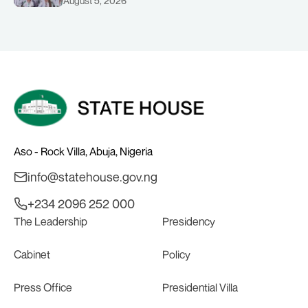
August 5, 2026
COMMONWEALTH GAMES IN
GLASGOW
Aso - Rock Villa, Abuja, Nigeria
info@statehouse.gov.ng
+234 2096 252 000
The Leadership
Presidency
Cabinet
Policy
Press Office
Presidential Villa