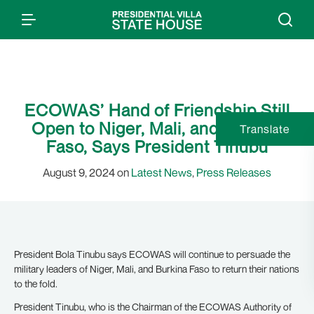
ECOWAS’ Hand of Friendship Still
Open to Niger, Mali, and Burkina
Translate
Faso, Says President Tinubu
August 9, 2024 on
Latest News
,
Press Releases
President Bola Tinubu says ECOWAS will continue to persuade the
military leaders of Niger, Mali, and Burkina Faso to return their nations
to the fold.
President Tinubu, who is the Chairman of the ECOWAS Authority of