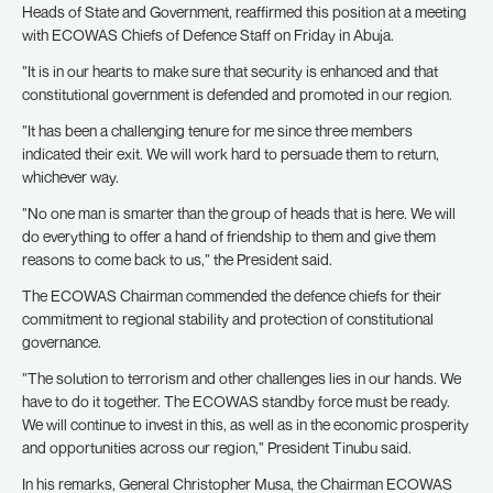
Heads of State and Government, reaffirmed this position at a meeting
with ECOWAS Chiefs of Defence Staff on Friday in Abuja.
”It is in our hearts to make sure that security is enhanced and that
constitutional government is defended and promoted in our region.
”It has been a challenging tenure for me since three members
indicated their exit. We will work hard to persuade them to return,
whichever way.
”No one man is smarter than the group of heads that is here. We will
do everything to offer a hand of friendship to them and give them
reasons to come back to us,” the President said.
The ECOWAS Chairman commended the defence chiefs for their
commitment to regional stability and protection of constitutional
governance.
”The solution to terrorism and other challenges lies in our hands. We
have to do it together. The ECOWAS standby force must be ready.
We will continue to invest in this, as well as in the economic prosperity
and opportunities across our region,” President Tinubu said.
In his remarks, General Christopher Musa, the Chairman ECOWAS