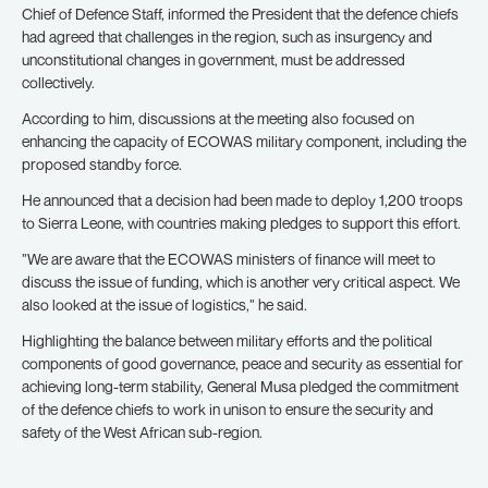
Chief of Defence Staff, informed the President that the defence chiefs
had agreed that challenges in the region, such as insurgency and
unconstitutional changes in government, must be addressed
collectively.
According to him, discussions at the meeting also focused on
enhancing the capacity of ECOWAS military component, including the
proposed standby force.
He announced that a decision had been made to deploy 1,200 troops
to Sierra Leone, with countries making pledges to support this effort.
”We are aware that the ECOWAS ministers of finance will meet to
discuss the issue of funding, which is another very critical aspect. We
also looked at the issue of logistics,” he said.
Highlighting the balance between military efforts and the political
components of good governance, peace and security as essential for
achieving long-term stability, General Musa pledged the commitment
of the defence chiefs to work in unison to ensure the security and
safety of the West African sub-region.