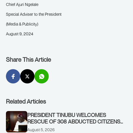
Chief Ajuri Ngelale
Special Adviser to the President
(Media & Publicity)
August 9, 2024
Share This Article
Related Articles
PRESIDENT TINUBU WELCOMES
RESCUE OF 308 ABDUCTED CITIZENS
IN KWARA, NIGER STATES, CALLS FOR
August 5, 2026