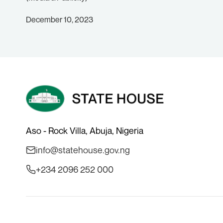
December 10, 2023
Aso - Rock Villa, Abuja, Nigeria
info@statehouse.gov.ng
+234 2096 252 000