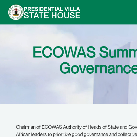
ECOWAS Summit
Governance 
Chairman of ECOWAS Authority of Heads of State and Gove
African leaders to prioritize good governance and collective 