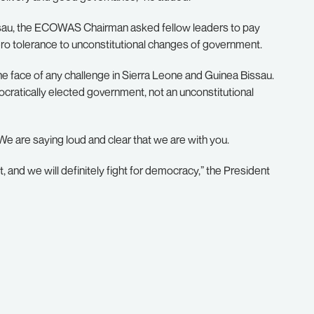
ssau, the ECOWAS Chairman asked fellow leaders to pay
ro tolerance to unconstitutional changes of government.
 the face of any challenge in Sierra Leone and Guinea Bissau.
ratically elected government, not an unconstitutional
We are saying loud and clear that we are with you.
it, and we will definitely fight for democracy,” the President