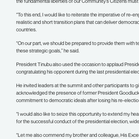
the fundamental liberties of our Community’s Citizens mus
“To this end, I would like to reiterate the imperative of re-e
realistic and short transition plans that can deliver democ
countries.
“On our part, we should be prepared to provide them with t
these strategic goals,” he said.
President Tinubu also used the occasion to applaud Presid
congratulating his opponent during the last presidential elect
He invited leaders at the summit and other participants to 
acknowledged the presence of former President Goodluck Jo
commitment to democratic ideals after losing his re-elect
“I would also like to seize this opportunity to extend my hea
for the successful conduct of the presidential election, wide
“Let me also commend my brother and colleague, His Excel