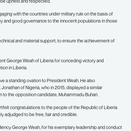
t be upheld and respected.
ngaging with the countries under military rule on the basis of
racy and good governance to the innocent populations in those
echnical and material support, to ensure the achievement of
ent George Weah of Liberia for conceding victory and
ion in Liberia.
give a standing ovation to President Weah. He also
nathan of Nigeria, who in 2015, displayed a similar
ion to the opposition candidate, Muhammadu Buhari.
rtfelt congratulations to the people of the Republic of Liberia
ly adjudged to be free, fair and credible.
lency George Weah, for his exemplary leadership and conduct