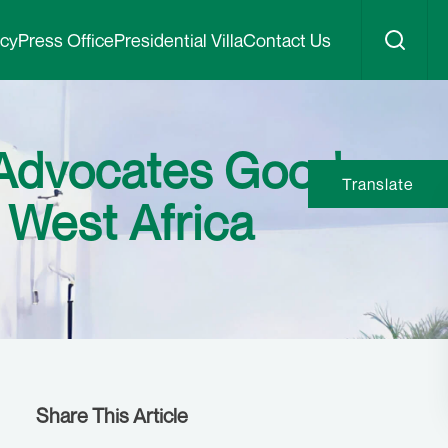
icy
Press Office
Presidential Villa
Contact Us
Advocates Good
Translate
 West Africa
Share This Article