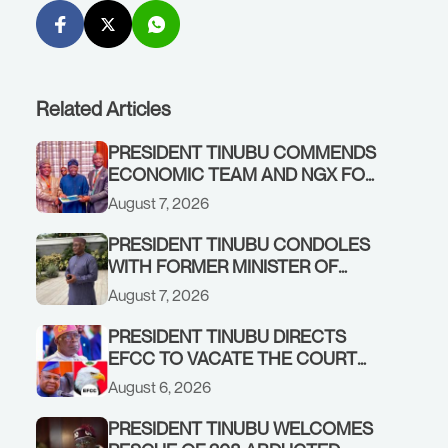
Related Articles
PRESIDENT TINUBU COMMENDS
ECONOMIC TEAM AND NGX FOR
STABILISING THE ECONOMY, AND
August 7, 2026
THE REBOUND OF THE STOCK
MARKET
PRESIDENT TINUBU CONDOLES
WITH FORMER MINISTER OF
FINANCE, ADEOSUN FAMILY
August 7, 2026
OVER PASSING OF ANTHONY
ADENIYI ADEOSUN
PRESIDENT TINUBU DIRECTS
EFCC TO VACATE THE COURT
ORDER FREEZING OSUN
August 6, 2026
GOVERNMENT ACCOUNT
PRESIDENT TINUBU WELCOMES