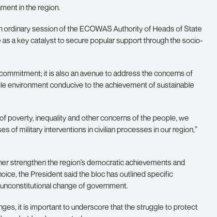
ment in the region.
th ordinary session of the ECOWAS Authority of Heads of State
as a key catalyst to secure popular support through the socio-
 commitment; it is also an avenue to address the concerns of
stable environment conducive to the achievement of sustainable
of poverty, inequality and other concerns of the people, we
f military interventions in civilian processes in our region,”
ther strengthen the region’s democratic achievements and
hoice, the President said the bloc has outlined specific
 unconstitutional change of government.
ges, it is important to underscore that the struggle to protect