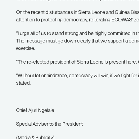
On the recent disturbances in Sierra Leone and Guinea Bi
attention to protecting democracy, reiterating ECOWAS’ ze
“I urge all of us to stand strong and be highly committed in
The message must go down clearly that we support a democ
exercise.
“The re-elected president of Sierra Leone is present here. 
“Without let or hindrance, democracy will win, if we fight for 
stated.
Chief Ajuri Ngelale
Special Adviser to the President
(Media & Publicity)