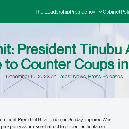
The Leadership
Presidency
Cabinet
Pol
: President Tinubu 
to Counter Coups in
December 10, 2023 on
Latest News
,
Press Releases
rnment, President Bola Tinubu, on Sunday, implored West
prosperity as an essential tool to prevent authoritarian