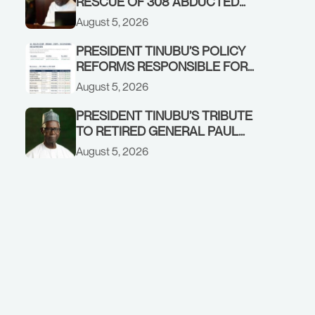
RESCUE OF 308 ABDUCTED
CITIZENS IN KWARA, NIGER
August 5, 2026
STATES, CALLS FOR STRONGER
EARLY WARNING SYSTEMS
PRESIDENT TINUBU’S POLICY
REFORMS RESPONSIBLE FOR
STRONG CORPORATE
August 5, 2026
PERFORMANCE
PRESIDENT TINUBU’S TRIBUTE
TO RETIRED GENERAL PAUL
TARFA AT 85
August 5, 2026