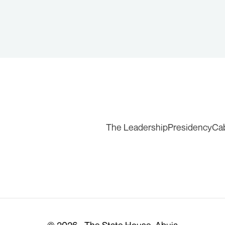
The Leadership
Presidency
Ca