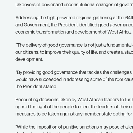
takeovers of power and unconstitutional changes of govern
Addressing the high-powered regional gathering at the 64
and Government, the President identified good governance 
economic transformation and development of West Africa.
“The delivery of good governance is not just a fundamental
our citizens, to improve their quality of life, and create a 
development.
“By providing good governance that tackles the challenges 
would have succeeded in addressing some of the root causes o
the President stated.
Recounting decisions taken by West African leaders to fur
uphold the right of the people to elect the leaders of their c
measures to be taken against any member state opting for
“While the imposition of punitive sanctions may pose challen