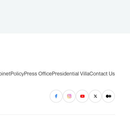
binet
Policy
Press Office
Presidential Villa
Contact Us