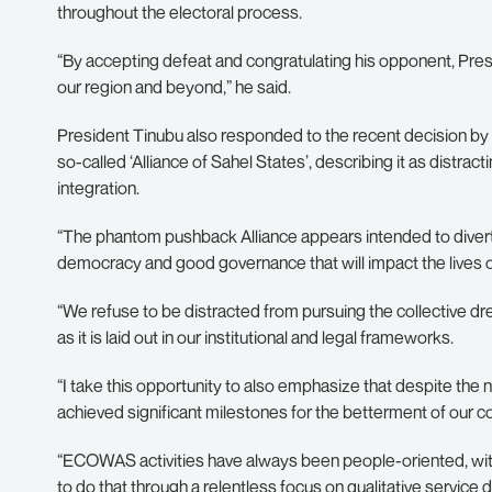
throughout the electoral process.
“By accepting defeat and congratulating his opponent, Presi
our region and beyond,” he said.
President Tinubu also responded to the recent decision by
so-called ‘Alliance of Sahel States’, describing it as dis
integration.
“The phantom pushback Alliance appears intended to divert 
democracy and good governance that will impact the lives 
“We refuse to be distracted from pursuing the collective d
as it is laid out in our institutional and legal frameworks.
“I take this opportunity to also emphasize that despite t
achieved significant milestones for the betterment of our 
“ECOWAS activities have always been people-oriented, with a
to do that through a relentless focus on qualitative servic