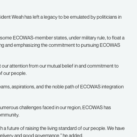
dent Weah has left a legacy to be emulated by politicians in
 some ECOWAS-member states, under military rule, to float a
tracting and emphasizing the commitment to pursuing ECOWAS
our attention from our mutual belief in and commitment to
of our people.
reams, aspirations, and the noble path of ECOWAS integration
he numerous challenges faced in our region, ECOWAS has
community.
 future of raising the living standard of our people. We have
e delivery and good governance,” he added.