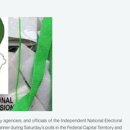
 agencies, and officials of the Independent National Electoral
er during Saturday’s polls in the Federal Capital Territory and