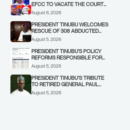
EFCC TO VACATE THE COURT
ORDER FREEZING OSUN
August 6, 2026
GOVERNMENT ACCOUNT
PRESIDENT TINUBU WELCOMES
RESCUE OF 308 ABDUCTED
CITIZENS IN KWARA, NIGER
August 5, 2026
STATES, CALLS FOR STRONGER
EARLY WARNING SYSTEMS
PRESIDENT TINUBU’S POLICY
REFORMS RESPONSIBLE FOR
STRONG CORPORATE
August 5, 2026
PERFORMANCE
PRESIDENT TINUBU’S TRIBUTE
TO RETIRED GENERAL PAUL
TARFA AT 85
August 5, 2026