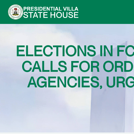
ELECTIONS IN FC
CALLS FOR ORD
AGENCIES, UR