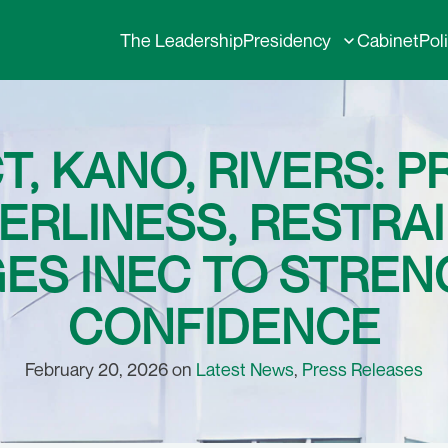
The Leadership
Presidency
Cabinet
Pol
T, KANO, RIVERS: 
ERLINESS, RESTRAI
GES INEC TO STREN
CONFIDENCE
February 20, 2026 on
Latest News
,
Press Releases