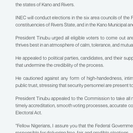
the states of Kano and Rivers.
INEC will conduct elections in the six area councils of the
constituencies of Rivers State, and in the Kano Municipal 
President Tinubu urged all eligible voters to come out a
thrives best in an atmosphere of calm, tolerance, and mutua
He appealed to political parties, candidates, and their su
that undermine the credibility of the process.
He cautioned against any form of high-handedness, intimi
public trust, stressing that security personnel are present to 
President Tinubu appealed to the Commission to take all 
timely accreditation, smooth voting processes, accurate coll
Electoral Act.
“Fellow Nigerians, I assure you that the Federal Governmen
responsible for delivering free, fair, and credible elections.