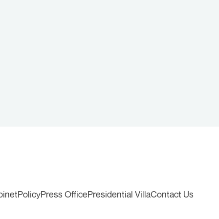
binet
Policy
Press Office
Presidential Villa
Contact Us