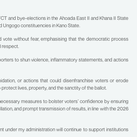
 FCT and bye-elections in the Ahoada East II and Khana II State
and Ungogo constituencies in Kano State.
nd vote without fear, emphasising that the democratic process
l respect.
pporters to shun violence, inflammatory statements, and actions
dation, or actions that could disenfranchise voters or erode
protect lives, property, and the sanctity of the ballot.
necessary measures to bolster voters’ confidence by ensuring
ation, and prompt transmission of results, in line with the 2026
t under my administration will continue to support institutions