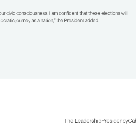
ur civic consciousness. I am confident that these elections will
mocratic journey as a nation,” the President added.
The Leadership
Presidency
Ca