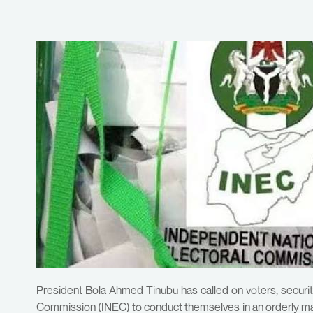
President Bola Ahmed Tinubu has called on voters, security
Commission (INEC) to conduct themselves in an orderly mann