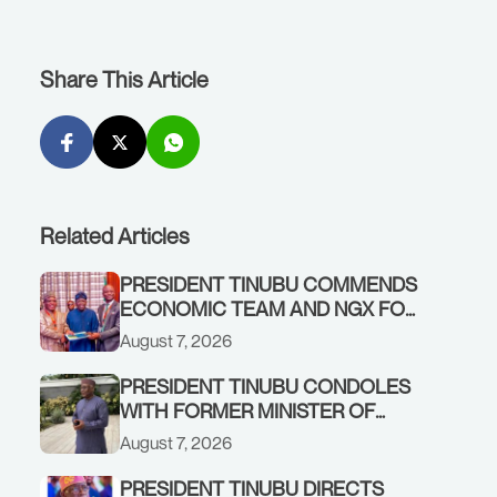
Share This Article
Related Articles
PRESIDENT TINUBU COMMENDS
ECONOMIC TEAM AND NGX FOR
STABILISING THE ECONOMY, AND
August 7, 2026
THE REBOUND OF THE STOCK
MARKET
PRESIDENT TINUBU CONDOLES
WITH FORMER MINISTER OF
FINANCE, ADEOSUN FAMILY
August 7, 2026
OVER PASSING OF ANTHONY
ADENIYI ADEOSUN
PRESIDENT TINUBU DIRECTS