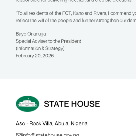
“To all residents of the FCT, Kano and Rivers, I commend yo
reflect the will of the people and further strengthen our de
Bayo Onanuga
Special Adviser to the President
(Information & Strategy)
February 20, 2026
Aso - Rock Villa, Abuja, Nigeria
info@statehouse.gov.ng