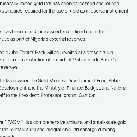
, artisanally-mined gold that has been processed and refined
standards required for the use of gold as a reserve instrument
hat has been mined, processed and refined under the
 use as part of Nigeria’s external reserves.
ed by the Central Bank will be unveiled at a presentation
tone is a demonstration of President Muhammadu Buhari’s
reserves.
efforts between the Solid Minerals Development Fund, Kebbi
evelopment, and the Ministry of Finance, Budget, and National
aff to the President, Professor Ibrahim Gambari.
ve (“PAGMI”) is a comprehensive artisanal and small-scale gold
he formalization and integration of artisanal gold mining
amework.