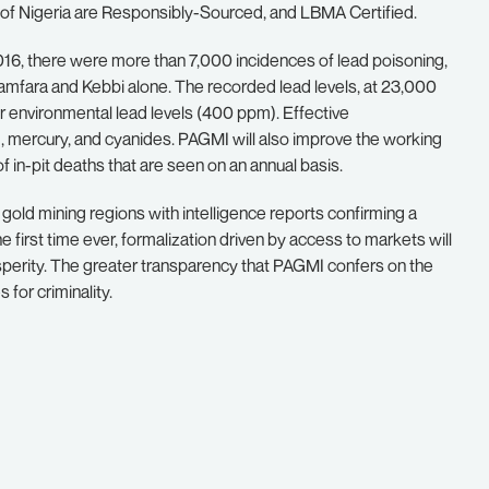
k of Nigeria are Responsibly-Sourced, and LBMA Certified.
16, there were more than 7,000 incidences of lead poisoning,
n Zamfara and Kebbi alone. The recorded lead levels, at 23,000
 environmental lead levels (400 ppm). Effective
d, mercury, and cyanides. PAGMI will also improve the working
f in-pit deaths that are seen on an annual basis.
ss gold mining regions with intelligence reports confirming a
he first time ever, formalization driven by access to markets will
sperity. The greater transparency that PAGMI confers on the
 for criminality.