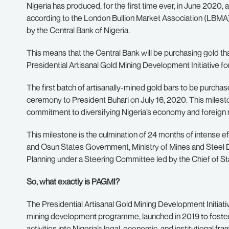
Nigeria has produced, for the first time ever, in June 2020
according to the London Bullion Market Association (LBMA) 
by the Central Bank of Nigeria.
This means that the Central Bank will be purchasing gold t
Presidential Artisanal Gold Mining Development Initiative for
The first batch of artisanally-mined gold bars to be purchas
ceremony to President Buhari on July 16, 2020. This miles
commitment to diversifying Nigeria’s economy and foreign 
This milestone is the culmination of 24 months of intense 
and Osun States Government, Ministry of Mines and Steel D
Planning under a Steering Committee led by the Chief of St
So, what exactly is PAGMI?
The Presidential Artisanal Gold Mining Development Initiati
mining development programme, launched in 2019 to foster t
activities into Nigeria’s legal, economic, and institutional fr