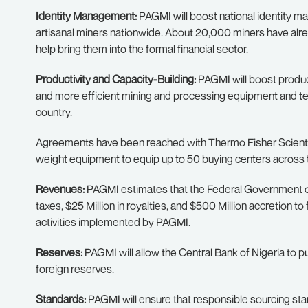
Identity Management:
PAGMI will boost national identity m
artisanal miners nationwide. About 20,000 miners have alre
help bring them into the formal financial sector.
Productivity and Capacity-Building:
PAGMI will boost product
and more efficient mining and processing equipment and tec
country.
Agreements have been reached with Thermo Fisher Scientifi
weight equipment to equip up to 50 buying centers across 
Revenues:
PAGMI estimates that the Federal Government of N
taxes, $25 Million in royalties, and $500 Million accretion to
activities implemented by PAGMI.
Reserves:
PAGMI will allow the Central Bank of Nigeria to pu
foreign reserves.
Standards:
PAGMI will ensure that responsible sourcing sta