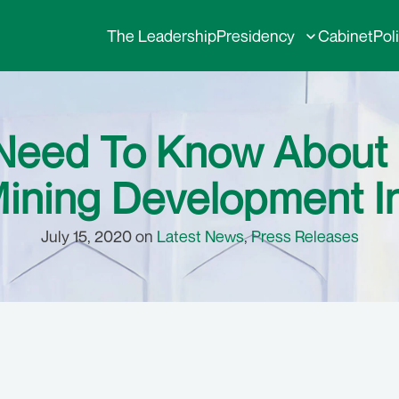
The Leadership
Presidency
Cabinet
Pol
Need To Know About 
Mining Development In
July 15, 2020 on
Latest News
,
Press Releases