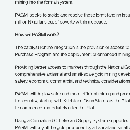
mining into the formal system.
PAGMI seeks to tackle and resolve these longstanding issues,
million Nigerians out of poverty within a decade.
How will PAGMI work?
The catalyst for the integration is the provision of access t
Purchase Program and the deployment of enhanced mining m
Providing better access to markets through the National Go
comprehensive artisanal and small-scale gold mining develo
safety, economic, commercial, and technical considerations
PAGMI will deploy safer and more efficient mining and proc
the country, starting with Kebbi and Osun States as the Pilo
to commence immediately after the Pilot.
Using a Centralized Offtake and Supply System supported
PAGMI will buy all the gold produced by artisanal and smal