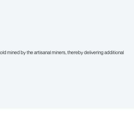
ld mined by the artisanal miners, thereby delivering additional