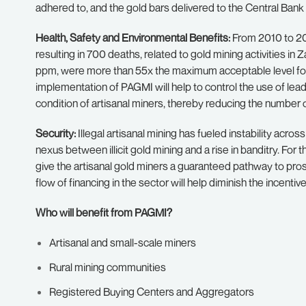
adhered to, and the gold bars delivered to the Central Ban
Health, Safety and Environmental Benefits:
From 2010 to 20
resulting in 700 deaths, related to gold mining activities i
ppm, were more than 55x the maximum acceptable level for
implementation of PAGMI will help to control the use of lea
condition of artisanal miners, thereby reducing the number o
Security:
Illegal artisanal mining has fueled instability acro
nexus between illicit gold mining and a rise in banditry. For t
give the artisanal gold miners a guaranteed pathway to pro
flow of financing in the sector will help diminish the incentives
Who will benefit from PAGMI?
Artisanal and small-scale miners
Rural mining communities
Registered Buying Centers and Aggregators