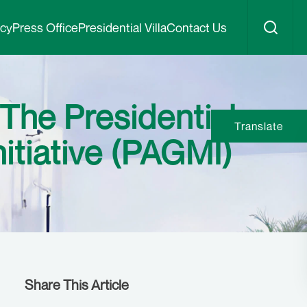
icy
Press Office
Presidential Villa
Contact Us
The Presidential
Translate
itiative (PAGMI)
Share This Article