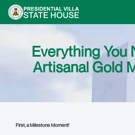
Everything You 
Artisanal Gold 
First, a Milestone Moment!