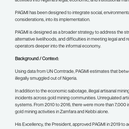
PAGMI has been designed to integrate social, environmental
considerations, into its implementation.
PAGMI is designed as a broader strategy to address the struct
alternative livelihoods, and difficulties in meeting legal and
operators deeper into the informal economy.
Background / Context:
Using data from UN Comtrade, PAGMI estimates that betwee
illegally smuggled out of Nigeria.
In addition to the economic sabotage, illegal artisanal mini
incidents across gold mining communities. Unregulated artis
systems. From 2010 to 2016, there were more than 7,000 inc
gold mining activities in Zamfara and Kebbi alone.
His Excellency, the President, approved PAGMI in 2019 to ad