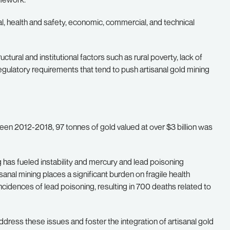
, health and safety, economic, commercial, and technical
ural and institutional factors such as rural poverty, lack of
 regulatory requirements that tend to push artisanal gold mining
n 2012-2018, 97 tonnes of gold valued at over $3 billion was
ng has fueled instability and mercury and lead poisoning
anal mining places a significant burden on fragile health
idences of lead poisoning, resulting in 700 deaths related to
dress these issues and foster the integration of artisanal gold