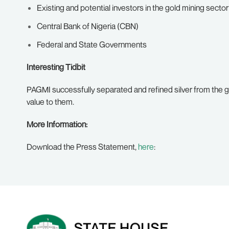
Existing and potential investors in the gold mining sector
Central Bank of Nigeria (CBN)
Federal and State Governments
Interesting Tidbit
PAGMI successfully separated and refined silver from the go
value to them.
More Information:
Download the Press Statement,
here
: