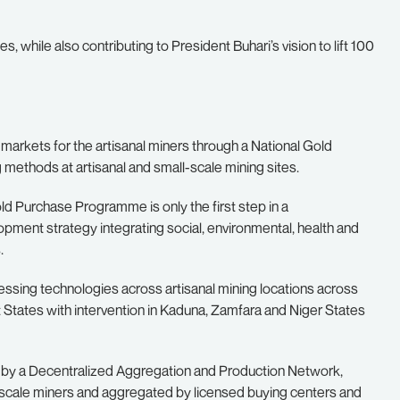
 while also contributing to President Buhari’s vision to lift 100
o markets for the artisanal miners through a National Gold
ethods at artisanal and small-scale mining sites.
ld Purchase Programme is only the first step in a
pment strategy integrating social, environmental, health and
.
essing technologies across artisanal mining locations across
t States with intervention in Kaduna, Zamfara and Niger States
 by a Decentralized Aggregation and Production Network,
l-scale miners and aggregated by licensed buying centers and