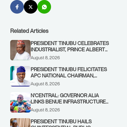
Related Articles
PRESIDENT TINUBU CELEBRATES
INDUSTRIALIST, PRINCE ALBERT
AWOFISAYO, AT 80
August 8, 2026
PRESIDENT TINUBU FELICITATES
APC NATIONAL CHAIRMAN,
PROF. NENTAWE YILWATDA, ON
August 8, 2026
HIS BIRTHDAY
N’CENTRAL: GOVERNOR ALIA
LINKS BENUE INFRASTRUCTURE
RENEWAL TO INCREASED
August 8, 2026
FEDERAL ALLOCATION,
COMMENDS PRESIDENT TINUBU
PRESIDENT TINUBU HAILS
AS RENEWED HOPE MEDIA TEAM