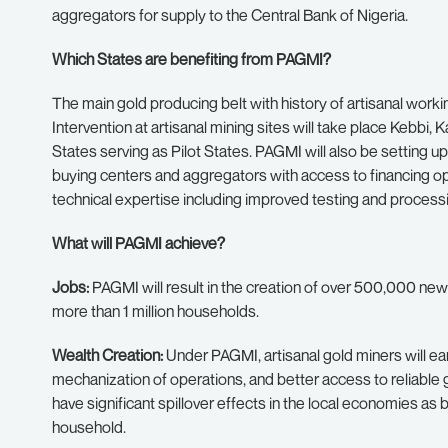
aggregators for supply to the Central Bank of Nigeria.
Which States are benefiting from PAGMI?
The main gold producing belt with history of artisanal workin
Intervention at artisanal mining sites will take place Kebb
States serving as Pilot States. PAGMI will also be setting u
buying centers and aggregators with access to financing 
technical expertise including improved testing and proces
What will PAGMI achieve?
Jobs:
PAGMI will result in the creation of over 500,000 new 
more than 1 million households.
Wealth Creation:
Under PAGMI, artisanal gold miners will ear
mechanization of operations, and better access to reliable g
have significant spillover effects in the local economies a
household.