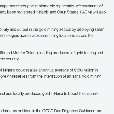
anagement through the biometric registration of thousands of
ady been registered in Kebbi and Osun States. PAGMI will also
ivity and output in the gold mining sector, by deploying safer
hnologies across artisanal mining locations across the
c and Mettler Toledo, leading producers of gold testing and
the country.
igeria could realize an annual average of $150 Million in
 foreign reserves from the integration of artisanal gold mining
rchase locally produced gold in Naira to boost the nation’s
ndards, as outlined in the OECD Due Diligence Guidance, are