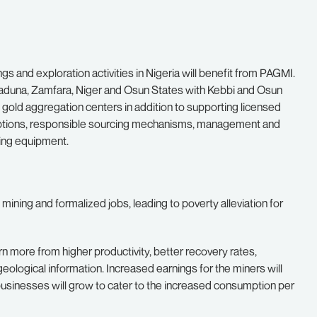
gs and exploration activities in Nigeria will benefit from PAGMI.
i, Kaduna, Zamfara, Niger and Osun States with Kebbi and Osun
p gold aggregation centers in addition to supporting licensed
options, responsible sourcing mechanisms, management and
sing equipment.
mining and formalized jobs, leading to poverty alleviation for
n more from higher productivity, better recovery rates,
eological information. Increased earnings for the miners will
s businesses will grow to cater to the increased consumption per