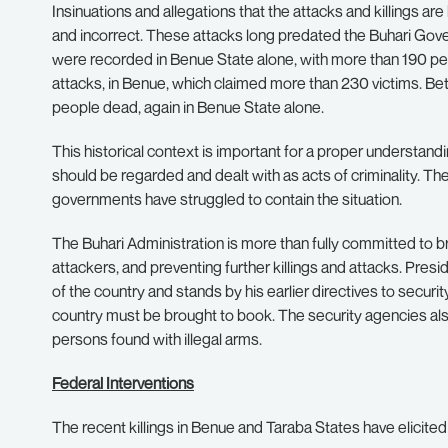
Insinuations and allegations that the attacks and killings a
and incorrect. These attacks long predated the Buhari Gov
were recorded in Benue State alone, with more than 190 peo
attacks, in Benue, which claimed more than 230 victims. B
people dead, again in Benue State alone.
This historical context is important for a proper understandi
should be regarded and dealt with as acts of criminality.
The
governments have struggled to contain the situation.
The Buhari Administration is more than fully committed to br
attackers, and preventing further killings and attacks.
Presid
of the country and stands by his earlier directives to securit
country must be brought to book.
The security agencies als
persons found with illegal arms.
Federal Interventions
The recent killings in Benue and Taraba States have elicite