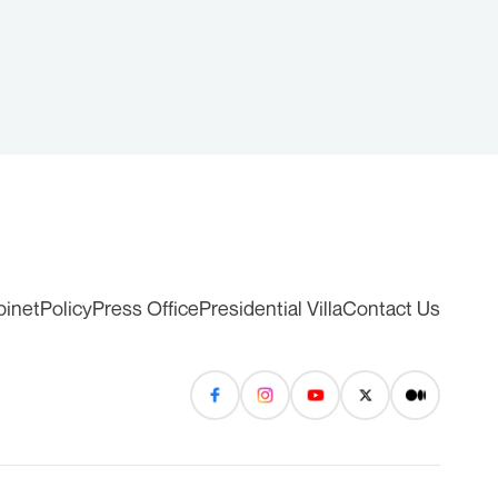
binet
Policy
Press Office
Presidential Villa
Contact Us