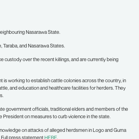
 neighbouring Nasarawa State.
e, Taraba, and Nasarawa States.
e custody over the recent killings, and are currently being
 is working to establish cattle colonies across the country, in
ttle, and education and healthcare facilities for herders. They
s.
te government officials, traditional elders and members of the
 President on measures to curb violence in the state.
or knowledge on attacks of alleged herdsmen in Logo and Guma
. Full press statement
HERE
.