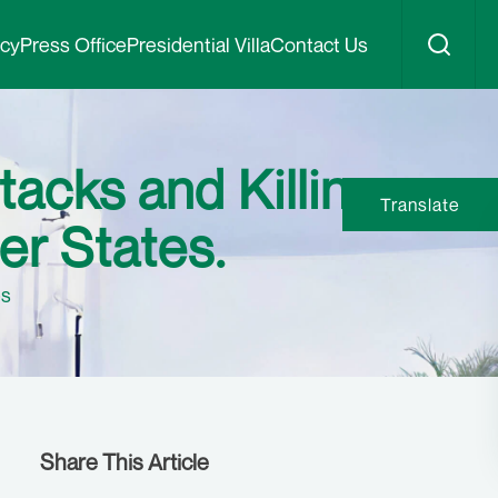
icy
Press Office
Presidential Villa
Contact Us
tacks and Killings
Translate
er States.
es
Share This Article