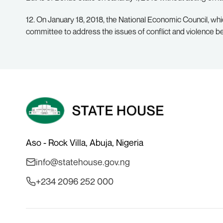
12. On January 18, 2018, the National Economic Council, whi
committee to address the issues of conflict and violence 
Aso - Rock Villa, Abuja, Nigeria
info@statehouse.gov.ng
+234 2096 252 000