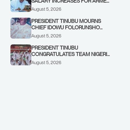
SALARY INCREASES FOR ARMED
FORCES PERSONNEL
August 5, 2026
PRESIDENT TINUBU MOURNS
CHIEF IDOWU FOLORUNSHO
DADA, FATHER OF HIS AIDE
August 5, 2026
PRESIDENT TINUBU
CONGRATULATES TEAM NIGERIA
ON OUTSTANDING
August 5, 2026
PERFORMANCE AT THE
COMMONWEALTH GAMES IN
GLASGOW