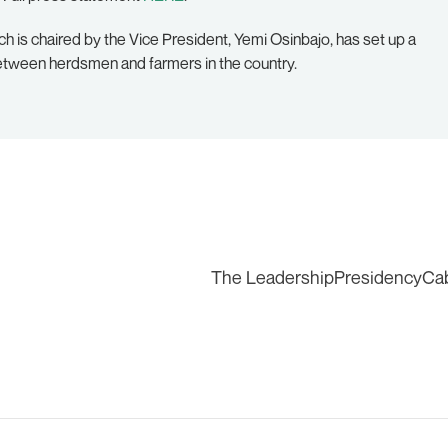
ch is chaired by the Vice President, Yemi Osinbajo, has set up a
between herdsmen and farmers in the country.
The Leadership
Presidency
Ca