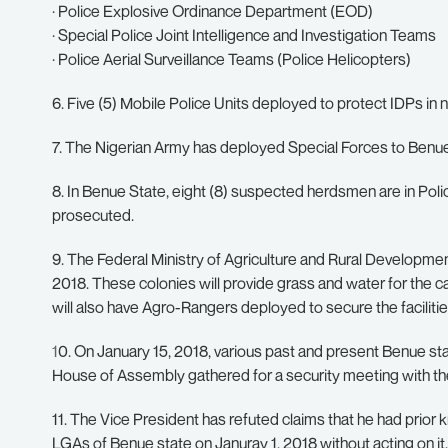
· Police Explosive Ordinance Department (EOD)
· Special Police Joint Intelligence and Investigation Teams
· Police Aerial Surveillance Teams (Police Helicopters)
6. Five (5) Mobile Police Units deployed to protect IDPs in
7. The Nigerian Army has deployed Special Forces to Benu
8. In Benue State, eight (8) suspected herdsmen are in Polic
prosecuted.
9. The Federal Ministry of Agriculture and Rural Development
2018. These colonies will provide grass and water for the ca
will also have Agro-Rangers deployed to secure the facilitie
1
0. On January 15, 2018, various past and present Benue sta
House of Assembly gathered for a security meeting with the
11. The Vice President has refuted claims that he had pri
LGAs of Benue state on Januray 1, 2018 without acting on it