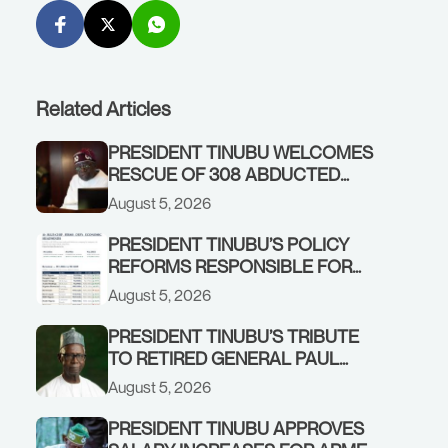
Related Articles
PRESIDENT TINUBU WELCOMES
RESCUE OF 308 ABDUCTED
CITIZENS IN KWARA, NIGER
August 5, 2026
STATES, CALLS FOR STRONGER
EARLY WARNING SYSTEMS
PRESIDENT TINUBU’S POLICY
REFORMS RESPONSIBLE FOR
STRONG CORPORATE
August 5, 2026
PERFORMANCE
PRESIDENT TINUBU’S TRIBUTE
TO RETIRED GENERAL PAUL
TARFA AT 85
August 5, 2026
PRESIDENT TINUBU APPROVES