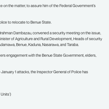
te on the matter, to assure him of the Federal Government’s
olice to relocate to Benue State.
dulrahman Dambazau, convened a security meeting on the issue,
inister of Agriculture and Rural Development, Heads of security
 Adamawa, Benue, Kaduna, Nasarawa, and Taraba.
ders engagement with the Benue State Government, elders,
e January 1 attacks, the Inspector General of Police has
 Units’)