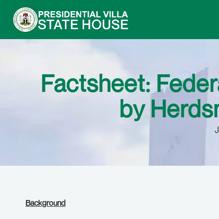
Factsheet: Federa
by Herdsm
J
Background