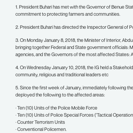
1. President Buhari has met with the Governor of Benue Sta
commitment to protecting farmers and communities.
2. President Buhari has directed the Inspector General of P
3. On Monday January 8, 2018, the Minister of Interior, Ab
bringing together Federal and State government officials: M
agencies, and the Governors of the most affected States:
4. On Wednesday January 10, 2018, the IG held a Stakehol
community, religious and traditional leaders etc
5. Since the first week of January, immediately following th
deployed the following to the affected areas:
· Ten (10) Units of the Police Mobile Force
· Ten (10) Units of Police Special Forces (‘Tactical Operation
· Counter Terrorism Units
· Conventional Policemen.