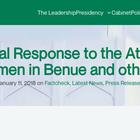
The Leadership
Presidency
Cabinet
Pol
l Response to the At
en in Benue and oth
anuary 11, 2018 on
Factcheck
,
Latest News
,
Press Releas