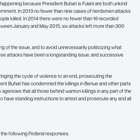
re happening because President Buhari is Fulani are both unkind
ernment. In 2013 no fewer than nine cases of herdsmen attacks
ple killed. In 2014 there were no fewer than 16 recorded
etween January and May 2015, six attacks left more than 300
ng of the issue, and to avoid unnecessarily politicizing what
se attacks have been a longstanding issue, and successive
inging the cycle of violence to an end, prosecuting the
ent Buhari has condemned the killings in Benue and other parts
y agencies that all those behind wanton killings in any part of the
o have standing instructions to arrest and prosecute any and all
d the following Federal responses: