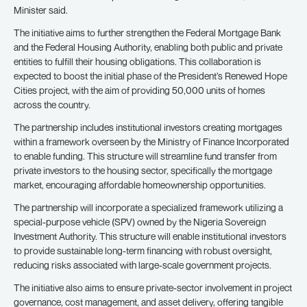
Minister said.
The initiative aims to further strengthen the Federal Mortgage Bank
and the Federal Housing Authority, enabling both public and private
entities to fulfill their housing obligations. This collaboration is
expected to boost the initial phase of the President’s Renewed Hope
Cities project, with the aim of providing 50,000 units of homes
across the country.
The partnership includes institutional investors creating mortgages
within a framework overseen by the Ministry of Finance Incorporated
to enable funding. This structure will streamline fund transfer from
private investors to the housing sector, specifically the mortgage
market, encouraging affordable homeownership opportunities.
The partnership will incorporate a specialized framework utilizing a
special-purpose vehicle (SPV) owned by the Nigeria Sovereign
Investment Authority. This structure will enable institutional investors
to provide sustainable long-term financing with robust oversight,
reducing risks associated with large-scale government projects.
The initiative also aims to ensure private-sector involvement in project
governance, cost management, and asset delivery, offering tangible