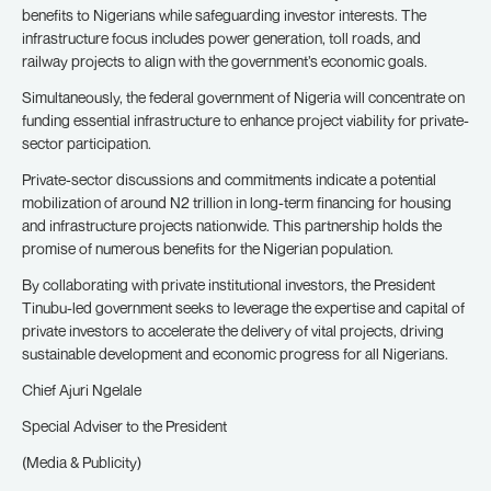
benefits to Nigerians while safeguarding investor interests. The
infrastructure focus includes power generation, toll roads, and
railway projects to align with the government’s economic goals.
Simultaneously, the federal government of Nigeria will concentrate on
funding essential infrastructure to enhance project viability for private-
sector participation.
Private-sector discussions and commitments indicate a potential
mobilization of around N2 trillion in long-term financing for housing
and infrastructure projects nationwide. This partnership holds the
promise of numerous benefits for the Nigerian population.
By collaborating with private institutional investors, the President
Tinubu-led government seeks to leverage the expertise and capital of
private investors to accelerate the delivery of vital projects, driving
sustainable development and economic progress for all Nigerians.
Chief Ajuri Ngelale
Special Adviser to the President
(Media & Publicity)