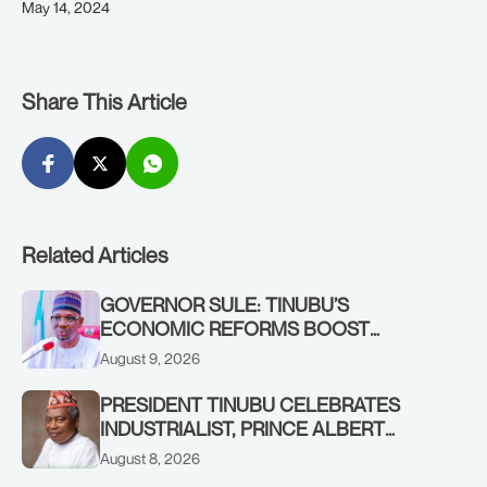
May 14, 2024
Share This Article
Related Articles
GOVERNOR SULE: TINUBU’S
ECONOMIC REFORMS BOOST
NASARAWA’S MONTHLY ALLOCATION
August 9, 2026
FROM ₦4.5BN TO ₦16BN
PRESIDENT TINUBU CELEBRATES
INDUSTRIALIST, PRINCE ALBERT
AWOFISAYO, AT 80
August 8, 2026