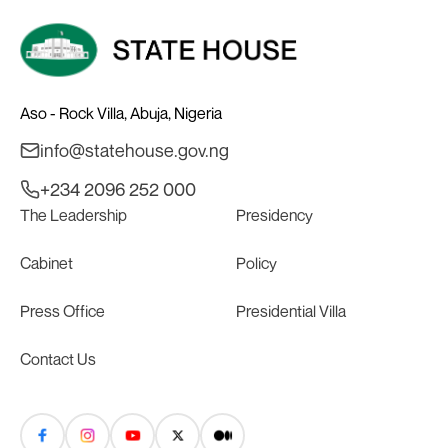
Aso - Rock Villa, Abuja, Nigeria
info@statehouse.gov.ng
+234 2096 252 000
The Leadership
Presidency
Cabinet
Policy
Press Office
Presidential Villa
Contact Us