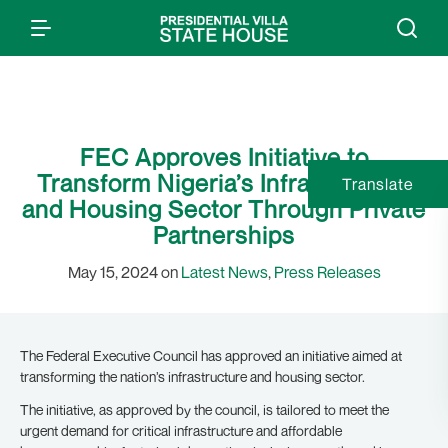
FEC Approves Initiative to
Transform Nigeria’s Infrastructure
Translate
and Housing Sector Through Private
Partnerships
May 15, 2024 on
Latest News
,
Press Releases
The Federal Executive Council has approved an initiative aimed at
transforming the nation’s infrastructure and housing sector.
The initiative, as approved by the council, is tailored to meet the
urgent demand for critical infrastructure and affordable