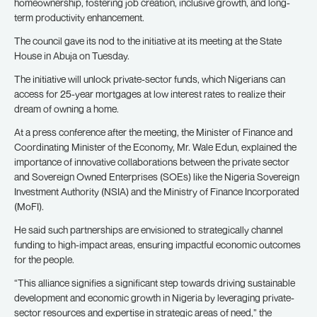
homeownership, fostering job creation, inclusive growth, and long-
term productivity enhancement.
The council gave its nod to the initiative at its meeting at the State
House in Abuja on Tuesday.
The initiative will unlock private-sector funds, which Nigerians can
access for 25-year mortgages at low interest rates to realize their
dream of owning a home.
At a press conference after the meeting, the Minister of Finance and
Coordinating Minister of the Economy, Mr. Wale Edun, explained the
importance of innovative collaborations between the private sector
and Sovereign Owned Enterprises (SOEs) like the Nigeria Sovereign
Investment Authority (NSIA) and the Ministry of Finance Incorporated
(MoFI).
He said such partnerships are envisioned to strategically channel
funding to high-impact areas, ensuring impactful economic outcomes
for the people.
“This alliance signifies a significant step towards driving sustainable
development and economic growth in Nigeria by leveraging private-
sector resources and expertise in strategic areas of need,” the