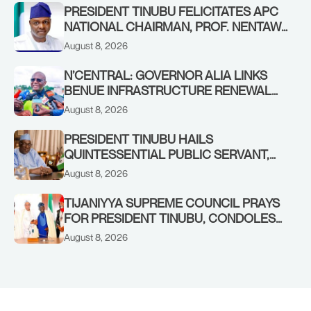
PRESIDENT TINUBU FELICITATES APC
NATIONAL CHAIRMAN, PROF. NENTAWE
YILWATDA, ON HIS BIRTHDAY
August 8, 2026
N’CENTRAL: GOVERNOR ALIA LINKS
BENUE INFRASTRUCTURE RENEWAL
TO INCREASED FEDERAL ALLOCATION,
August 8, 2026
COMMENDS PRESIDENT TINUBU AS
RENEWED HOPE MEDIA TEAM
PRESIDENT TINUBU HAILS
CONCLUDES PROJECT INSPECTION
QUINTESSENTIAL PUBLIC SERVANT,
FORMER KADUNA GOVERNOR AHMED
August 8, 2026
MAKARFI, AT 70
TIJANIYYA SUPREME COUNCIL PRAYS
FOR PRESIDENT TINUBU, CONDOLES
WITH HIM OVER THE PASSING OF
August 8, 2026
SHEIKH DAHIRU BAUCHI