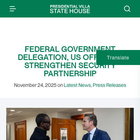
FEDERAL GOVERNMENT
DELEGATION, US OFFICIALS
Translate
STRENGTHEN SECURITY
PARTNERSHIP
November 24, 2025 on
Latest News
,
Press Releases