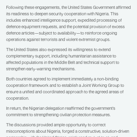
Following these engagements, the United States Government affirmed
its readiness to deepen security cooperation with Nigeria. This
includes enhanced intelligence support, expedited processing of
defence equipment requests, and the potential provision of excess
defence articles—subject to availability—to reinforce ongoing
operations against terrorists and violent extremist groups.
The United States also expressed its willingness to extend
complementary support, including humanitarian assistance to
affected populations in the Middle Belt and technical support to
strengthen early-warning mechanisms.
Both countries agreed to implement immediately a non-binding
cooperation framework and to establish a Joint Working Group to
ensure a unified and coordinated approach to the agreed areas of
cooperation.
In return, the Nigerian delegation reaffirmed the government’s
commitment to strengthening civilian protection measures.
The discussions provided ample opportunity to correct
misconceptions about Nigeria, forged a constructive, solution-driven