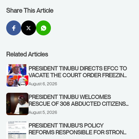
Share This Article
Related Articles
PRESIDENT TINUBU DIRECTS EFCC TO
VACATE THE COURT ORDER FREEZING
OSUN GOVERNMENT ACCOUNT
August 6, 2026
PRESIDENT TINUBU WELCOMES
RESCUE OF 308 ABDUCTED CITIZENS
IN KWARA, NIGER STATES, CALLS FOR
August 5, 2026
STRONGER EARLY WARNING SYSTEMS
PRESIDENT TINUBU’S POLICY
REFORMS RESPONSIBLE FOR STRONG
CORPORATE PERFORMANCE