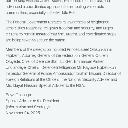
partnership with the United States, reinforced mutual trust, and
advanced a coordinated approach to protecting vulnerable
communities, especially in the Middle Belt.
The Federal Government restates its awareness of heightened
sensitivities regarding religious freedom and security, and urges
citizens to remain assured that firm, urgent, and coordinated steps
are being taken to secure the nation.
Members of the delegation included Prince Lateef Olasunkanmi
Fagbemi, Attorney General of the Federation; General Olufemi
Oluyede, Chief of Defence Staff; Lt. Gen. Emmanuel Parker
Undiandeye, Chief of Defence Intelligence; Mr. Kayode Egbetokun,
Inspector General of Police; Ambassador Ibrahim Babani, Director of
Foreign Relations at the Office of the National Security Adviser and
Ms. Idayat Hassan, Special Adviser to the NSA.
Bayo Onanuga
Special Adviser to the President
(Information and Strategy)
November 24, 2025