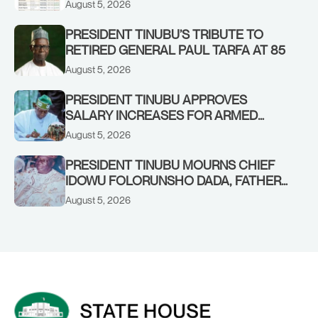
August 5, 2026
PRESIDENT TINUBU’S TRIBUTE TO
RETIRED GENERAL PAUL TARFA AT 85
August 5, 2026
PRESIDENT TINUBU APPROVES
SALARY INCREASES FOR ARMED
FORCES PERSONNEL
August 5, 2026
PRESIDENT TINUBU MOURNS CHIEF
IDOWU FOLORUNSHO DADA, FATHER
OF HIS AIDE
August 5, 2026