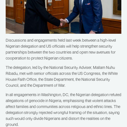
Discussions and engagements held last week between a high-level
Nigerian delegation and US officials will help strengthen security
partnerships between the two countries and open new avenues for
cooperation to protect Nigerian citizens.
The delegation, led by the National Security Adviser, Mallam Nuhu
Ribadu, met with senior officials across the US Congress, the White
House Faith Office, the State Department, the National Security
Council, and the Department of War.
In all engagements in Washington, DC, the Nigerian delegation refuted
allegations of genocide in Nigeria, emphasising that violent attacks
affect families and communities across religious and ethnic lines. The
delegation strongly rejected wrongful framing of the situation, saying
such would only divide Nigerians and distort the realities on the
ground.