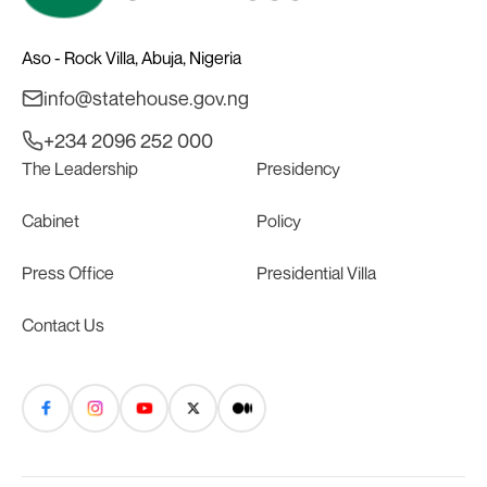
Aso - Rock Villa, Abuja, Nigeria
info@statehouse.gov.ng
+234 2096 252 000
The Leadership
Presidency
Cabinet
Policy
Press Office
Presidential Villa
Contact Us