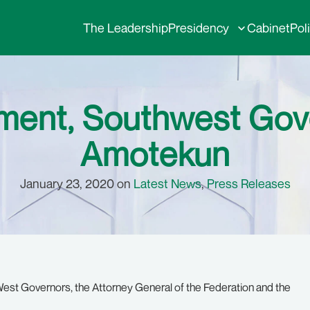
The Leadership
Presidency
Cabinet
Pol
ment, Southwest Gov
Amotekun
January 23, 2020 on
Latest News
,
Press Releases
est Governors, the Attorney General of the Federation and the