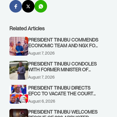
Related Articles
PRESIDENT TINUBU COMMENDS
ECONOMIC TEAM AND NGX FOR
STABILISING THE ECONOMY, AND
August 7, 2026
THE REBOUND OF THE STOCK
MARKET
PRESIDENT TINUBU CONDOLES
WITH FORMER MINISTER OF
FINANCE, ADEOSUN FAMILY
August 7, 2026
OVER PASSING OF ANTHONY
ADENIYI ADEOSUN
PRESIDENT TINUBU DIRECTS
EFCC TO VACATE THE COURT
ORDER FREEZING OSUN
August 6, 2026
GOVERNMENT ACCOUNT
PRESIDENT TINUBU WELCOMES