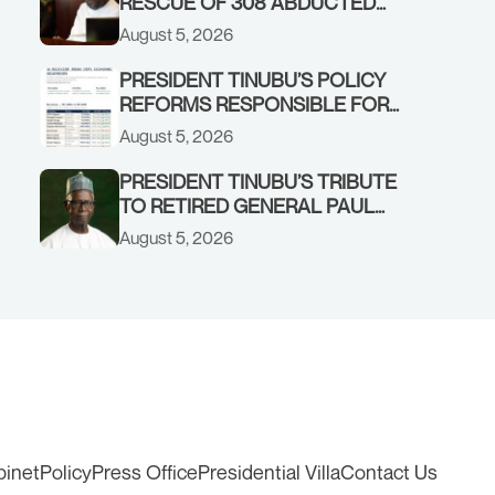
RESCUE OF 308 ABDUCTED
CITIZENS IN KWARA, NIGER
August 5, 2026
STATES, CALLS FOR STRONGER
EARLY WARNING SYSTEMS
PRESIDENT TINUBU’S POLICY
REFORMS RESPONSIBLE FOR
STRONG CORPORATE
August 5, 2026
PERFORMANCE
PRESIDENT TINUBU’S TRIBUTE
TO RETIRED GENERAL PAUL
TARFA AT 85
August 5, 2026
binet
Policy
Press Office
Presidential Villa
Contact Us