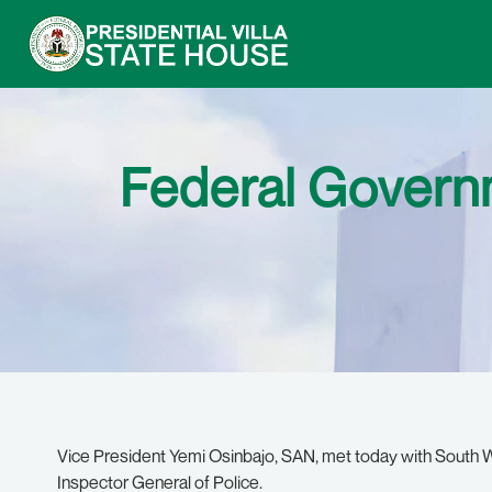
Federal Govern
Vice President Yemi Osinbajo, SAN, met today with South W
Inspector General of Police.