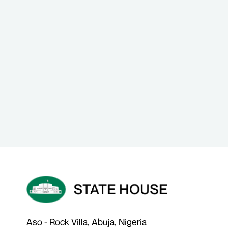
Aso - Rock Villa, Abuja, Nigeria