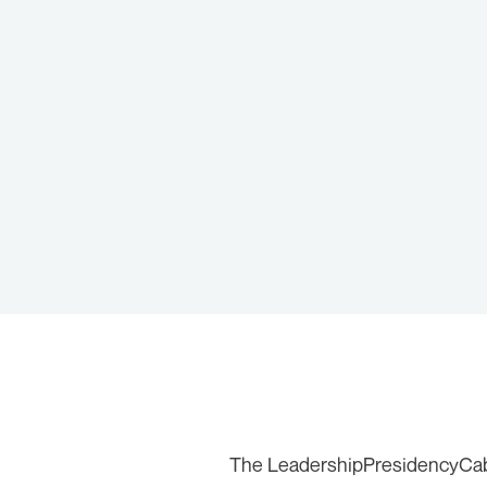
The Leadership
Presidency
Ca