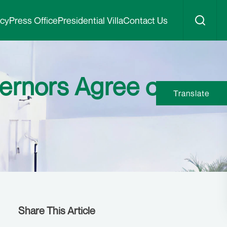
icy
Press Office
Presidential Villa
Contact Us
ernors Agree on
Translate
Share This Article