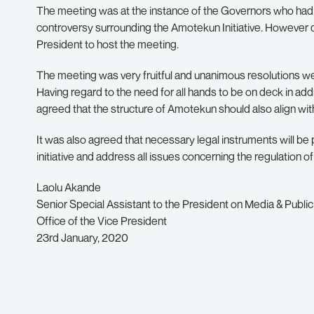
The meeting was at the instance of the Governors who ha
controversy surrounding the Amotekun Initiative. However 
President to host the meeting.
The meeting was very fruitful and unanimous resolutions 
Having regard to the need for all hands to be on deck in add
agreed that the structure of Amotekun should also align wi
It was also agreed that necessary legal instruments will be p
initiative and address all issues concerning the regulation of
Laolu Akande
Senior Special Assistant to the President on Media & Public
Office of the Vice President
23rd January, 2020