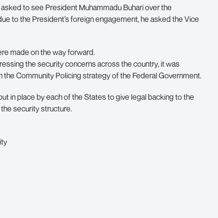
d asked to see President Muhammadu Buhari over the
due to the President’s foreign engagement, he asked the Vice
were made on the way forward.
ressing the security concerns across the country, it was
th the Community Policing strategy of the Federal Government.
ut in place by each of the States to give legal backing to the
 the security structure.
ity