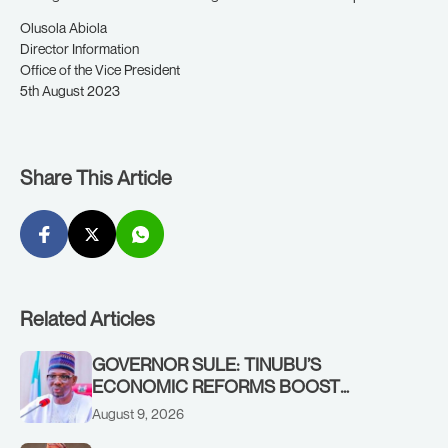
Olusola Abiola
Director Information
Office of the Vice President
5th August 2023
Share This Article
Related Articles
GOVERNOR SULE: TINUBU’S
ECONOMIC REFORMS BOOST
NASARAWA’S MONTHLY ALLOCATION
August 9, 2026
FROM ₦4.5BN TO ₦16BN