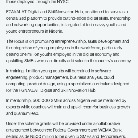
those deployed through the NYSC.
FGN/ALAT Digital and SkillNnovation Hub, positioned to serve as a
centralized platform to provide cutting-edge digital skills, mentorship
and networking opportunities, is targeted at tech-savvy youths and
young entrepreneurs in Nigeria.
The focus is on promoting entrepreneurship, skills development and
the integration of young employees in the workforce, particularly
getting one million youths employed in the digital economy and
upskilling SMEs who can directly add value to the country’s economy.
In training, 1 million young adults will be trained in software
engineering, product management, business analysis, cloud
computing, product design, using a specialized curriculum designed
for the FGN/ALAT Digital and SkillNnovation Hub.
In mentorship, 500,000 SMEs across Nigeria will be mentored by
experts while coaches will train and upskill them for business growth
and quantum leap.
Under the scheme grants will be provided under a collaborative
arrangement between the Federal Government and WEMA Bank,
setting aside N500 million to be given to SMEs and Techprenuers.