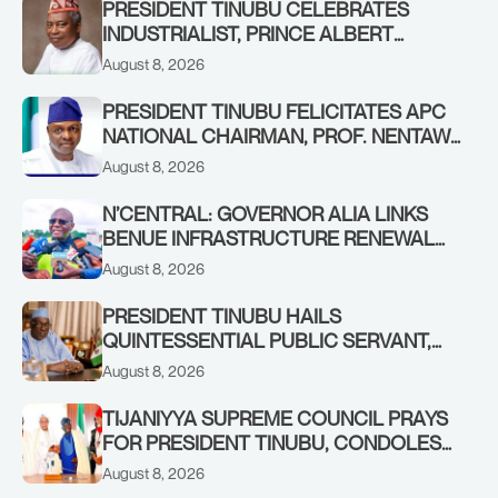
PRESIDENT TINUBU CELEBRATES
INDUSTRIALIST, PRINCE ALBERT
AWOFISAYO, AT 80
August 8, 2026
PRESIDENT TINUBU FELICITATES APC
NATIONAL CHAIRMAN, PROF. NENTAWE
YILWATDA, ON HIS BIRTHDAY
August 8, 2026
N’CENTRAL: GOVERNOR ALIA LINKS
BENUE INFRASTRUCTURE RENEWAL
TO INCREASED FEDERAL ALLOCATION,
August 8, 2026
COMMENDS PRESIDENT TINUBU AS
RENEWED HOPE MEDIA TEAM
PRESIDENT TINUBU HAILS
CONCLUDES PROJECT INSPECTION
QUINTESSENTIAL PUBLIC SERVANT,
FORMER KADUNA GOVERNOR AHMED
August 8, 2026
MAKARFI, AT 70
TIJANIYYA SUPREME COUNCIL PRAYS
FOR PRESIDENT TINUBU, CONDOLES
WITH HIM OVER THE PASSING OF
August 8, 2026
SHEIKH DAHIRU BAUCHI