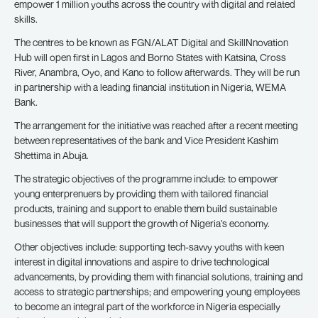
empower 1 million youths across the country with digital and related
skills.
The centres to be known as FGN/ALAT Digital and SkillNnovation
Hub will open first in Lagos and Borno States with Katsina, Cross
River, Anambra, Oyo, and Kano to follow afterwards. They will be run
in partnership with a leading financial institution in Nigeria, WEMA
Bank.
The arrangement for the initiative was reached after a recent meeting
between representatives of the bank and Vice President Kashim
Shettima in Abuja.
The strategic objectives of the programme include: to empower
young enterprenuers by providing them with tailored financial
products, training and support to enable them build sustainable
businesses that will support the growth of Nigeria’s economy.
Other objectives include: supporting tech-savvy youths with keen
interest in digital innovations and aspire to drive technological
advancements, by providing them with financial solutions, training and
access to strategic partnerships; and empowering young employees
to become an integral part of the workforce in Nigeria especially