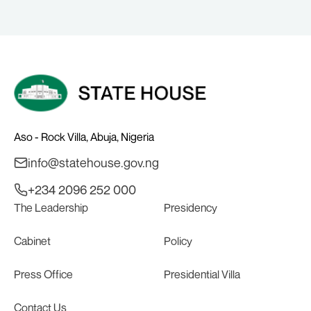
Aso - Rock Villa, Abuja, Nigeria
info@statehouse.gov.ng
+234 2096 252 000
The Leadership
Presidency
Cabinet
Policy
Press Office
Presidential Villa
Contact Us