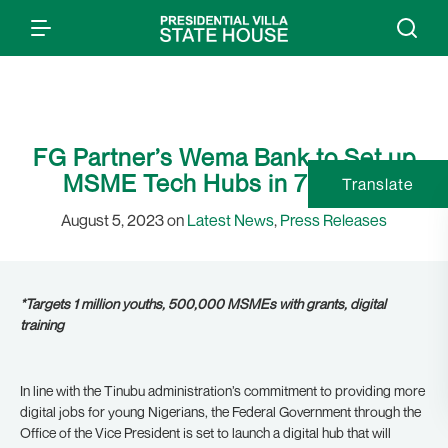
FG Partner’s Wema Bank to Set up
MSME Tech Hubs in 7 States
Translate
August 5, 2023 on
Latest News
,
Press Releases
*Targets 1 million youths, 500,000 MSMEs with grants, digital
training
In line with the Tinubu administration’s commitment to providing more
digital jobs for young Nigerians, the Federal Government through the
Office of the Vice President is set to launch a digital hub that will