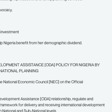
dvocacy.
t investment
lp Nigeria benefit from her demographic dividend.
LOPMENT ASSISTANCE [ODA] POLICY FOR NIGERIA BY
 NATIONAL PLANNING
e National Economic Council [NEC] on the Official
l Development Assistance [ODA] relationship, regulate and
l framework for delivery and receiving international development
 National and Sub-National levels