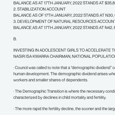
BALANCE AS AT 17TH JANUARY, 2022 STANDS AT $35,8
2. STABILIZATION ACCOUNT
BALANCE AS OF 17TH JANUARY, 2022 STANDS AT N30, 68
3. DEVELOPMENT OF NATURAL RESOURCES ACCOUN
BALANCE AS AT 17TH JANUARY, 2022 STANDS AT N42, 8
B.
INVESTING IN ADOLESCENT GIRLS TO ACCELERATE T
NASIR ISA KWARRA CHAIRMAN, NATIONAL POPULATI
· Council was called to note that a “demographic dividend”
human development. The demographic dividend arises when t
workers and smaller shares of dependents.
· The Demographic Transition is where the necessary condit
characterized by declines in child mortality and fertility.
· The more rapid the fertility decline, the sooner and the la