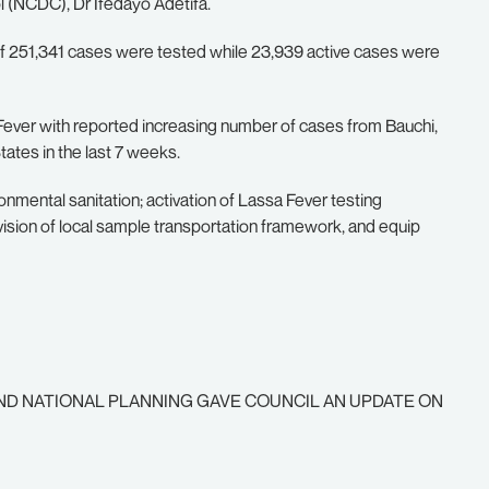
l (NCDC), Dr Ifedayo Adetifa.
 of 251,341 cases were tested while 23,939 active cases were
Fever with reported increasing number of cases from Bauchi,
ates in the last 7 weeks.
mental sanitation; activation of Lassa Fever testing
vision of local sample transportation framework, and equip
ND NATIONAL PLANNING GAVE COUNCIL AN UPDATE ON