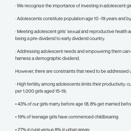
· We recognize the importance of investing in adolescent gi
· Adolescents constitute population age 10 -19 years and by
· Meeting adolescent girls’ sexual and reproductive health 
being a pre-dividend to early dividend country.
· Addressing adolescent needs and empowering them can qu
harness a demographic dividend.
However, there are constraints that need to be addressed u
· High fertility among adolescents limits their productivity: cu
per 1,000 girls aged 15-19;
• 43% of our girls marry before age 18; 8% get married befo
• 19% of teenage girls have commenced childbearing
• 27% in rural versus 8% in urban areas;