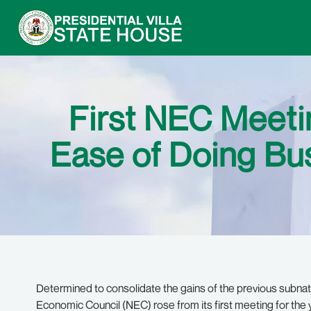
First NEC Meeti
Ease of Doing Bu
Determined to consolidate the gains of the previous subnati
Economic Council (NEC) rose from its first meeting for the y