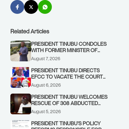
Related Articles
PRESIDENT TINUBU CONDOLES
WITH FORMER MINISTER OF
FINANCE, ADEOSUN FAMILY
August 7, 2026
OVER PASSING OF ANTHONY
ADENIYI ADEOSUN
PRESIDENT TINUBU DIRECTS
EFCC TO VACATE THE COURT
ORDER FREEZING OSUN
August 6, 2026
GOVERNMENT ACCOUNT
PRESIDENT TINUBU WELCOMES
RESCUE OF 308 ABDUCTED
CITIZENS IN KWARA, NIGER
August 5, 2026
STATES, CALLS FOR STRONGER
EARLY WARNING SYSTEMS
PRESIDENT TINUBU’S POLICY