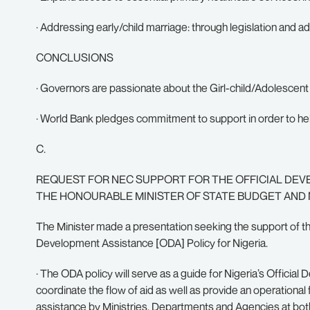
· Addressing early/child marriage: through legislation and a
CONCLUSIONS
· Governors are passionate about the Girl-child/Adolescen
· World Bank pledges commitment to support in order to he
C.
REQUEST FOR NEC SUPPORT FOR THE OFFICIAL DEVE
THE HONOURABLE MINISTER OF STATE BUDGET AND
The Minister made a presentation seeking the support of th
Development Assistance [ODA] Policy for Nigeria.
· The ODA policy will serve as a guide for Nigeria’s Officia
coordinate the flow of aid as well as provide an operationa
assistance by Ministries, Departments and Agencies at both