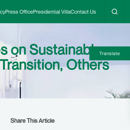
icy
Press Office
Presidential Villa
Contact Us
s on Sustainable
Translate
ransition, Others
Share This Article