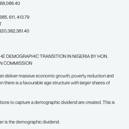
68,086.40
5, 611, 413.79
T
20,382,381.40
HE DEMOGRAPHIC TRANSITION IN NIGERIA BY HON.
ON COMMISSION
 can deliver massive economic growth, poverty reduction and
here is a favourable age structure with larger shares of
ions to capture a demographic dividend are created. This is
rger is the demographic dividend.