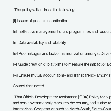
· The policy will address the following:
[i] Issues of poor aid coordination
[ii] Ineffective management of aid programmes and resour
[iii] Data availability and reliability
[iv] Poor linkages and lack of harmonization amongst Deve
[v] Guide creation of platforms to measure the impact of ai
[vi] Ensure mutual accountability and transparency amongst
Council then noted:
· That Official Development Assistance [ODA] Policy for Nigeri
and non-governmental grants into the country, and is also to
International Cooperation such as North-South, South-South