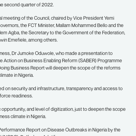
he second quarter of 2022.
l meeting of the Council, chaired by Vice President Yemi
Governors, the FCT Minister, Mallam Mohammed Bello and the
 Clem Agba, the Secretary to the Government of the Federation,
win Emefiele, among others.
siness, Dr Jumoke Oduwole, who made a presentation to
tate Action on Business Enabling Reform (SABER) Programme
 Doing Business Report will deepen the scope of the reforms
imate in Nigeria.
sed on security and infrastructure, transparency and access to
kforce readiness.
opportunity, and level of digitization, just to deepen the scope
ess climate in Nigeria.
 Performance Report on Disease Outbreaks in Nigeria by the