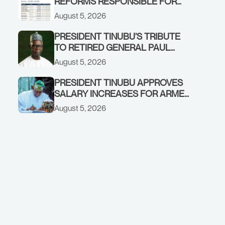
REFORMS RESPONSIBLE FOR
STRONG CORPORATE
August 5, 2026
PERFORMANCE
PRESIDENT TINUBU’S TRIBUTE
TO RETIRED GENERAL PAUL
TARFA AT 85
August 5, 2026
PRESIDENT TINUBU APPROVES
SALARY INCREASES FOR ARMED
FORCES PERSONNEL
August 5, 2026