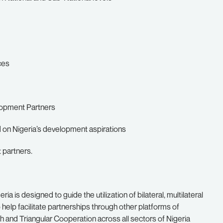
ces
lopment Partners
d on Nigeria’s development aspirations
 partners.
a is designed to guide the utilization of bilateral, multilateral
 help facilitate partnerships through other platforms of
 and Triangular Cooperation across all sectors of Nigeria