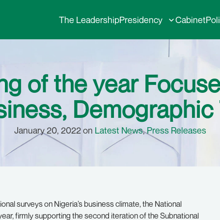
The Leadership
Presidency
Cabinet
Pol
ng of the year Focuse
siness, Demographic T
January 20, 2022 on
Latest News
,
Press Releases
onal surveys on Nigeria’s business climate, the National
ear, firmly supporting the second iteration of the Subnational