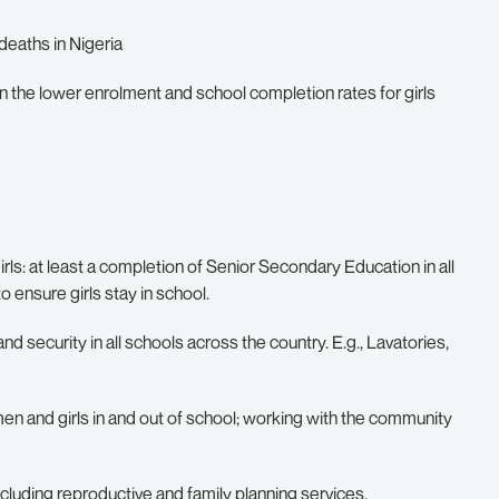
 deaths in Nigeria
en the lower enrolment and school completion rates for girls
ls: at least a completion of Senior Secondary Education in all
o ensure girls stay in school.
nd security in all schools across the country. E.g., Lavatories,
and girls in and out of school; working with the community
ncluding reproductive and family planning services.