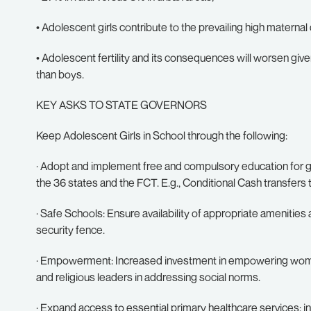
• Adolescent girls contribute to the prevailing high maternal
• Adolescent fertility and its consequences will worsen giv
than boys.
KEY ASKS TO STATE GOVERNORS
Keep Adolescent Girls in School through the following:
· Adopt and implement free and compulsory education for gir
the 36 states and the FCT. E.g., Conditional Cash transfers t
· Safe Schools: Ensure availability of appropriate amenities a
security fence.
· Empowerment: Increased investment in empowering women 
and religious leaders in addressing social norms.
· Expand access to essential primary healthcare services: i