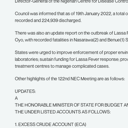
Director-General of the Nigerian Centre for Disease Contro
Council was informed that as of 19th January 2022, a total
recorded and 224,939 discharged.
There was also an update report on the outbreak of Lassa 
Oyo, with recorded fatalities in Nasarawa(2) and Benue(1) St
States were urged to improve enforcement of proper environ
laboratories; sustain funding for Lassa Fever response; pro
treatment centres to manage complicated cases.
Other highlights of the 122nd NEC Meeting are as follows:
UPDATES:
A
THE HONORABLE MINISTER OF STATE FOR BUDGET A
THE UNDER LISTED ACCOUNTS AS FOLLOWS:
1. EXCESS CRUDE ACCOUNT (ECA)