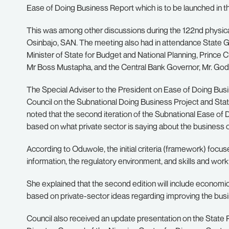
Ease of Doing Business Report which is to be launched in t
This was among other discussions during the 122nd physica
Osinbajo, SAN. The meeting also had in attendance State 
Minister of State for Budget and National Planning, Prince
Mr Boss Mustapha, and the Central Bank Governor, Mr. God
The Special Adviser to the President on Ease of Doing Bu
Council on the Subnational Doing Business Project and S
noted that the second iteration of the Subnational Ease of
based on what private sector is saying about the business cl
According to Oduwole, the initial criteria (framework) focu
information, the regulatory environment, and skills and wor
She explained that the second edition will include economic 
based on private-sector ideas regarding improving the busin
Council also received an update presentation on the State