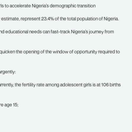
rls to accelerate Nigeria’s demographic transition
 estimate, represent 23.4% of the total population of Nigeria.
and educational needs can fast-track Nigeria’s journey from
icken the opening of the window of opportunity required to
rgently:
rrently, the fertility rate among adolescent girls is at 106 births
re age 15;