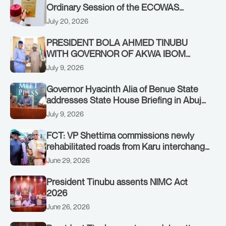
Ordinary Session of the ECOWAS
Authority of Heads of State and
July 20, 2026
Government in Freetown, Sierra Leone,
on Sunday, July 19, 2026.
PRESIDENT BOLA AHMED TINUBU
WITH GOVERNOR OF AKWA IBOM
STATE, UMO ENO, AT THE STATE
July 9, 2026
HOUSE. THURSDAY, JULY 9, 2026
Governor Hyacinth Alia of Benue State
addresses State House Briefing in Abuja
on July 8, 2026
July 9, 2026
FCT: VP Shettima commissions newly
rehabilitated roads from Karu interchange
to Customs clinic junction
June 29, 2026
President Tinubu assents NIMC Act
2026
June 26, 2026