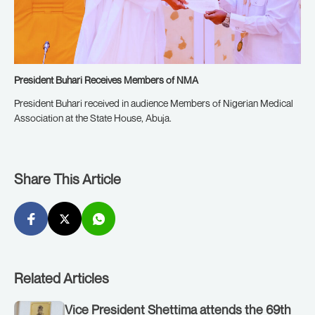
President Buhari Receives Members of NMA
President Buhari received in audience Members of Nigerian Medical
Association at the State House, Abuja.
Share This Article
Related Articles
Vice President Shettima attends the 69th