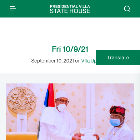
Fri 10/9/21
Translate
September 10, 2021 on
Villa Updates