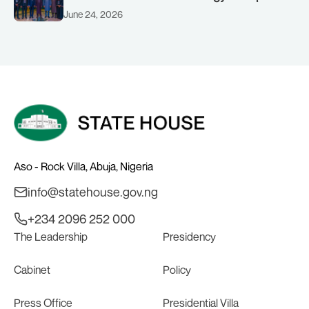
(AMSG) chaired by Nigeria’s Minister of
June 24, 2026
Solid Minerals Development, Mr Dele
Alake.
Aso - Rock Villa, Abuja, Nigeria
info@statehouse.gov.ng
+234 2096 252 000
The Leadership
Presidency
Cabinet
Policy
Press Office
Presidential Villa