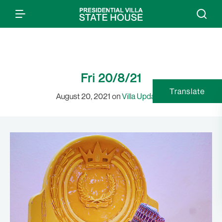
Fri 20/8/21
Translate
August 20, 2021 on
Villa Updates