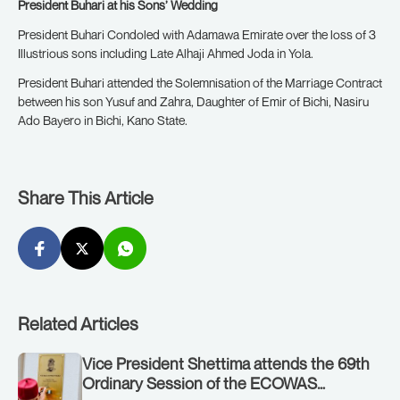
President Buhari at his Sons’ Wedding
President Buhari Condoled with Adamawa Emirate over the loss of 3
Illustrious sons including Late Alhaji Ahmed Joda in Yola.
President Buhari attended the Solemnisation of the Marriage Contract
between his son Yusuf and Zahra, Daughter of Emir of Bichi, Nasiru
Ado Bayero in Bichi, Kano State.
Share This Article
Related Articles
Vice President Shettima attends the 69th
Ordinary Session of the ECOWAS