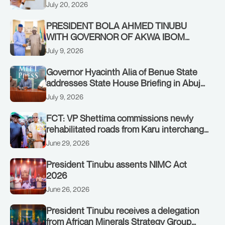
Authority of Heads of State and
July 20, 2026
Government in Freetown, Sierra Leone,
on Sunday, July 19, 2026.
PRESIDENT BOLA AHMED TINUBU
WITH GOVERNOR OF AKWA IBOM
STATE, UMO ENO, AT THE STATE
July 9, 2026
HOUSE. THURSDAY, JULY 9, 2026
Governor Hyacinth Alia of Benue State
addresses State House Briefing in Abuja
on July 8, 2026
July 9, 2026
FCT: VP Shettima commissions newly
rehabilitated roads from Karu interchange
to Customs clinic junction
June 29, 2026
President Tinubu assents NIMC Act
2026
June 26, 2026
President Tinubu receives a delegation
from African Minerals Strategy Group