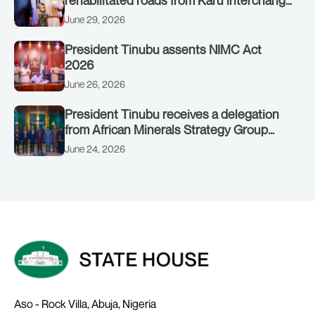
rehabilitated roads from Karu interchange
to Customs clinic junction
June 29, 2026
President Tinubu assents NIMC Act
2026
June 26, 2026
President Tinubu receives a delegation
from African Minerals Strategy Group
(AMSG) chaired by Nigeria’s Minister of
June 24, 2026
Solid Minerals Development, Mr Dele
Alake.
Aso - Rock Villa, Abuja, Nigeria