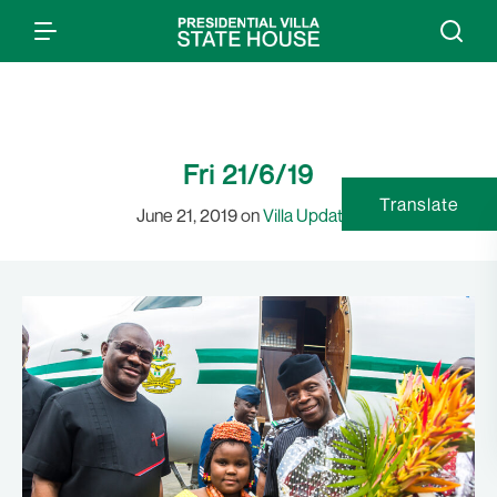
Fri 21/6/19
Translate
June 21, 2019 on
Villa Updates