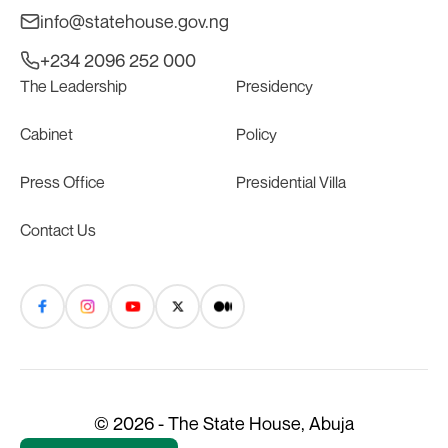
info@statehouse.gov.ng
+234 2096 252 000
The Leadership
Presidency
Cabinet
Policy
Press Office
Presidential Villa
Contact Us
© 2026 - The State House, Abuja