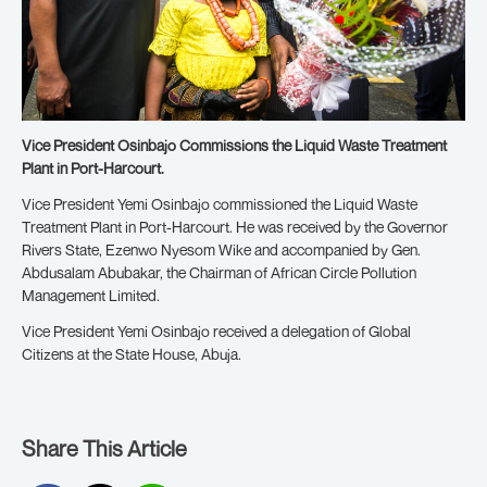
Vice President Osinbajo Commissions the Liquid Waste Treatment
Plant in Port-Harcourt.
Vice President Yemi Osinbajo commissioned the Liquid Waste
Treatment Plant in Port-Harcourt. He was received by the Governor
Rivers State, Ezenwo Nyesom Wike and accompanied by Gen.
Abdusalam Abubakar, the Chairman of African Circle Pollution
Management Limited.
Vice President Yemi Osinbajo received a delegation of Global
Citizens at the State House, Abuja.
Share This Article