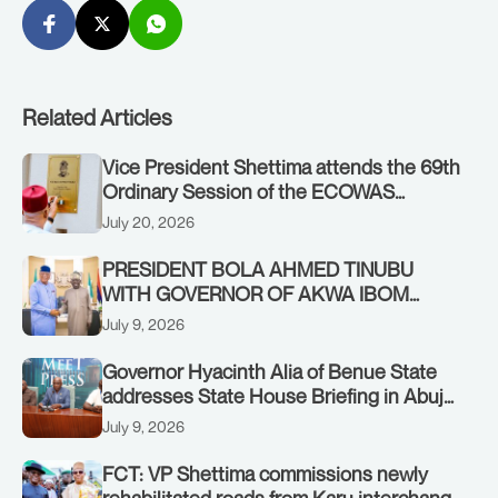
Related Articles
Vice President Shettima attends the 69th
Ordinary Session of the ECOWAS
Authority of Heads of State and
July 20, 2026
Government in Freetown, Sierra Leone,
on Sunday, July 19, 2026.
PRESIDENT BOLA AHMED TINUBU
WITH GOVERNOR OF AKWA IBOM
STATE, UMO ENO, AT THE STATE
July 9, 2026
HOUSE. THURSDAY, JULY 9, 2026
Governor Hyacinth Alia of Benue State
addresses State House Briefing in Abuja
on July 8, 2026
July 9, 2026
FCT: VP Shettima commissions newly