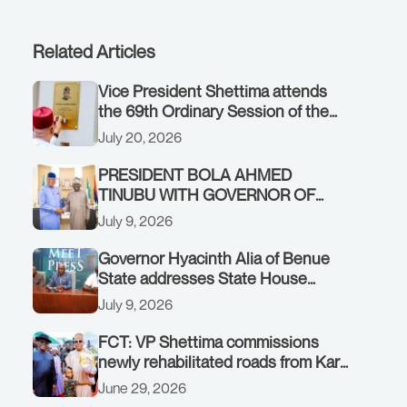
Related Articles
Vice President Shettima attends
the 69th Ordinary Session of the
ECOWAS Authority of Heads of
July 20, 2026
State and Government in Freetown,
Sierra Leone, on Sunday, July 19,
PRESIDENT BOLA AHMED
2026.
TINUBU WITH GOVERNOR OF
AKWA IBOM STATE, UMO ENO, AT
July 9, 2026
THE STATE HOUSE. THURSDAY,
JULY 9, 2026
Governor Hyacinth Alia of Benue
State addresses State House
Briefing in Abuja on July 8, 2026
July 9, 2026
FCT: VP Shettima commissions
newly rehabilitated roads from Karu
interchange to Customs clinic
June 29, 2026
junction