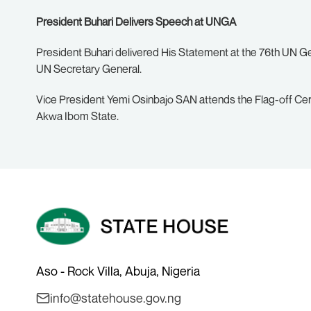
President Buhari Delivers Speech at UNGA
President Buhari delivered His Statement at the 76th UN G
UN Secretary General.
Vice President Yemi Osinbajo SAN attends the Flag-off Ce
Akwa Ibom State.
Aso - Rock Villa, Abuja, Nigeria
info@statehouse.gov.ng