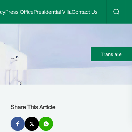
icy
Press Office
Presidential Villa
Contact Us
Translate
Share This Article