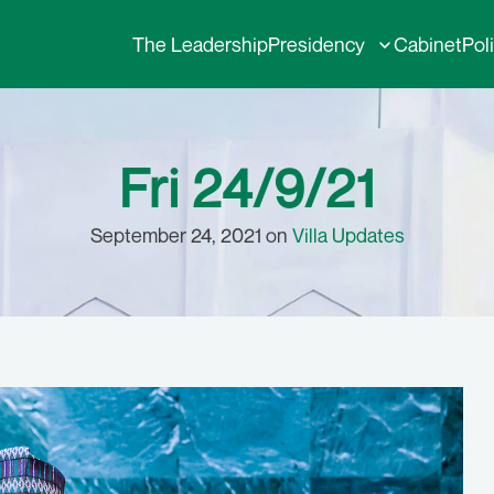
The Leadership
Presidency
Cabinet
Pol
Fri 24/9/21
September 24, 2021 on
Villa Updates