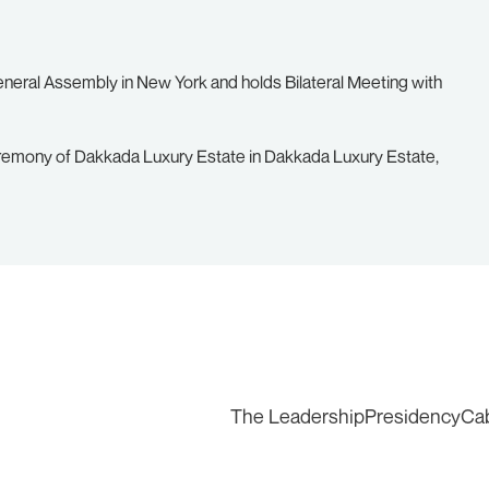
eneral Assembly in New York and holds Bilateral Meeting with
remony of Dakkada Luxury Estate in Dakkada Luxury Estate,
The Leadership
Presidency
Ca