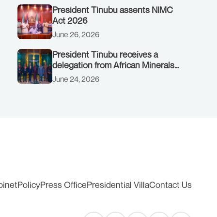
President Tinubu assents NIMC
Act 2026
June 26, 2026
President Tinubu receives a
delegation from African Minerals
Strategy Group (AMSG) chaired by
June 24, 2026
Nigeria’s Minister of Solid Minerals
Development, Mr Dele Alake.
binet
Policy
Press Office
Presidential Villa
Contact Us