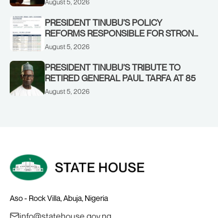
August 5, 2026
STRONGER EARLY WARNING SYSTEMS
PRESIDENT TINUBU’S POLICY
REFORMS RESPONSIBLE FOR STRONG
CORPORATE PERFORMANCE
August 5, 2026
PRESIDENT TINUBU’S TRIBUTE TO
RETIRED GENERAL PAUL TARFA AT 85
August 5, 2026
Aso - Rock Villa, Abuja, Nigeria
info@statehouse.gov.ng