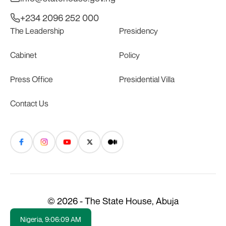
+234 2096 252 000
The Leadership
Presidency
Cabinet
Policy
Press Office
Presidential Villa
Contact Us
© 2026 - The State House, Abuja
Nigeria,
9:06:09 AM