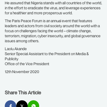
He assured that Nigeria stands with all countries of the world,
in the effort to eradicate the virus, and leverage experiences
for a healthier and more prosperous world.
The Paris Peace Forum is an annual event that features
leaders and actors from civil society around the world with a
focus on challenges facing the world – climate change,
terrorism, migration, cyber insecurity, and global governance
issues among others.
Laolu Akande
Senior Special Assistant to the President on Media &
Publicity
Office of the Vice President
12th November 2020
Share This Article