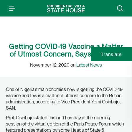
Getting COVID-19 Vaccine a Matter
of Utmost Concern, Says Osinbajo
Translate
November 12, 2020 on
Latest News
One of Nigeria’s main priorities now is getting the COVID-19
vaccine and this is a matter of utmost concern to the Buhari
administration, according to Vice President Yemi Osinbajo,
SAN.
Prof. Osinbajo stated this on Thursday at the opening
session of the virtual edition of the Paris Peace Forum which
featured presentations by some Heads of State &