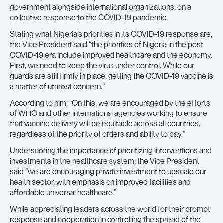
government alongside international organizations, on a
collective response to the COVID-19 pandemic.
Stating what Nigeria’s priorities in its COVID-19 response are,
the Vice President said “the priorities of Nigeria in the post
COVID-19 era include improved healthcare and the economy.
First, we need to keep the virus under control. While our
guards are still firmly in place, getting the COVID-19 vaccine is
a matter of utmost concern.”
According to him, “On this, we are encouraged by the efforts
of WHO and other international agencies working to ensure
that vaccine delivery will be equitable across all countries,
regardless of the priority of orders and ability to pay.”
Underscoring the importance of prioritizing interventions and
investments in the healthcare system, the Vice President
said “we are encouraging private investment to upscale our
health sector, with emphasis on improved facilities and
affordable universal healthcare.”
While appreciating leaders across the world for their prompt
response and cooperation in controlling the spread of the