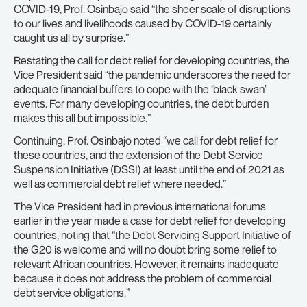
COVID-19, Prof. Osinbajo said “the sheer scale of disruptions
to our lives and livelihoods caused by COVID-19 certainly
caught us all by surprise.”
Restating the call for debt relief for developing countries, the
Vice President said “the pandemic underscores the need for
adequate financial buffers to cope with the ‘black swan’
events. For many developing countries, the debt burden
makes this all but impossible.”
Continuing, Prof. Osinbajo noted “we call for debt relief for
these countries, and the extension of the Debt Service
Suspension Initiative (DSSI) at least until the end of 2021 as
well as commercial debt relief where needed.”
The Vice President had in previous international forums
earlier in the year made a case for debt relief for developing
countries, noting that “the Debt Servicing Support Initiative of
the G20 is welcome and will no doubt bring some relief to
relevant African countries. However, it remains inadequate
because it does not address the problem of commercial
debt service obligations.”