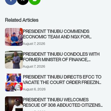
Related Articles
PRESIDENT TINUBU COMMENDS
ECONOMIC TEAM AND NGX FOR
STABILISING THE ECONOMY, AND THE
August 7, 2026
REBOUND OF THE STOCK MARKET
PRESIDENT TINUBU CONDOLES WITH
FORMER MINISTER OF FINANCE,
ADEOSUN FAMILY OVER PASSING OF
August 7, 2026
ANTHONY ADENIYI ADEOSUN
PRESIDENT TINUBU DIRECTS EFCC TO
VACATE THE COURT ORDER FREEZING
OSUN GOVERNMENT ACCOUNT
August 6, 2026
PRESIDENT TINUBU WELCOMES
RESCUE OF 308 ABDUCTED CITIZENS
IN KWARA, NIGER STATES, CALLS FOR