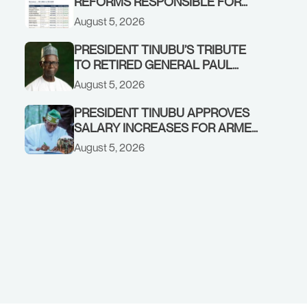
REFORMS RESPONSIBLE FOR
STRONG CORPORATE
August 5, 2026
PERFORMANCE
PRESIDENT TINUBU’S TRIBUTE
TO RETIRED GENERAL PAUL
TARFA AT 85
August 5, 2026
PRESIDENT TINUBU APPROVES
SALARY INCREASES FOR ARMED
FORCES PERSONNEL
August 5, 2026