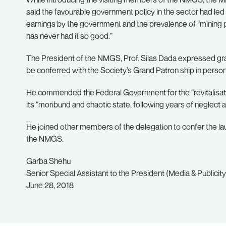
said the favourable government policy in the sector had led 
earnings by the government and the prevalence of “mining pr
has never had it so good.”
The President of the NMGS, Prof. Silas Dada expressed grati
be conferred with the Society’s Grand Patron ship in person
He commended the Federal Government for the “revitalisatio
its “moribund and chaotic state, following years of neglec
He joined other members of the delegation to confer the 
the NMGS.
Garba Shehu
Senior Special Assistant to the President (Media & Publicity
June 28, 2018