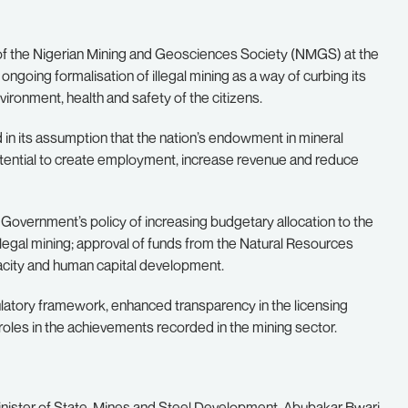
of the Nigerian Mining and Geosciences Society (NMGS) at the
ngoing formalisation of illegal mining as a way of curbing its
vironment, health and safety of the citizens.
d in its assumption that the nation’s endowment in mineral
otential to create employment, increase revenue and reduce
 Government’s policy of increasing budgetary allocation to the
llegal mining; approval of funds from the Natural Resources
city and human capital development.
ulatory framework, enhanced transparency in the licensing
roles in the achievements recorded in the mining sector.
inister of State, Mines and Steel Development, Abubakar Bwari,