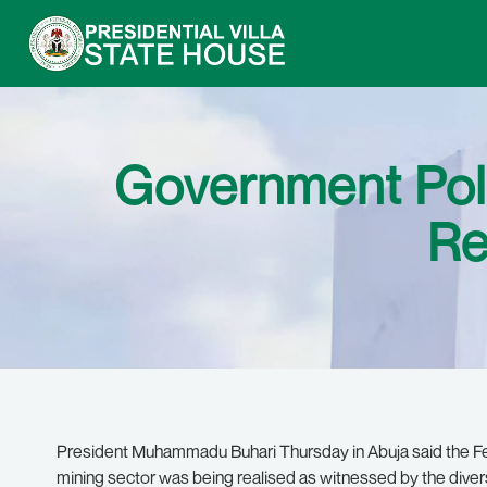
Government Poli
Re
President Muhammadu Buhari Thursday in Abuja said the Fed
mining sector was being realised as witnessed by the diver