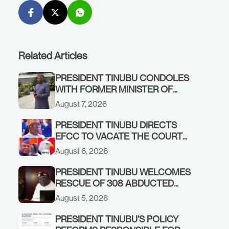
Related Articles
PRESIDENT TINUBU CONDOLES
WITH FORMER MINISTER OF
FINANCE, ADEOSUN FAMILY
August 7, 2026
OVER PASSING OF ANTHONY
ADENIYI ADEOSUN
PRESIDENT TINUBU DIRECTS
EFCC TO VACATE THE COURT
ORDER FREEZING OSUN
August 6, 2026
GOVERNMENT ACCOUNT
PRESIDENT TINUBU WELCOMES
RESCUE OF 308 ABDUCTED
CITIZENS IN KWARA, NIGER
August 5, 2026
STATES, CALLS FOR STRONGER
EARLY WARNING SYSTEMS
PRESIDENT TINUBU’S POLICY