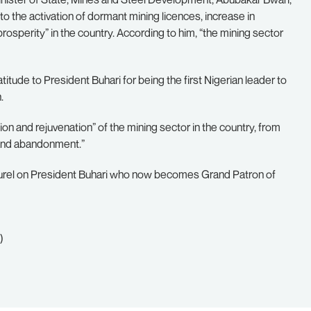
to the activation of dormant mining licences, increase in
osperity” in the country. According to him, “the mining sector
tude to President Buhari for being the first Nigerian leader to
.
n and rejuvenation” of the mining sector in the country, from
t and abandonment.”
laurel on President Buhari who now becomes Grand Patron of
)