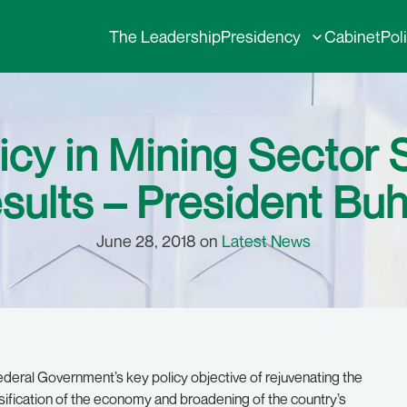
The Leadership
Presidency
Cabinet
Pol
cy in Mining Sector 
sults – President Buh
June 28, 2018 on
Latest News
eral Government’s key policy objective of rejuvenating the
sification of the economy and broadening of the country’s