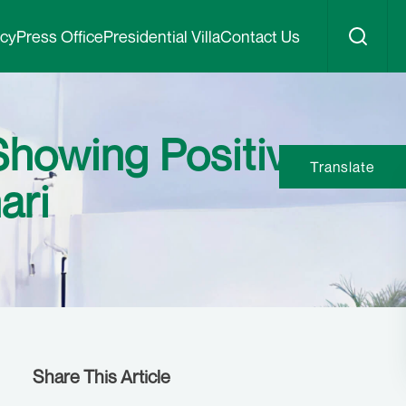
icy
Press Office
Presidential Villa
Contact Us
Showing Positive
Translate
ari
Share This Article