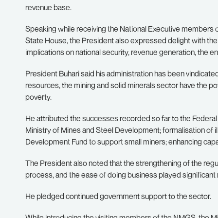
revenue base.
Speaking while receiving the National Executive members 
State House, the President also expressed delight with the o
implications on national security, revenue generation, the en
President Buhari said his administration has been vindicate
resources, the mining and solid minerals sector have the p
poverty.
He attributed the successes recorded so far to the Federal
Ministry of Mines and Steel Development; formalisation of i
Development Fund to support small miners; enhancing capa
The President also noted that the strengthening of the reg
process, and the ease of doing business played significant 
He pledged continued government support to the sector.
While introducing the visiting members of the NMGS, the M