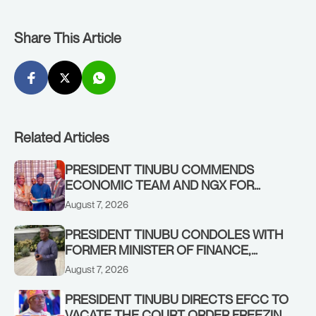
Share This Article
Related Articles
PRESIDENT TINUBU COMMENDS
ECONOMIC TEAM AND NGX FOR
STABILISING THE ECONOMY, AND THE
August 7, 2026
REBOUND OF THE STOCK MARKET
PRESIDENT TINUBU CONDOLES WITH
FORMER MINISTER OF FINANCE,
ADEOSUN FAMILY OVER PASSING OF
August 7, 2026
ANTHONY ADENIYI ADEOSUN
PRESIDENT TINUBU DIRECTS EFCC TO
VACATE THE COURT ORDER FREEZING