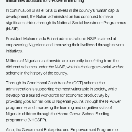
million new additions to N-Power in the offing
In continuation of its efforts to invest in the country’s human capital
development, the Buhari administration has continued to make
significant strides through its National Social Investment Programmes
(N-SIP).
President Muhammadu Buhari administration’s NSIP, is aimed at
empowering Nigerians and improving their livelihood through several
initiatives.
Millions of Nigerians nationwide are currently benefitting from the
different schemes under the N-SIP, which is the largest social welfare
scheme in the history of the country.
Through its Conditional Cash transfer (CCT) scheme, the
administration is supporting the most vulnerable in society, while
developing a skilled workforce for economic productivity by
providing jobs for millions of Nigerian youths through the N-Power
programme, and improving the learning and cognitive skills of
Nigeria’s children through the Home-Grown School Feeding
programme (NHGSFP).
Also, the Government Enterprise and Empowerment Programme