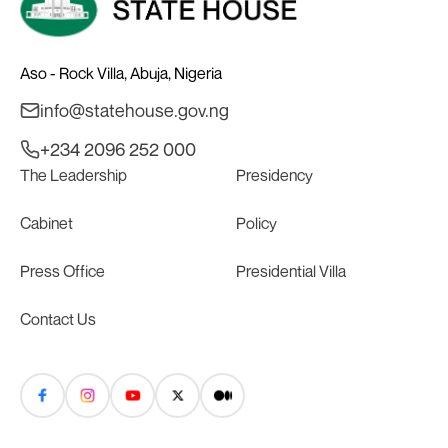
Aso - Rock Villa, Abuja, Nigeria
info@statehouse.gov.ng
+234 2096 252 000
The Leadership
Presidency
Cabinet
Policy
Press Office
Presidential Villa
Contact Us