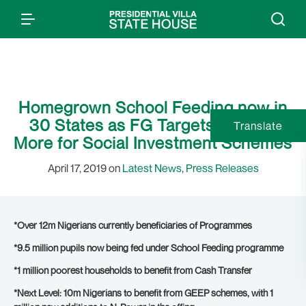
Homegrown School Feeding now in
30 States as FG Targets Millions
Translate
More for Social Investment Schemes
April 17, 2019 on
Latest News
,
Press Releases
*Over 12m Nigerians currently beneficiaries of Programmes
*9.5 million pupils now being fed under School Feeding programme
*1 million poorest households to benefit from Cash Transfer
*Next Level: 10m Nigerians to benefit from GEEP schemes, with 1