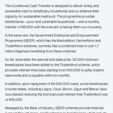
The Conditional Cash Transfer is designed to deliver timely and
accessible cash to beneficiary households and so enhance their
capacity for sustainable livelihood. The programme provides
beneficiaries – poor and vulnerable households – with a monthly
transfer of N5,000 with the sole aim of taking them out of poverty.
In the same vein, the Government Enterprise and Empowerment
Programme (GEEP), which has the MarketMoni, FarmerMoni and
TraderMoni schemes, currently has a combined total of over 1.7
million Nigerians benefiting from these schemes.
So far, since after the national and state polls, 30,000 minimum
beneficiaries have been added to the TraderMoni scheme, which
provides interest-free loans starting from N10,000 to petty traders
nationwide and is payable within six months.
In addition, upon repayment of the N10,000 loans, some beneficiaries
in some states, including Lagos, Osun, Borno, Ogun and Benue, have
now started receiving the 2nd improved interest-free TraderMoni loan
of N15,000.
Managed by the Bank of Industry, GEEP schemes provide financial