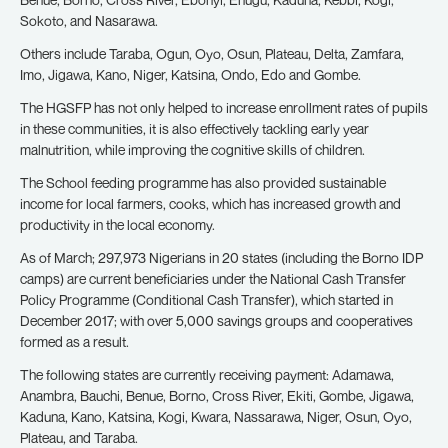
Sokoto, and Nasarawa.
Others include Taraba, Ogun, Oyo, Osun, Plateau, Delta, Zamfara,
Imo, Jigawa, Kano, Niger, Katsina, Ondo, Edo and Gombe.
The HGSFP has not only helped to increase enrollment rates of pupils
in these communities, it is also effectively tackling early year
malnutrition, while improving the cognitive skills of children.
The School feeding programme has also provided sustainable
income for local farmers, cooks, which has increased growth and
productivity in the local economy.
As of March; 297,973 Nigerians in 20 states (including the Borno IDP
camps) are current beneficiaries under the National Cash Transfer
Policy Programme (Conditional Cash Transfer), which started in
December 2017; with over 5,000 savings groups and cooperatives
formed as a result.
The following states are currently receiving payment: Adamawa,
Anambra, Bauchi, Benue, Borno, Cross River, Ekiti, Gombe, Jigawa,
Kaduna, Kano, Katsina, Kogi, Kwara, Nassarawa, Niger, Osun, Oyo,
Plateau, and Taraba.