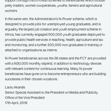
support through micro-credit schemes to beneficiaries which include
petty traders, women cooperatives, youths, famers and agricultural
workers.
In the same vein, the Administration’s N-Power scheme, which is
designed to provide jobs for unemployed young graduates, and is
arguably the largest job creation and youth employment scheme in
Africa, has currently engaged 500,000 youth graduates deployed to
provide public health services in teaching, health, agriculture and tax
and monitoring; and a further 200,000 non-graduates in training or
attached to organisations as interns.
N-Power beneficiaries across the 36 states and the FCT are provided
with a N30,000 monthly stipend, in addition to technology devices
with relevant content for continuous learning. Many N-power
beneficiaries have gone on to become entrepreneurs who are building
successes in their chosen vocations.
Laolu Akande
Senior Special Assistant to the President on Media and Publicity
Office of the Vice President
17th April, 2019