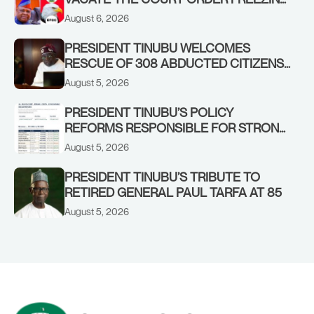
OSUN GOVERNMENT ACCOUNT
August 6, 2026
PRESIDENT TINUBU WELCOMES
RESCUE OF 308 ABDUCTED CITIZENS
IN KWARA, NIGER STATES, CALLS FOR
August 5, 2026
STRONGER EARLY WARNING SYSTEMS
PRESIDENT TINUBU’S POLICY
REFORMS RESPONSIBLE FOR STRONG
CORPORATE PERFORMANCE
August 5, 2026
PRESIDENT TINUBU’S TRIBUTE TO
RETIRED GENERAL PAUL TARFA AT 85
August 5, 2026