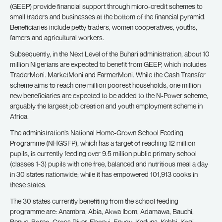
(GEEP) provide financial support through micro-credit schemes to
small traders and businesses at the bottom of the financial pyramid.
Beneficiaries include petty traders, women cooperatives, youths,
famers and agricultural workers.
Subsequently, in the Next Level of the Buhari administration, about 10
million Nigerians are expected to benefit from GEEP, which includes
TraderMoni. MarketMoni and FarmerMoni. While the Cash Transfer
scheme aims to reach one million poorest households, one million
new beneficiaries are expected to be added to the N-Power scheme,
arguably the largest job creation and youth employment scheme in
Africa.
The administration’s National Home-Grown School Feeding
Programme (NHGSFP), which has a target of reaching 12 million
pupils, is currently feeding over 9.5 million public primary school
(classes 1-3) pupils with one free, balanced and nutritious meal a day
in 30 states nationwide; while it has empowered 101,913 cooks in
these states.
The 30 states currently benefiting from the school feeding
programme are: Anambra, Abia, Akwa Ibom, Adamawa, Bauchi,
Benue, Borno, Cross River, Ebonyi, Enugu, Kaduna, Kebbi, Kogi,