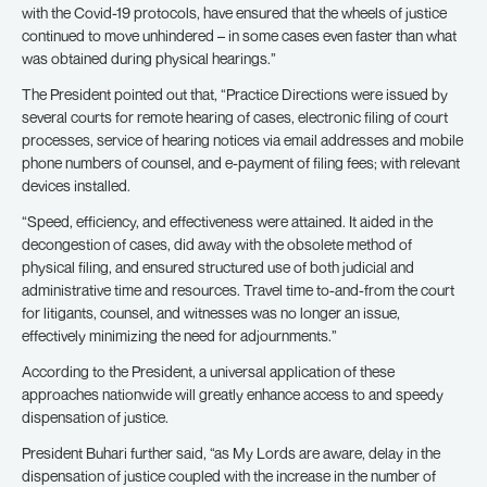
with the Covid-19 protocols, have ensured that the wheels of justice
continued to move unhindered – in some cases even faster than what
was obtained during physical hearings.”
The President pointed out that, “Practice Directions were issued by
several courts for remote hearing of cases, electronic filing of court
processes, service of hearing notices via email addresses and mobile
phone numbers of counsel, and e-payment of filing fees; with relevant
devices installed.
“Speed, efficiency, and effectiveness were attained. It aided in the
decongestion of cases, did away with the obsolete method of
physical filing, and ensured structured use of both judicial and
administrative time and resources. Travel time to-and-from the court
for litigants, counsel, and witnesses was no longer an issue,
effectively minimizing the need for adjournments.”
According to the President, a universal application of these
approaches nationwide will greatly enhance access to and speedy
dispensation of justice.
President Buhari further said, “as My Lords are aware, delay in the
dispensation of justice coupled with the increase in the number of