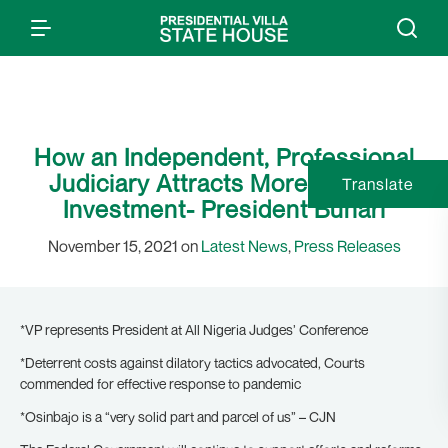
How an Independent, Professional
Judiciary Attracts More Foreign
Translate
Investment- President Buhari
November 15, 2021 on
Latest News
,
Press Releases
*VP represents President at All Nigeria Judges’ Conference
*Deterrent costs against dilatory tactics advocated, Courts
commended for effective response to pandemic
*Osinbajo is a “very solid part and parcel of us” – CJN