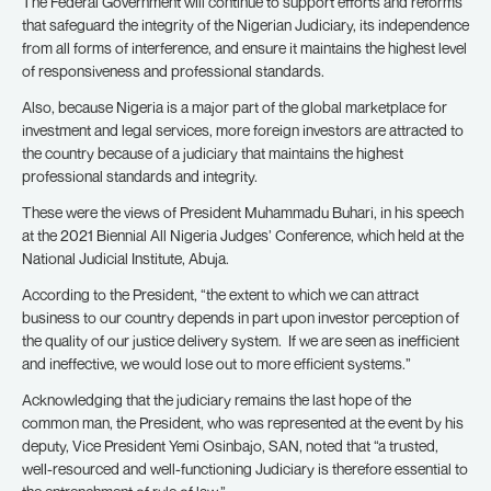
The Federal Government will continue to support efforts and reforms
that safeguard the integrity of the Nigerian Judiciary, its independence
from all forms of interference, and ensure it maintains the highest level
of responsiveness and professional standards.
Also, because Nigeria is a major part of the global marketplace for
investment and legal services, more foreign investors are attracted to
the country because of a judiciary that maintains the highest
professional standards and integrity.
These were the views of President Muhammadu Buhari, in his speech
at the 2021 Biennial All Nigeria Judges’ Conference, which held at the
National Judicial Institute, Abuja.
According to the President, “the extent to which we can attract
business to our country depends in part upon investor perception of
the quality of our justice delivery system. If we are seen as inefficient
and ineffective, we would lose out to more efficient systems.”
Acknowledging that the judiciary remains the last hope of the
common man, the President, who was represented at the event by his
deputy, Vice President Yemi Osinbajo, SAN, noted that “a trusted,
well-resourced and well-functioning Judiciary is therefore essential to