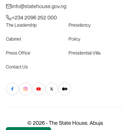
info@statehouse.gov.ng
+234 2096 252 000
The Leadership
Presidency
Cabinet
Policy
Press Office
Presidential Villa
Contact Us
© 2026 - The State House, Abuja