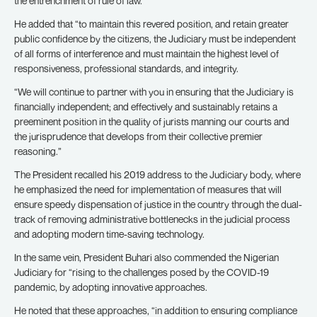
the entrenchment of rule of law.”
He added that “to maintain this revered position, and retain greater
public confidence by the citizens, the Judiciary must be independent
of all forms of interference and must maintain the highest level of
responsiveness, professional standards, and integrity.
“We will continue to partner with you in ensuring that the Judiciary is
financially independent; and effectively and sustainably retains a
preeminent position in the quality of jurists manning our courts and
the jurisprudence that develops from their collective premier
reasoning.”
The President recalled his 2019 address to the Judiciary body, where
he emphasized the need for implementation of measures that will
ensure speedy dispensation of justice in the country through the dual-
track of removing administrative bottlenecks in the judicial process
and adopting modern time-saving technology.
In the same vein, President Buhari also commended the Nigerian
Judiciary for “rising to the challenges posed by the COVID-19
pandemic, by adopting innovative approaches.
He noted that these approaches, “in addition to ensuring compliance