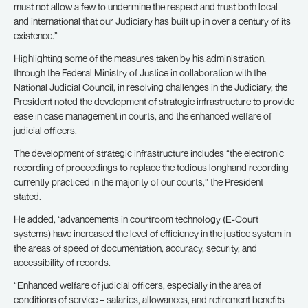
must not allow a few to undermine the respect and trust both local
and international that our Judiciary has built up in over a century of its
existence.”
Highlighting some of the measures taken by his administration,
through the Federal Ministry of Justice in collaboration with the
National Judicial Council, in resolving challenges in the Judiciary, the
President noted the development of strategic infrastructure to provide
ease in case management in courts, and the enhanced welfare of
judicial officers.
The development of strategic infrastructure includes “the electronic
recording of proceedings to replace the tedious longhand recording
currently practiced in the majority of our courts,” the President
stated.
He added, “advancements in courtroom technology (E-Court
systems) have increased the level of efficiency in the justice system in
the areas of speed of documentation, accuracy, security, and
accessibility of records.
“Enhanced welfare of judicial officers, especially in the area of
conditions of service – salaries, allowances, and retirement benefits