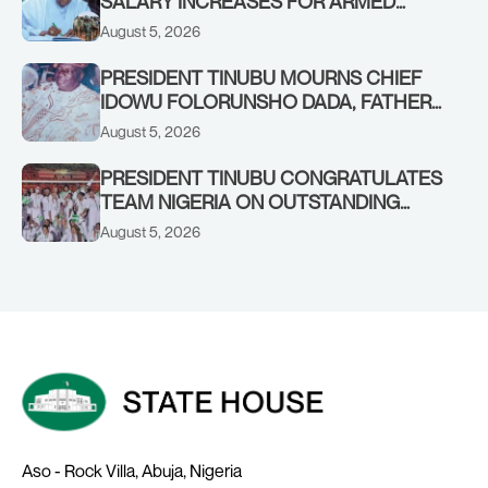
SALARY INCREASES FOR ARMED
FORCES PERSONNEL
August 5, 2026
PRESIDENT TINUBU MOURNS CHIEF
IDOWU FOLORUNSHO DADA, FATHER
OF HIS AIDE
August 5, 2026
PRESIDENT TINUBU CONGRATULATES
TEAM NIGERIA ON OUTSTANDING
PERFORMANCE AT THE
August 5, 2026
COMMONWEALTH GAMES IN
GLASGOW
Aso - Rock Villa, Abuja, Nigeria