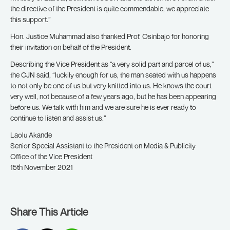
the directive of the President is quite commendable, we appreciate
this support.”
Hon. Justice Muhammad also thanked Prof. Osinbajo for honoring
their invitation on behalf of the President.
Describing the Vice President as “a very solid part and parcel of us,”
the CJN said, “luckily enough for us, the man seated with us happens
to not only be one of us but very knitted into us. He knows the court
very well, not because of a few years ago, but he has been appearing
before us. We talk with him and we are sure he is ever ready to
continue to listen and assist us.”
Laolu Akande
Senior Special Assistant to the President on Media & Publicity
Office of the Vice President
15th November 2021
Share This Article