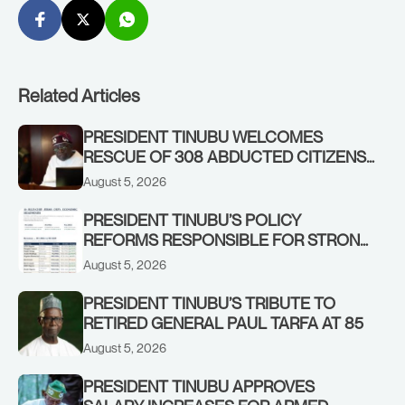
Related Articles
PRESIDENT TINUBU WELCOMES
RESCUE OF 308 ABDUCTED CITIZENS
IN KWARA, NIGER STATES, CALLS FOR
August 5, 2026
STRONGER EARLY WARNING SYSTEMS
PRESIDENT TINUBU’S POLICY
REFORMS RESPONSIBLE FOR STRONG
CORPORATE PERFORMANCE
August 5, 2026
PRESIDENT TINUBU’S TRIBUTE TO
RETIRED GENERAL PAUL TARFA AT 85
August 5, 2026
PRESIDENT TINUBU APPROVES