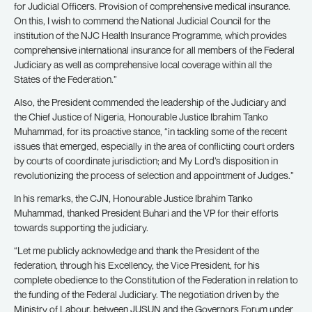
for Judicial Officers. Provision of comprehensive medical insurance.
On this, I wish to commend the National Judicial Council for the
institution of the NJC Health Insurance Programme, which provides
comprehensive international insurance for all members of the Federal
Judiciary as well as comprehensive local coverage within all the
States of the Federation.”
Also, the President commended the leadership of the Judiciary and
the Chief Justice of Nigeria, Honourable Justice Ibrahim Tanko
Muhammad, for its proactive stance, “in tackling some of the recent
issues that emerged, especially in the area of conflicting court orders
by courts of coordinate jurisdiction; and My Lord’s disposition in
revolutionizing the process of selection and appointment of Judges.”
In his remarks, the CJN, Honourable Justice Ibrahim Tanko
Muhammad, thanked President Buhari and the VP for their efforts
towards supporting the judiciary.
“Let me publicly acknowledge and thank the President of the
federation, through his Excellency, the Vice President, for his
complete obedience to the Constitution of the Federation in relation to
the funding of the Federal Judiciary. The negotiation driven by the
Ministry of Labour, between JUSUN and the Governors Forum under