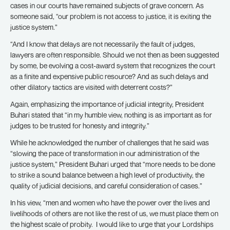
cases in our courts have remained subjects of grave concern. As
someone said, “our problem is not access to justice, it is exiting the
justice system.”
“And I know that delays are not necessarily the fault of judges,
lawyers are often responsible. Should we not then as been suggested
by some, be evolving a cost-award system that recognizes the court
as a finite and expensive public resource? And as such delays and
other dilatory tactics are visited with deterrent costs?”
Again, emphasizing the importance of judicial integrity, President
Buhari stated that “in my humble view, nothing is as important as for
judges to be trusted for honesty and integrity.”
While he acknowledged the number of challenges that he said was
“slowing the pace of transformation in our administration of the
justice system,” President Buhari urged that “more needs to be done
to strike a sound balance between a high level of productivity, the
quality of judicial decisions, and careful consideration of cases.”
In his view, “men and women who have the power over the lives and
livelihoods of others are not like the rest of us, we must place them on
the highest scale of probity. I would like to urge that your Lordships