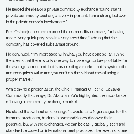
He lauded the idea of a private commodity exchange noting that “a
private commodity exchange is very important. I am a strong believer
in the private sector’s involvement.”
Prof Osinbajo then commended the commodity company for having
made “very quick progress in a very short time,” adding that the
company has covered substantial ground.
He continued, “I’m impressed with what you have done so far. I think
the idea is that there is only one way to make agriculture profitable for
the average farmer and that is by creating a market that is systematic
and recognizes value and you can’t do that without establishing a
proper market.”
While giving a presentation, the Chief Financial Officer of Gezawa
Commodity Exchange, Dr. Abdullahi Ya’u highlighted the importance
of having a commodity exchange market.
He stated that without an exchange “it would take Nigeria ages for the
farmers, producers, traders in commodities to discover their
potential, but with the exchanges, we can be easily globally seen and
standardize based on international best practices. I believe this is one