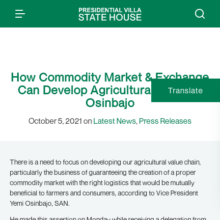
How Commodity Market & Exchange
Can Develop Agricultural Sector –
Translate
Osinbajo
October 5, 2021 on
Latest News
,
Press Releases
There is a need to focus on developing our agricultural value chain,
particularly the business of guaranteeing the creation of a proper
commodity market with the right logistics that would be mutually
beneficial to farmers and consumers, according to Vice President
Yemi Osinbajo, SAN.
He made this assertion on Monday while receiving a delegation from