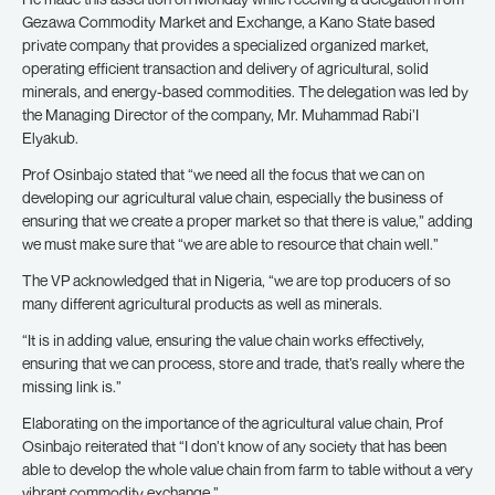
Gezawa Commodity Market and Exchange, a Kano State based
private company that provides a specialized organized market,
operating efficient transaction and delivery of agricultural, solid
minerals, and energy-based commodities. The delegation was led by
the Managing Director of the company, Mr. Muhammad Rabi’I
Elyakub.
Prof Osinbajo stated that “we need all the focus that we can on
developing our agricultural value chain, especially the business of
ensuring that we create a proper market so that there is value,” adding
we must make sure that “we are able to resource that chain well.”
The VP acknowledged that in Nigeria, “we are top producers of so
many different agricultural products as well as minerals.
“It is in adding value, ensuring the value chain works effectively,
ensuring that we can process, store and trade, that’s really where the
missing link is.”
Elaborating on the importance of the agricultural value chain, Prof
Osinbajo reiterated that “I don’t know of any society that has been
able to develop the whole value chain from farm to table without a very
vibrant commodity exchange.”