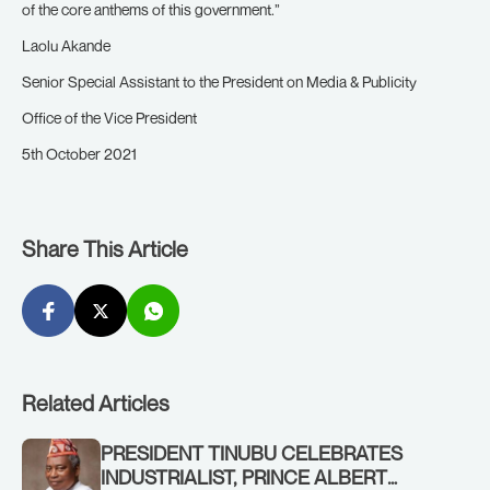
of the core anthems of this government.”
Laolu Akande
Senior Special Assistant to the President on Media & Publicity
Office of the Vice President
5th October 2021
Share This Article
Related Articles
PRESIDENT TINUBU CELEBRATES
INDUSTRIALIST, PRINCE ALBERT