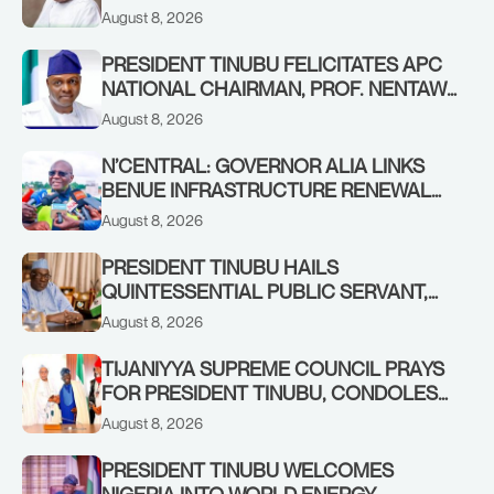
AWOFISAYO, AT 80
August 8, 2026
PRESIDENT TINUBU FELICITATES APC
NATIONAL CHAIRMAN, PROF. NENTAWE
YILWATDA, ON HIS BIRTHDAY
August 8, 2026
N’CENTRAL: GOVERNOR ALIA LINKS
BENUE INFRASTRUCTURE RENEWAL
TO INCREASED FEDERAL ALLOCATION,
August 8, 2026
COMMENDS PRESIDENT TINUBU AS
RENEWED HOPE MEDIA TEAM
PRESIDENT TINUBU HAILS
CONCLUDES PROJECT INSPECTION
QUINTESSENTIAL PUBLIC SERVANT,
FORMER KADUNA GOVERNOR AHMED
August 8, 2026
MAKARFI, AT 70
TIJANIYYA SUPREME COUNCIL PRAYS
FOR PRESIDENT TINUBU, CONDOLES
WITH HIM OVER THE PASSING OF
August 8, 2026
SHEIKH DAHIRU BAUCHI
PRESIDENT TINUBU WELCOMES
NIGERIA INTO WORLD ENERGY