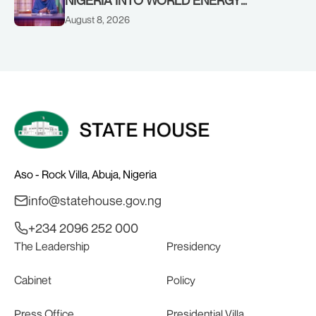
COUNCIL, CONGRATULATES
August 8, 2026
CHAIRMAN ABDULRAZAQ ISA, CEO
BALA WUNTI AND THE INAUGURAL
BOARD
Aso - Rock Villa, Abuja, Nigeria
info@statehouse.gov.ng
+234 2096 252 000
The Leadership
Presidency
Cabinet
Policy
Press Office
Presidential Villa