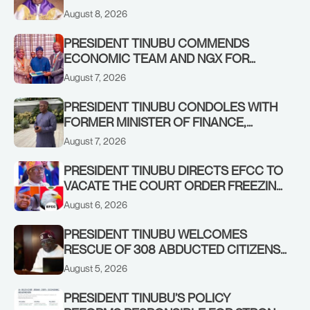
ALOGBO, SUPREME HEAD OF THE
August 8, 2026
CHERUBIM AND SERAPHIM
MOVEMENT
PRESIDENT TINUBU COMMENDS
ECONOMIC TEAM AND NGX FOR
STABILISING THE ECONOMY, AND THE
August 7, 2026
REBOUND OF THE STOCK MARKET
PRESIDENT TINUBU CONDOLES WITH
FORMER MINISTER OF FINANCE,
ADEOSUN FAMILY OVER PASSING OF
August 7, 2026
ANTHONY ADENIYI ADEOSUN
PRESIDENT TINUBU DIRECTS EFCC TO
VACATE THE COURT ORDER FREEZING
OSUN GOVERNMENT ACCOUNT
August 6, 2026
PRESIDENT TINUBU WELCOMES
RESCUE OF 308 ABDUCTED CITIZENS
IN KWARA, NIGER STATES, CALLS FOR
August 5, 2026
STRONGER EARLY WARNING SYSTEMS
PRESIDENT TINUBU’S POLICY