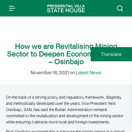
How we are Revitalising Mining
Sector to Deepen Economic Growth
Translate
– Osinbajo
November 16, 2021 on
Latest News
On the back of a strong policy and regulatory framework, diligently
and methodically developed over the years, Vice President Yemi
Osinbajo, SAN, has said the Buhari Administration remains
committed to the revitalization and development of the mining sector
while ensuring it attracts more local and foreign investments.
Prof. Osinbajo explained this is because the mining sector is a critical