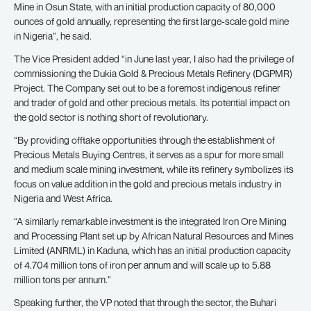
Mine in Osun State, with an initial production capacity of 80,000
ounces of gold annually, representing the first large-scale gold mine
in Nigeria”, he said.
The Vice President added “in June last year, I also had the privilege of
commissioning the Dukia Gold & Precious Metals Refinery (DGPMR)
Project. The Company set out to be a foremost indigenous refiner
and trader of gold and other precious metals. Its potential impact on
the gold sector is nothing short of revolutionary.
“By providing offtake opportunities through the establishment of
Precious Metals Buying Centres, it serves as a spur for more small
and medium scale mining investment, while its refinery symbolizes its
focus on value addition in the gold and precious metals industry in
Nigeria and West Africa.
“A similarly remarkable investment is the integrated Iron Ore Mining
and Processing Plant set up by African Natural Resources and Mines
Limited (ANRML) in Kaduna, which has an initial production capacity
of 4.704 million tons of iron per annum and will scale up to 5.88
million tons per annum.”
Speaking further, the VP noted that through the sector, the Buhari