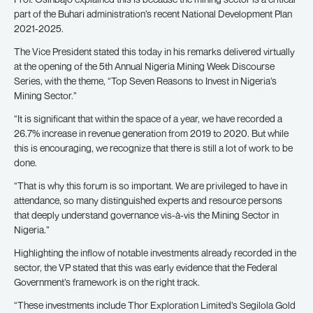
part of the Buhari administration’s recent National Development Plan
2021-2025.
The Vice President stated this today in his remarks delivered virtually
at the opening of the 5th Annual Nigeria Mining Week Discourse
Series, with the theme, “Top Seven Reasons to Invest in Nigeria’s
Mining Sector.”
“It is significant that within the space of a year, we have recorded a
26.7% increase in revenue generation from 2019 to 2020. But while
this is encouraging, we recognize that there is still a lot of work to be
done.
“That is why this forum is so important. We are privileged to have in
attendance, so many distinguished experts and resource persons
that deeply understand governance vis-à-vis the Mining Sector in
Nigeria.”
Highlighting the inflow of notable investments already recorded in the
sector, the VP stated that this was early evidence that the Federal
Government’s framework is on the right track.
“These investments include Thor Exploration Limited’s Segilola Gold