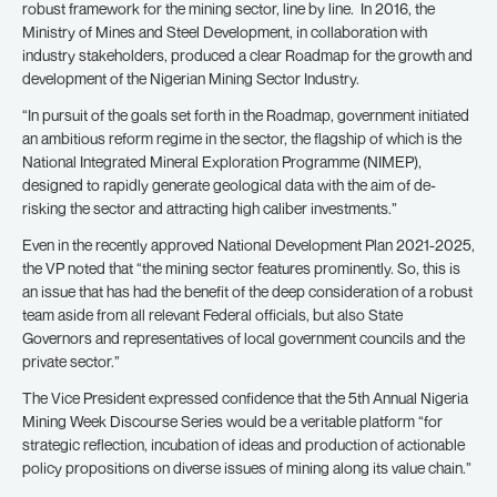
robust framework for the mining sector, line by line. In 2016, the
Ministry of Mines and Steel Development, in collaboration with
industry stakeholders, produced a clear Roadmap for the growth and
development of the Nigerian Mining Sector Industry.
“In pursuit of the goals set forth in the Roadmap, government initiated
an ambitious reform regime in the sector, the flagship of which is the
National Integrated Mineral Exploration Programme (NIMEP),
designed to rapidly generate geological data with the aim of de-
risking the sector and attracting high caliber investments.”
Even in the recently approved National Development Plan 2021-2025,
the VP noted that “the mining sector features prominently. So, this is
an issue that has had the benefit of the deep consideration of a robust
team aside from all relevant Federal officials, but also State
Governors and representatives of local government councils and the
private sector.”
The Vice President expressed confidence that the 5th Annual Nigeria
Mining Week Discourse Series would be a veritable platform “for
strategic reflection, incubation of ideas and production of actionable
policy propositions on diverse issues of mining along its value chain.”