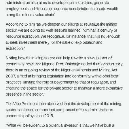
administration also aims to develop local industries, generate
employment, and “focus on resource beneficiation to create wealth
along the mineral value chain”
According to him “as we deepen our efforts to revitalize the mining
sector, we are doing so with lessons learned from half a century of
resource extraction. We recognize, for instance, that it is not enough
to seek investment merely for the sake of exploitation and
extraction.”
Noting how the mining sector can help rewrite a new chapter of
economic growth for Nigeria, Prof. Osinbajo added that “concurrently,
there is an ongoing review of the Nigerian Minerals and Mining Act
2007, aimed at bringing legislation into conformity with global best
practices, limiting the role of government to that of regulation, and
creating the space for the private sector to maintain a more expansive
presence in the sector.”
The Vice President then observed that the development of the mining
sector has been an important component of the administration’s
economic policy since 2015.
“What will be evident to a potential investor is that we have built a