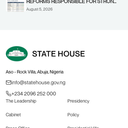
REFORMS RESPONSIBLE FOR STRONG
CORPORATE PERFORMANCE
August 5, 2026
Aso - Rock Villa, Abuja, Nigeria
info@statehouse.gov.ng
+234 2096 252 000
The Leadership
Presidency
Cabinet
Policy