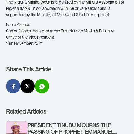
The Nigeria Mining Week is organized by the Miners Association of
Nigeria (MAN) in collaboration with the private sector and is
supported by the Ministry of Mines and Steel Development.
Laolu Akande
Senior Special Assistant to the President on Media & Publicity
Office of the Vice President
16th November 2021
Share This Article
Related Articles
PRESIDENT TINUBU MOURNS THE
PASSING OF PROPHET EMMANUEL