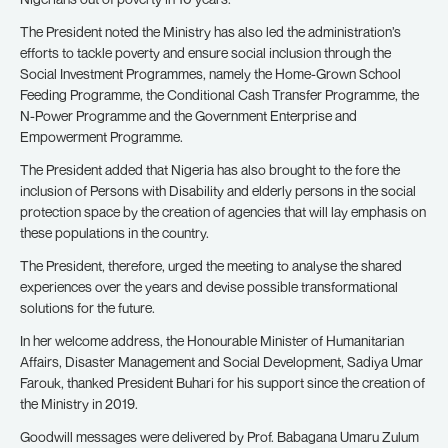
The President noted the Ministry has also led the administration’s
efforts to tackle poverty and ensure social inclusion through the
Social Investment Programmes, namely the Home-Grown School
Feeding Programme, the Conditional Cash Transfer Programme, the
N-Power Programme and the Government Enterprise and
Empowerment Programme.
The President added that Nigeria has also brought to the fore the
inclusion of Persons with Disability and elderly persons in the social
protection space by the creation of agencies that will lay emphasis on
these populations in the country.
The President, therefore, urged the meeting to analyse the shared
experiences over the years and devise possible transformational
solutions for the future.
In her welcome address, the Honourable Minister of Humanitarian
Affairs, Disaster Management and Social Development, Sadiya Umar
Farouk, thanked President Buhari for his support since the creation of
the Ministry in 2019.
Goodwill messages were delivered by Prof. Babagana Umaru Zulum