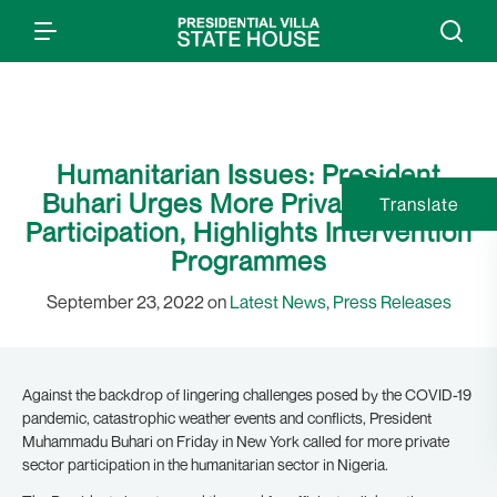
Humanitarian Issues: President
Buhari Urges More Private Sector
Translate
Participation, Highlights Intervention
Programmes
September 23, 2022 on
Latest News
,
Press Releases
Against the backdrop of lingering challenges posed by the COVID-19
pandemic, catastrophic weather events and conflicts, President
Muhammadu Buhari on Friday in New York called for more private
sector participation in the humanitarian sector in Nigeria.