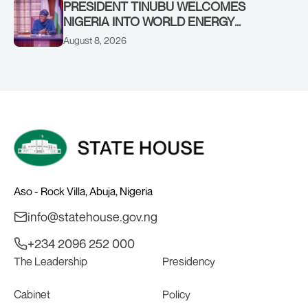
PRESIDENT TINUBU WELCOMES
NIGERIA INTO WORLD ENERGY
COUNCIL, CONGRATULATES
August 8, 2026
CHAIRMAN ABDULRAZAQ ISA, CEO
BALA WUNTI AND THE INAUGURAL
BOARD
Aso - Rock Villa, Abuja, Nigeria
info@statehouse.gov.ng
+234 2096 252 000
The Leadership
Presidency
Cabinet
Policy