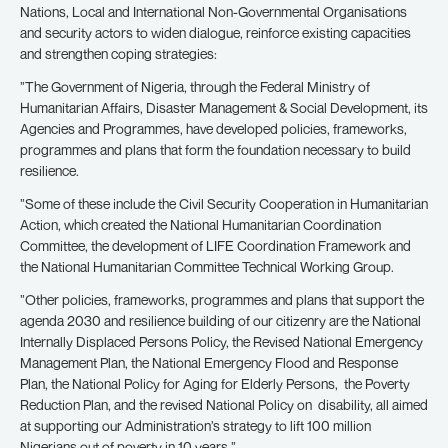
Nations, Local and International Non-Governmental Organisations
and security actors to widen dialogue, reinforce existing capacities
and strengthen coping strategies:
”The Government of Nigeria, through the Federal Ministry of
Humanitarian Affairs, Disaster Management & Social Development, its
Agencies and Programmes, have developed policies, frameworks,
programmes and plans that form the foundation necessary to build
resilience.
”Some of these include the Civil Security Cooperation in Humanitarian
Action, which created the National Humanitarian Coordination
Committee, the development of LIFE Coordination Framework and
the National Humanitarian Committee Technical Working Group.
”Other policies, frameworks, programmes and plans that support the
agenda 2030 and resilience building of our citizenry are the National
Internally Displaced Persons Policy, the Revised National Emergency
Management Plan, the National Emergency Flood and Response
Plan, the National Policy for Aging for Elderly Persons, the Poverty
Reduction Plan, and the revised National Policy on disability, all aimed
at supporting our Administration’s strategy to lift 100 million
Nigerians out of poverty in 10 years.”