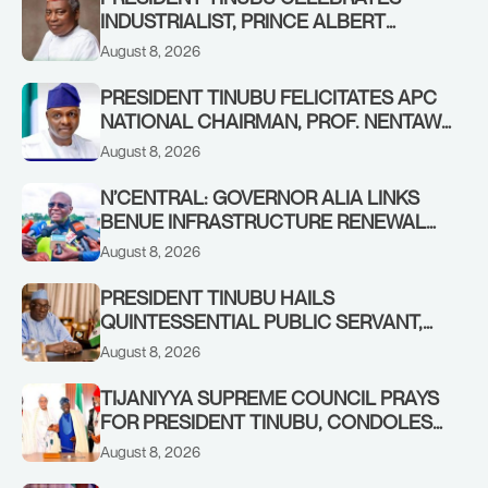
INDUSTRIALIST, PRINCE ALBERT
AWOFISAYO, AT 80
August 8, 2026
PRESIDENT TINUBU FELICITATES APC
NATIONAL CHAIRMAN, PROF. NENTAWE
YILWATDA, ON HIS BIRTHDAY
August 8, 2026
N’CENTRAL: GOVERNOR ALIA LINKS
BENUE INFRASTRUCTURE RENEWAL
TO INCREASED FEDERAL ALLOCATION,
August 8, 2026
COMMENDS PRESIDENT TINUBU AS
RENEWED HOPE MEDIA TEAM
PRESIDENT TINUBU HAILS
CONCLUDES PROJECT INSPECTION
QUINTESSENTIAL PUBLIC SERVANT,
FORMER KADUNA GOVERNOR AHMED
August 8, 2026
MAKARFI, AT 70
TIJANIYYA SUPREME COUNCIL PRAYS
FOR PRESIDENT TINUBU, CONDOLES
WITH HIM OVER THE PASSING OF
August 8, 2026
SHEIKH DAHIRU BAUCHI