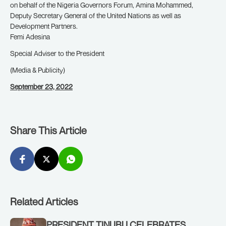
on behalf of the Nigeria Governors Forum, Amina Mohammed,
Deputy Secretary General of the United Nations as well as
Development Partners.
Femi Adesina
Special Adviser to the President
(Media & Publicity)
September 23, 2022
Share This Article
Related Articles
PRESIDENT TINUBU CELEBRATES