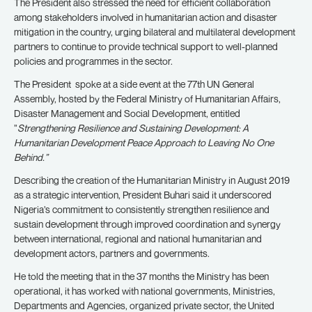
The President also stressed the need for efficient collaboration
among stakeholders involved in humanitarian action and disaster
mitigation in the country, urging bilateral and multilateral development
partners to continue to provide technical support to well-planned
policies and programmes in the sector.
The President spoke at a side event at the 77th UN General
Assembly, hosted by the Federal Ministry of Humanitarian Affairs,
Disaster Management and Social Development, entitled
”
Strengthening Resilience and Sustaining Development: A
Humanitarian Development Peace Approach to Leaving No One
Behind.”
Describing the creation of the Humanitarian Ministry in August 2019
as a strategic intervention, President Buhari said it underscored
Nigeria’s commitment to consistently strengthen resilience and
sustain development through improved coordination and synergy
between international, regional and national humanitarian and
development actors, partners and governments.
He told the meeting that in the 37 months the Ministry has been
operational, it has worked with national governments, Ministries,
Departments and Agencies, organized private sector, the United