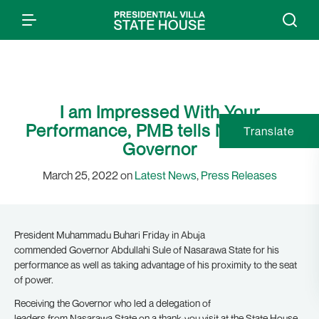
I am Impressed With Your
Performance, PMB tells Nasarawa
Translate
Governor
March 25, 2022 on
Latest News
,
Press Releases
President Muhammadu Buhari Friday in Abuja
commended Governor Abdullahi Sule of Nasarawa State for his
performance as well as taking advantage of his proximity to the seat
of power.
Receiving the Governor who led a delegation of
leaders from Nasarawa State on a thank-you visit at the State House,