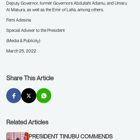
Deputy Governor, former Governors Abdullahi Adamu, and Umaru
Al Makura, as well as the Emir of Lafia, among others.
Femi Adesina
Special Adviser to the President
(Media & Publicity)
March 25, 2022
Share This Article
Related Articles
PRESIDENT TINUBU COMMENDS