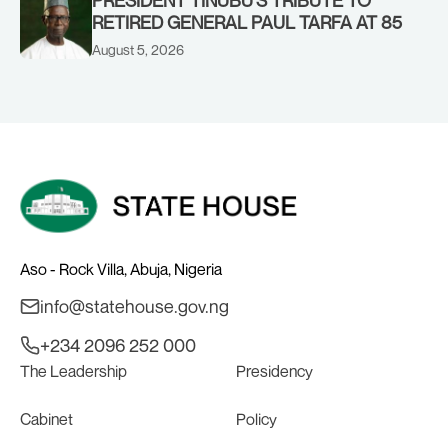
RETIRED GENERAL PAUL TARFA AT 85
August 5, 2026
Aso - Rock Villa, Abuja, Nigeria
info@statehouse.gov.ng
+234 2096 252 000
The Leadership
Presidency
Cabinet
Policy