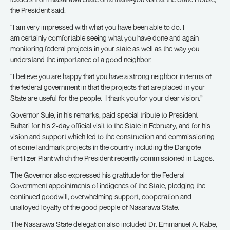
the President said:
“I am very impressed with what you have been able to do. I
am certainly comfortable seeing what you have done and again
monitoring federal projects in your state as well as the way you
understand the importance of a good neighbor.
“I believe you are happy that you have a strong neighbor in terms of
the federal government in that the projects that are placed in your
State are useful for the people. I thank you for your clear vision.”
Governor Sule, in his remarks, paid special tribute to President
Buhari for his 2-day official visit to the State in February, and for his
vision and support which led to the construction and commissioning
of some landmark projects in the country including the Dangote
Fertilizer Plant which the President recently commissioned in Lagos.
The Governor also expressed his gratitude for the Federal
Government appointments of indigenes of the State, pledging the
continued goodwill, overwhelming support, cooperation and
unalloyed loyalty of the good people of Nasarawa State.
The Nasarawa State delegation also included Dr. Emmanuel A. Kabe,