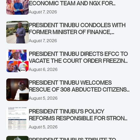
ECONOMIC TEAM AND NGX FOR
STABILISING THE ECONOMY, AND THE
August 7, 2026
REBOUND OF THE STOCK MARKET
PRESIDENT TINUBU CONDOLES WITH
FORMER MINISTER OF FINANCE,
ADEOSUN FAMILY OVER PASSING OF
August 7, 2026
ANTHONY ADENIYI ADEOSUN
PRESIDENT TINUBU DIRECTS EFCC TO
VACATE THE COURT ORDER FREEZING
OSUN GOVERNMENT ACCOUNT
August 6, 2026
PRESIDENT TINUBU WELCOMES
RESCUE OF 308 ABDUCTED CITIZENS
IN KWARA, NIGER STATES, CALLS FOR
August 5, 2026
STRONGER EARLY WARNING SYSTEMS
PRESIDENT TINUBU’S POLICY
REFORMS RESPONSIBLE FOR STRONG
CORPORATE PERFORMANCE
August 5, 2026
PRESIDENT TINUBU’S TRIBUTE TO