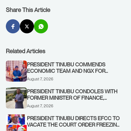
Share This Article
Related Articles
PRESIDENT TINUBU COMMENDS
ECONOMIC TEAM AND NGX FOR
STABILISING THE ECONOMY, AND THE
August 7, 2026
REBOUND OF THE STOCK MARKET
PRESIDENT TINUBU CONDOLES WITH
FORMER MINISTER OF FINANCE,
ADEOSUN FAMILY OVER PASSING OF
August 7, 2026
ANTHONY ADENIYI ADEOSUN
PRESIDENT TINUBU DIRECTS EFCC TO
VACATE THE COURT ORDER FREEZING
OSUN GOVERNMENT ACCOUNT