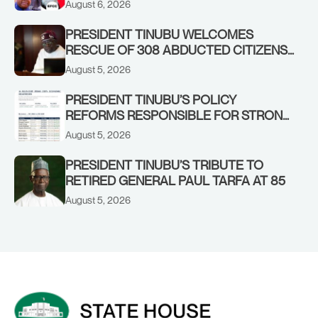
August 6, 2026
PRESIDENT TINUBU WELCOMES
RESCUE OF 308 ABDUCTED CITIZENS
IN KWARA, NIGER STATES, CALLS FOR
August 5, 2026
STRONGER EARLY WARNING SYSTEMS
PRESIDENT TINUBU’S POLICY
REFORMS RESPONSIBLE FOR STRONG
CORPORATE PERFORMANCE
August 5, 2026
PRESIDENT TINUBU’S TRIBUTE TO
RETIRED GENERAL PAUL TARFA AT 85
August 5, 2026