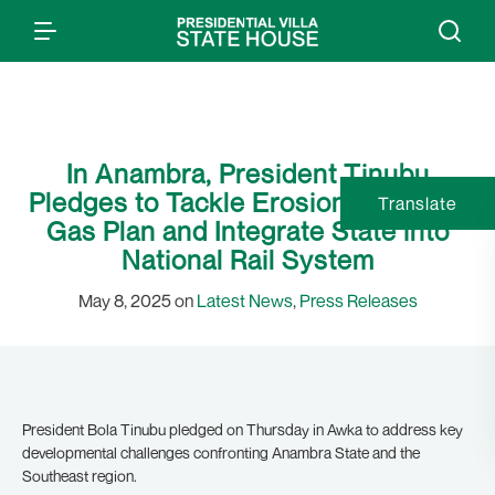
In Anambra, President Tinubu
Pledges to Tackle Erosion, Reactive
Translate
Gas Plan and Integrate State into
National Rail System
May 8, 2025 on
Latest News
,
Press Releases
President Bola Tinubu pledged on Thursday in Awka to address key
developmental challenges confronting Anambra State and the
Southeast region.