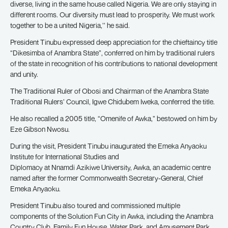
diverse, living in the same house called Nigeria. We are only staying in
different rooms. Our diversity must lead to prosperity. We must work
together to be a united Nigeria,’’ he said.
President Tinubu expressed deep appreciation for the chieftaincy title
“Dikesimba of Anambra State”, conferred on him by traditional rulers
of the state in recognition of his contributions to national development
and unity.
The Traditional Ruler of Obosi and Chairman of the Anambra State
Traditional Rulers’ Council, Igwe Chidubem Iweka, conferred the title.
He also recalled a 2005 title, “Omenife of Awka,” bestowed on him by
Eze Gibson Nwosu.
During the visit, President Tinubu inaugurated the Emeka Anyaoku
Institute for International Studies and
Diplomacy at Nnamdi Azikiwe University, Awka, an academic centre
named after the former Commonwealth Secretary-General, Chief
Emeka Anyaoku.
President Tinubu also toured and commissioned multiple
components of the Solution Fun City in Awka, including the Anambra
Country Club, Family Fun House, Water Park, and Amusement Park,