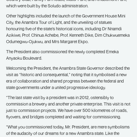
which were built by the Soludo administration.
Other highlights included the launch of the Government House Mini
City, the Anambra Tour of Light, and the unveiling of statues
honouring five of the state’s historical icons, including Dr Nnamdi
Azikiwe, Prof. Chinua Achebe, Prof. Kenneth Dike, Dim Chukwuemeka
Odumegwu-Ojukwu, and Mrs Margaret Ekpo.
The President also commissioned the newly completed Emeka
Anyaoku Boulevard.
Welcoming the President, the Anambra State Governor described the
visit as “historic and consequential,” noting that it symbolised a new
era of collaboration and shared progress between the federal and
state governments under a united progressive ideology.
“The last state visit by a president was in 2012, ostensibly to
commission a brewery and another private enterprise. This visit is not
just to commission projects. We have over 500 kilometres of roads,
flyovers, and bridges completed and waiting for commissioning.
“What you commissioned today, Mr. President, are mere symbolisms
of the audacity of our dreams for a new Anambra state. Like the