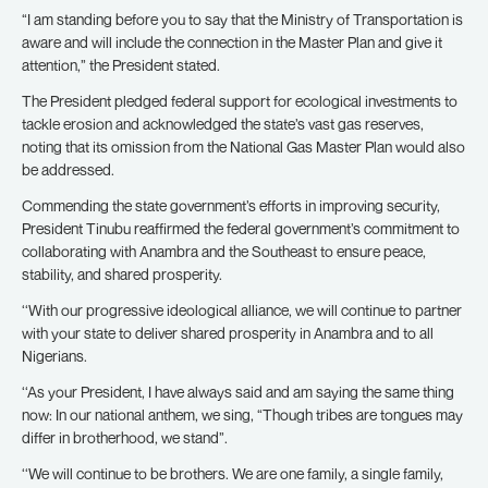
“I am standing before you to say that the Ministry of Transportation is
aware and will include the connection in the Master Plan and give it
attention,” the President stated.
The President pledged federal support for ecological investments to
tackle erosion and acknowledged the state’s vast gas reserves,
noting that its omission from the National Gas Master Plan would also
be addressed.
Commending the state government’s efforts in improving security,
President Tinubu reaffirmed the federal government’s commitment to
collaborating with Anambra and the Southeast to ensure peace,
stability, and shared prosperity.
‘‘With our progressive ideological alliance, we will continue to partner
with your state to deliver shared prosperity in Anambra and to all
Nigerians.
‘‘As your President, I have always said and am saying the same thing
now: In our national anthem, we sing, “Though tribes are tongues may
differ in brotherhood, we stand”.
‘‘We will continue to be brothers. We are one family, a single family,