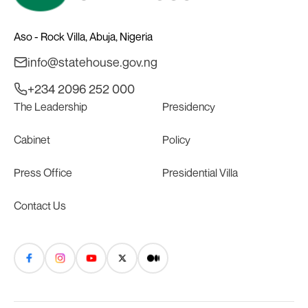
Aso - Rock Villa, Abuja, Nigeria
info@statehouse.gov.ng
+234 2096 252 000
The Leadership
Presidency
Cabinet
Policy
Press Office
Presidential Villa
Contact Us