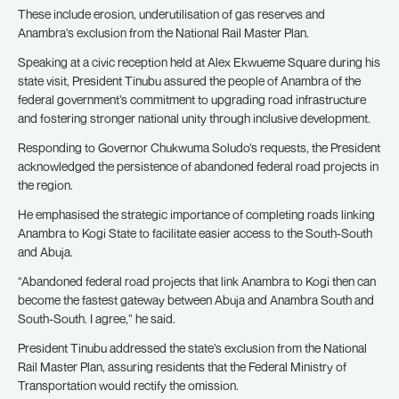
These include erosion, underutilisation of gas reserves and
Anambra’s exclusion from the National Rail Master Plan.
Speaking at a civic reception held at Alex Ekwueme Square during his
state visit, President Tinubu assured the people of Anambra of the
federal government’s commitment to upgrading road infrastructure
and fostering stronger national unity through inclusive development.
Responding to Governor Chukwuma Soludo’s requests, the President
acknowledged the persistence of abandoned federal road projects in
the region.
He emphasised the strategic importance of completing roads linking
Anambra to Kogi State to facilitate easier access to the South-South
and Abuja.
“Abandoned federal road projects that link Anambra to Kogi then can
become the fastest gateway between Abuja and Anambra South and
South-South. I agree,” he said.
President Tinubu addressed the state’s exclusion from the National
Rail Master Plan, assuring residents that the Federal Ministry of
Transportation would rectify the omission.