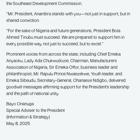
the Southeast Development Commission.
“Mr. President, Anambra stands with you—not just in support, but in
shared conviction.
“For the sake of Nigeria and future generations, President Bola
Ahmed Tinubu must succeed. We are prepared to support him in
every possible way, not just to succeed, but to excel.”
Prominent voices from across the state, including Chief Emeka
Anyaoku, Lady Ada Chukwudozie, Chairman, Manufacturers
Association of Nigeria, Sir Emeka Offor, business leader and
philanthropist, Mr. Rapulu Prince Nwaezekwe, Youth leader, and
Emeka Sibeudu, Secretary-General, Ohanaeze Ndigbo, delivered
goodwill messages affirming support for the President’s leadership
and the path of national unity.
Bayo Onanuga
Special Adviser to the President
(Information & Strategy)
May 8, 2025