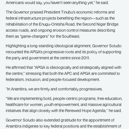
Americans would say, you haven’t seen anything yet,” he said.
The Governor praised President Tinubu’s economic reforms and
federal infrastructure projects benefiting the region—such as the
rehabilitation of the Enugu-Onitsha Road, the Second Niger Bridge
access roads, and ongoing erosion control measures describing
them as “game-changers” for the Southeast.
Highlighting a long-standing ideological alignment, Governor Soludo
recounted the APGA’s progressive roots and its policy of supporting
the party and government at the centre since 2011.
He affirmed that “APGA is ideologically and strategically aligned with
the centre,” stressing that both the APC and APGA are committed to
federalism, inclusion, and people-focused development.
“In Anambra, we are firmly and comfortably progressives.
“We are implementing bold, people-centric programs, free education,
healthcare for women, youth empowerment, and massive agricultural
initiatives that align closely with the Renewed Hope Agenda,’’ he said.
Governor Soludo also extended gratitude for the appointment of
Anambra indigenes to key federal positions and the establishment of