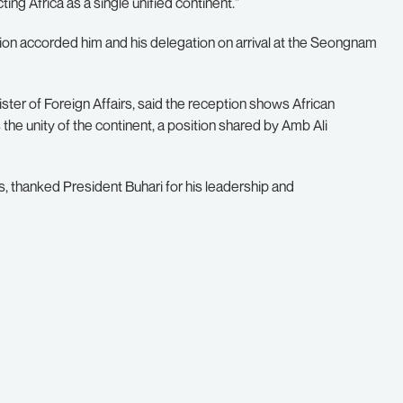
ing Africa as a single unified continent.”
on accorded him and his delegation on arrival at the Seongnam
ter of Foreign Affairs, said the reception shows African
s the unity of the continent, a position shared by Amb Ali
 thanked President Buhari for his leadership and