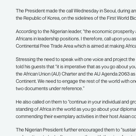
The President made the call Wednesday in Seoul, during a
the Republic of Korea, on the sidelines of the First World B
According to the Nigerian leader, “the economic prosperity a
Africans in leadership positions. I therefore, call upon you 
Continental Free Trade Area which is aimed at making Afric
Stressing the need to speak with one voice and project the c
told his guests that “it is imperative that as you go about y
the African Union (AU) Charter and the AU Agenda 2063 as t
Continent. We need to engage the rest of the world with one 
two documents under reference.”
He also called on them to “continue in your individual and gro
standing of Africa in the world as you go about your diplomat
commending their exemplary activities in their host Asian co
The Nigerian President further encouraged them to “sustain 