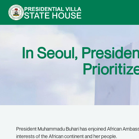
In Seoul, Preside
Prioritiz
President Muhammadu Buhari has enjoined African Ambassad
interests of the African continent and her people.