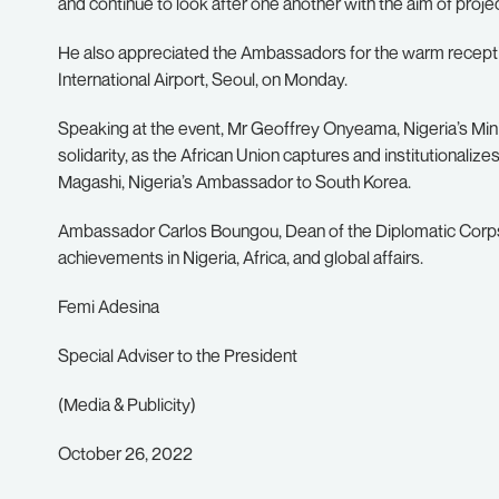
and continue to look after one another with the aim of project
He also appreciated the Ambassadors for the warm recepti
International Airport, Seoul, on Monday.
Speaking at the event, Mr Geoffrey Onyeama, Nigeria’s Minis
solidarity, as the African Union captures and institutionalize
Magashi, Nigeria’s Ambassador to South Korea.
Ambassador Carlos Boungou, Dean of the Diplomatic Corps,
achievements in Nigeria, Africa, and global affairs.
Femi Adesina
Special Adviser to the President
(Media & Publicity)
October 26, 2022