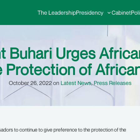
The Leadership
Presidency
Cabinet
Pol
nt Buhari Urges Afri
e Protection of Africa
October 26, 2022 on
Latest News
,
Press Releases
ors to continue to give preference to the protection of the