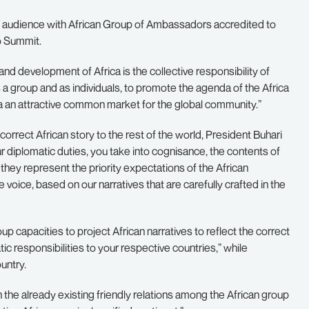
n audience with African Group of Ambassadors accredited to
io Summit.
nd development of Africa is the collective responsibility of
as a group and as individuals, to promote the agenda of the Africa
a an attractive common market for the global community.”
orrect African story to the rest of the world, President Buhari
our diplomatic duties, you take into cognisance, the contents of
hey represent the priority expectations of the African
voice, based on our narratives that are carefully crafted in the
up capacities to project African narratives to reflect the correct
ic responsibilities to your respective countries,” while
untry.
the already existing friendly relations among the African group