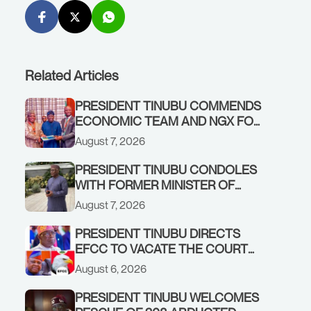
Related Articles
PRESIDENT TINUBU COMMENDS
ECONOMIC TEAM AND NGX FOR
STABILISING THE ECONOMY, AND
August 7, 2026
THE REBOUND OF THE STOCK
MARKET
PRESIDENT TINUBU CONDOLES
WITH FORMER MINISTER OF
FINANCE, ADEOSUN FAMILY
August 7, 2026
OVER PASSING OF ANTHONY
ADENIYI ADEOSUN
PRESIDENT TINUBU DIRECTS
EFCC TO VACATE THE COURT
ORDER FREEZING OSUN
August 6, 2026
GOVERNMENT ACCOUNT
PRESIDENT TINUBU WELCOMES