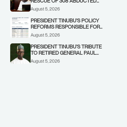
RESCUE OF 308 ABDUCTED
CITIZENS IN KWARA, NIGER
August 5, 2026
STATES, CALLS FOR STRONGER
EARLY WARNING SYSTEMS
PRESIDENT TINUBU’S POLICY
REFORMS RESPONSIBLE FOR
STRONG CORPORATE
August 5, 2026
PERFORMANCE
PRESIDENT TINUBU’S TRIBUTE
TO RETIRED GENERAL PAUL
TARFA AT 85
August 5, 2026