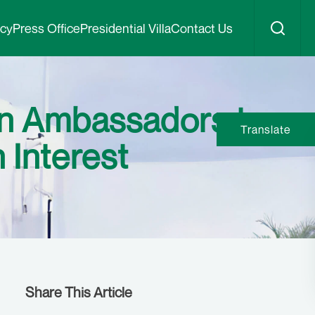
icy
Press Office
Presidential Villa
Contact Us
can Ambassadors to
Translate
n Interest
Share This Article