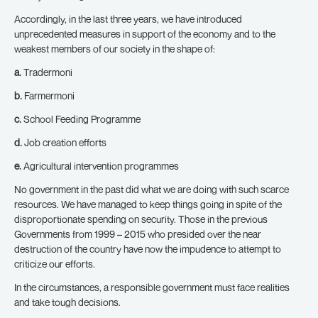
Accordingly, in the last three years, we have introduced
unprecedented measures in support of the economy and to the
weakest members of our society in the shape of:
a.
Tradermoni
b.
Farmermoni
c.
School Feeding Programme
d.
Job creation efforts
e.
Agricultural intervention programmes
No government in the past did what we are doing with such scarce
resources. We have managed to keep things going in spite of the
disproportionate spending on security. Those in the previous
Governments from 1999 – 2015 who presided over the near
destruction of the country have now the impudence to attempt to
criticize our efforts.
In the circumstances, a responsible government must face realities
and take tough decisions.