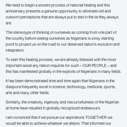
We need to begin a sincere process of national healing and this
anniversary presents a genuine opportunity to eliminate old and
outworn perceptions that are always put to test in the lie they always
are.
The stereotype of thinking of ourselves as coming from one part of
the country before seeing ourselves as Nigerians is a key starting
point to project us on the road to our deserved nation’s evolution and
integration.
To start this healing process, we are already blessed with the most
important asset any nation requires for such – OUR PEOPLE – and
this has manifested globally in the exploits of Nigerians in many fields.
It has been demonstrated time and time again that Nigerians in the
diaspora frequently excel in science, technology, medicine, sports,
arts and many other fields.
Similarly, the creativity, ingenuity and resourcefulness of the Nigerian
at home have resulted in globally recognized endeavours.
I am convinced that if we pursue our aspirations TOGETHER we
would be able to achieve whatever we desire. That informed our