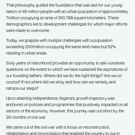
That philosophy guided the foundation that was laid for our young
nation of 45 million people with an urban population of approximately
7million occupying an area of 910,768 square kilometers. These
demographics led to development challenges for which major efforts
were made to overcome.
Today, we grapple with multiple challenges with a population
exceeding 200million occupying the same land mass but 52%
residing in urban areas.
Sixty years of nationhood provides an opportunity to ask ourselves
questions on the extent to which we have sustained the aspirations of
our founding fathers. Where did we do the right things? Are we on
course? If not where did we stray and how can we remedy and
retrace our steps?
Upon attaining independence, Nigeria’s growth trajectory was
anchored on policies and programmes that positively impacted on all
sectors of the economy. However, this journey was cut short by the
30-months of civil war.
We came out of the civil war with a focus on reconstruction,
rehabilitation and reconciliation that enabled the country to put in