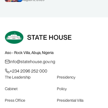
COMMENDS PRESIDENT TINUBU AS
RENEWED HOPE MEDIA TEAM
CONCLUDES PROJECT INSPECTION
Aso - Rock Villa, Abuja, Nigeria
info@statehouse.gov.ng
+234 2096 252 000
The Leadership
Presidency
Cabinet
Policy
Press Office
Presidential Villa