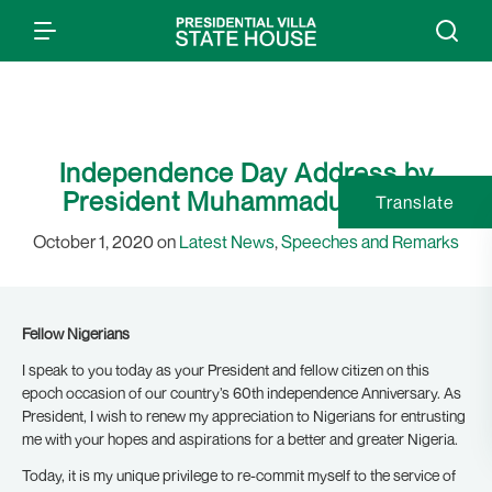
Independence Day Address by
President Muhammadu Buhari
Translate
October 1, 2020 on
Latest News
,
Speeches and Remarks
Fellow Nigerians
I speak to you today as your President and fellow citizen on this
epoch occasion of our country’s 60th independence Anniversary. As
President, I wish to renew my appreciation to Nigerians for entrusting
me with your hopes and aspirations for a better and greater Nigeria.
Today, it is my unique privilege to re-commit myself to the service of