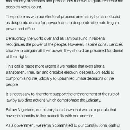
this country processes and procedures that would guarantee that the
people’s votes count.
The problems with our electoral process are mainly human induced
as desperate desire for power leads to desperate attempts to gain
power and office.
Democracy, the world over and as I am pursuing in Nigeria,
recognizes the power of the people. However, if some constituencies
choose to bargain off their power, they should be prepared for denial
of their rights.
This call is made more urgent if we realise that even after a
transparent, free, fair and credible election, desperation leads to
compromising the judiciary to upturn legitimate decisions of the
people.
It is necessary to, therefore support the enthronement of the rule of
law by avoiding actions which compromise the judiciary.
Fellow Nigerians, our history has shown that we are a people that
have the capacity to live peacefully with one another.
As a government, we remain committed to our constitutional oath of