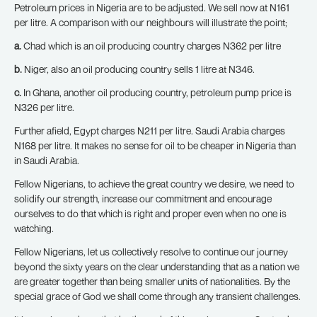
Petroleum prices in Nigeria are to be adjusted. We sell now at N161
per litre. A comparison with our neighbours will illustrate the point;
a.
Chad which is an oil producing country charges N362 per litre
b.
Niger, also an oil producing country sells 1 litre at N346.
c.
In Ghana, another oil producing country, petroleum pump price is
N326 per litre.
Further afield, Egypt charges N211 per litre. Saudi Arabia charges
N168 per litre. It makes no sense for oil to be cheaper in Nigeria than
in Saudi Arabia.
Fellow Nigerians, to achieve the great country we desire, we need to
solidify our strength, increase our commitment and encourage
ourselves to do that which is right and proper even when no one is
watching.
Fellow Nigerians, let us collectively resolve to continue our journey
beyond the sixty years on the clear understanding that as a nation we
are greater together than being smaller units of nationalities. By the
special grace of God we shall come through any transient challenges.