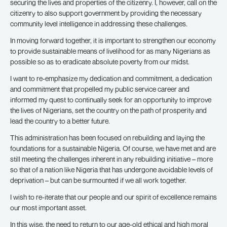
securing the lives and properties of the citizenry. I, however, call on the
citizenry to also support government by providing the necessary
community level intelligence in addressing these challenges.
In moving forward together, it is important to strengthen our economy
to provide sustainable means of livelihood for as many Nigerians as
possible so as to eradicate absolute poverty from our midst.
I want to re-emphasize my dedication and commitment, a dedication
and commitment that propelled my public service career and
informed my quest to continually seek for an opportunity to improve
the lives of Nigerians, set the country on the path of prosperity and
lead the country to a better future.
This administration has been focused on rebuilding and laying the
foundations for a sustainable Nigeria. Of course, we have met and are
still meeting the challenges inherent in any rebuilding initiative – more
so that of a nation like Nigeria that has undergone avoidable levels of
deprivation – but can be surmounted if we all work together.
I wish to re-iterate that our people and our spirit of excellence remains
our most important asset.
In this wise, the need to return to our age-old ethical and high moral