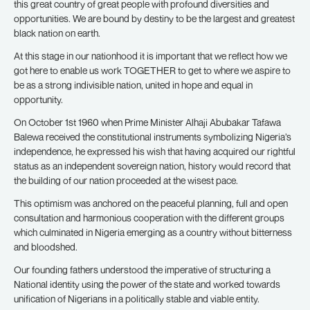
this great country of great people with profound diversities and
opportunities. We are bound by destiny to be the largest and greatest
black nation on earth.
At this stage in our nationhood it is important that we reflect how we
got here to enable us work TOGETHER to get to where we aspire to
be as a strong indivisible nation, united in hope and equal in
opportunity.
On October 1st 1960 when Prime Minister Alhaji Abubakar Tafawa
Balewa received the constitutional instruments symbolizing Nigeria’s
independence, he expressed his wish that having acquired our rightful
status as an independent sovereign nation, history would record that
the building of our nation proceeded at the wisest pace.
This optimism was anchored on the peaceful planning, full and open
consultation and harmonious cooperation with the different groups
which culminated in Nigeria emerging as a country without bitterness
and bloodshed.
Our founding fathers understood the imperative of structuring a
National identity using the power of the state and worked towards
unification of Nigerians in a politically stable and viable entity.