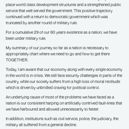
place world class development structures and a strengthened public
service that well served the government. This positive trajectory
continued with a return to democratic government which was
truncated by another round of military rule.
For a cumulative 29 of our 60 years existence as a nation, we have
been under military rule.
My summary of our journey so far as a nation is necessary to
appropriately chart where we need to go and how to get there
TOGETHER.
Today, I am aware that our economy along with every single economy
in the world is in crisis. We still face security challenges in parts of the
country, while our society suffers from a high loss of moral rectitude
which is driven by unbridled craving for political control.
An underlying cause of most of the problems we have faced as a
nation is our consistent harping on artificially contrived fault-lines that
we have harboured and allowed unnecessarily to fester.
In addition, institutions such as civil service, police, the judiciary, the
military all suffered from a general decline.