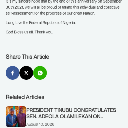
It is my sincere hope that by the end of this anniversary on September
30th 2021, we will all be proud of taking this individual and collective
self-assessment for the progress of our great Nation.
Long Live the Federal Republic of Nigeria.
God Bless us all. Thank you.
Share This Article
Related Articles
PRESIDENT TINUBU CONGRATULATES
SEN. ADEOLA OLAMILEKAN ON
BIRTHDAY
August 10, 2026