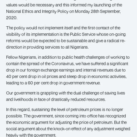
values would be necessary and this informed my launching of the
National Ethics and Integrity Policy on Monday 28th September,
2020.
The policy would not implement itself and the first contact of the
visibility of its implementation is the Public Service whose on-going
reforms would be expected to be sustainable and give a radical re-
direction in providing services to all Nigerians.
Fellow Nigerians, in addition to public health challenges of working to
contain the spread of the Coronavirus, we have suffered a significant
drop in our foreign exchange earnings and internal revenues due to
40 per cent drop in oil prices and steep drop in economic activities,
leading to a 60 per cent drop in government revenue.
Our government is grappling with the dual challenge of saving lives
and livelihoods in face of drastically reduced resources.
In this regard, sustaining the level of petroleum prices is no longer
possible. The government, since coming into office has recognized
the economic argument for adjusting the price of petroleum. But the
social argument about the knock-on effect of any adjustment weighed
heavily with the government.