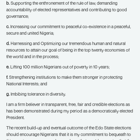
b.
Supporting the enthronement of the rule of law, demanding
accountability of elected representatives and contributing to good
governance;
c.
Increasing our commitment to peaceful co-existence in a peaceful,
secure and united Nigeria;
d.
Harnessing and Optimizing our tremendous human and natural
resources to attain our goal of being in the top twenty economies of
the world and in the process;
e.
Lifting 100 million Nigerians out of poverty in 10 years;
f.
Strengthening institutions to make them stronger in protecting
National Interests; and
g.
Imbibing tolerance in diversity.
I am a firm believer in transparent, free, fair and credible elections as
has been demonstrated during my period as a democratically elected
President.
The recent build-up and eventual outcome of the Edo State elections
should encourage Nigerians that it is my commitment to bequeath to