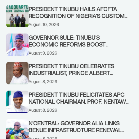
PRESIDENT TINUBU HAILS AFCFTA
RECOGNITION OF NIGERIA’S CUSTOMS
MODERNISATION MODEL; COMMENDS
August 10, 2026
BERGMANS AS NIGERIAN FIRM WINS
MULTI-BILLION DOLLAR CONTINENTAL
GOVERNOR SULE: TINUBU’S
CUSTOMS PROJECT
ECONOMIC REFORMS BOOST
NASARAWA’S MONTHLY ALLOCATION
August 9, 2026
FROM ₦4.5BN TO ₦16BN
PRESIDENT TINUBU CELEBRATES
INDUSTRIALIST, PRINCE ALBERT
AWOFISAYO, AT 80
August 8, 2026
PRESIDENT TINUBU FELICITATES APC
NATIONAL CHAIRMAN, PROF. NENTAWE
YILWATDA, ON HIS BIRTHDAY
August 8, 2026
N’CENTRAL: GOVERNOR ALIA LINKS
BENUE INFRASTRUCTURE RENEWAL
TO INCREASED FEDERAL ALLOCATION,
August 8, 2026