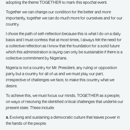
adopting the theme TOGETHER to mark this epochal event.
Together we can change our condition for the better and more
importantly, together we can do much more for ourselves and for our
country.
I chose the path of self-reflection because this is what I do on a daily
basis and I must confess that at most times, I always felt the need for
a collective reflection as I know that the foundation for a solid future
which this administration is laying can only be sustainable if there is a
collective commitment by Nigerians.
Nigeria is not a country for Mr. President, any ruling or opposition
party but a country for all of us and we must play our part,
irrespective of challenges we face, to make this country what we
desire.
To achieve this, we must focus our minds, TOGETHER as a people,
on ways of resolving the identified critical challenges that underlie our
present state. These include:
a.
Evolving and sustaining a democratic culture that leaves power in
the hands of the people;