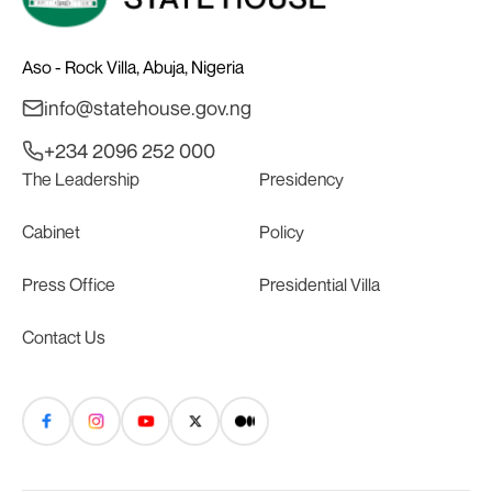
Aso - Rock Villa, Abuja, Nigeria
info@statehouse.gov.ng
+234 2096 252 000
The Leadership
Presidency
Cabinet
Policy
Press Office
Presidential Villa
Contact Us