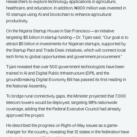
researchers to explore technology applications in agriculture,
healthcare, and education. In addition, ₦300 million was invested in
10 startups using AI and blockchain to enhance agricultural
productivity.
On the Nigeria Startup House in San Francisco—an initiative
targeting $5 billion in startup funding—Dr. Tijani said, “Our goal is to
attract $5 billion in investments for Nigerian startups, supported by
the Startup Pact and Trade Desk initiatives, which will connect local
tech firms to global opportunities and government procurement.”
Tijani revealed that over 500 government technologists have been
trained in AI and Digital Public Infrastructure (DPI), and the
groundbreaking Digital Economy Bill has passed its first reading in
the National Assembly.
To bridge rural connectivity gaps, the Minister projected that 7,000
telecom towers would be deployed, targeting 98% nationwide
coverage, adding that the Federal Executive Council had already
approved the project.
He described the progress on Right-of-Way issues as a game-
changer for the country, revealing that 12 states in the federation have