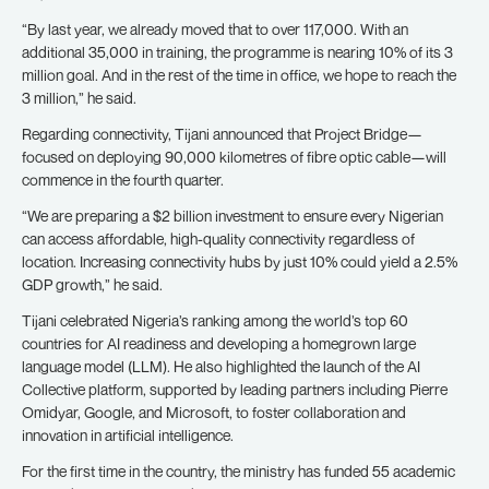
“By last year, we already moved that to over 117,000. With an
additional 35,000 in training, the programme is nearing 10% of its 3
million goal. And in the rest of the time in office, we hope to reach the
3 million,” he said.
Regarding connectivity, Tijani announced that Project Bridge—
focused on deploying 90,000 kilometres of fibre optic cable—will
commence in the fourth quarter.
“We are preparing a $2 billion investment to ensure every Nigerian
can access affordable, high-quality connectivity regardless of
location. Increasing connectivity hubs by just 10% could yield a 2.5%
GDP growth,” he said.
Tijani celebrated Nigeria’s ranking among the world’s top 60
countries for AI readiness and developing a homegrown large
language model (LLM). He also highlighted the launch of the AI
Collective platform, supported by leading partners including Pierre
Omidyar, Google, and Microsoft, to foster collaboration and
innovation in artificial intelligence.
For the first time in the country, the ministry has funded 55 academic