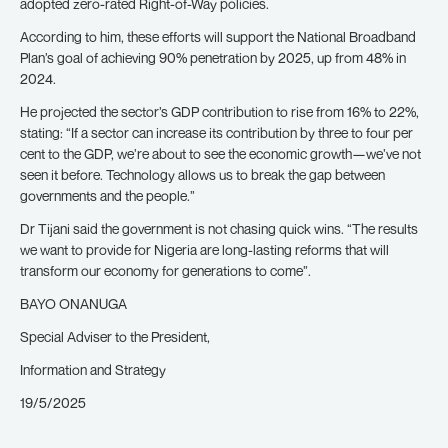
adopted zero-rated Right-of-Way policies.
According to him, these efforts will support the National Broadband
Plan’s goal of achieving 90% penetration by 2025, up from 48% in
2024.
He projected the sector’s GDP contribution to rise from 16% to 22%,
stating: “If a sector can increase its contribution by three to four per
cent to the GDP, we’re about to see the economic growth—we’ve not
seen it before. Technology allows us to break the gap between
governments and the people.”
Dr Tijani said the government is not chasing quick wins. “The results
we want to provide for Nigeria are long-lasting reforms that will
transform our economy for generations to come”.
BAYO ONANUGA
Special Adviser to the President,
Information and Strategy
19/5/2025