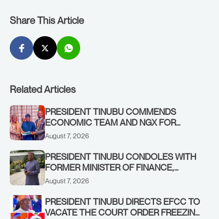
Share This Article
Related Articles
PRESIDENT TINUBU COMMENDS
ECONOMIC TEAM AND NGX FOR
STABILISING THE ECONOMY, AND THE
August 7, 2026
REBOUND OF THE STOCK MARKET
PRESIDENT TINUBU CONDOLES WITH
FORMER MINISTER OF FINANCE,
ADEOSUN FAMILY OVER PASSING OF
August 7, 2026
ANTHONY ADENIYI ADEOSUN
PRESIDENT TINUBU DIRECTS EFCC TO
VACATE THE COURT ORDER FREEZING