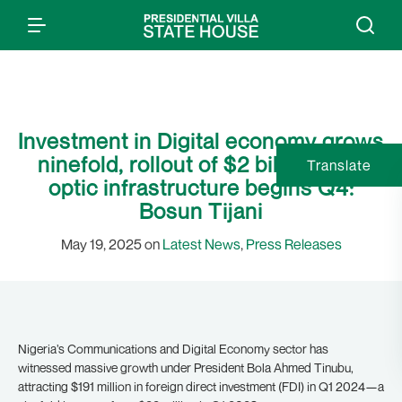
Investment in Digital economy grows
ninefold, rollout of $2 billion fibre
Translate
optic infrastructure begins Q4:
Bosun Tijani
May 19, 2025 on
Latest News
,
Press Releases
Nigeria’s Communications and Digital Economy sector has
witnessed massive growth under President Bola Ahmed Tinubu,
attracting $191 million in foreign direct investment (FDI) in Q1 2024—a