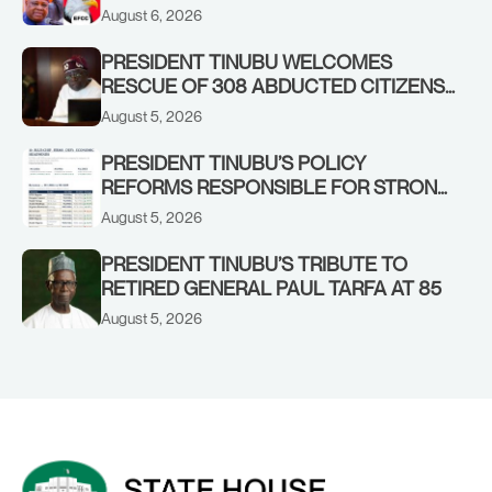
OSUN GOVERNMENT ACCOUNT
August 6, 2026
PRESIDENT TINUBU WELCOMES
RESCUE OF 308 ABDUCTED CITIZENS
IN KWARA, NIGER STATES, CALLS FOR
August 5, 2026
STRONGER EARLY WARNING SYSTEMS
PRESIDENT TINUBU’S POLICY
REFORMS RESPONSIBLE FOR STRONG
CORPORATE PERFORMANCE
August 5, 2026
PRESIDENT TINUBU’S TRIBUTE TO
RETIRED GENERAL PAUL TARFA AT 85
August 5, 2026