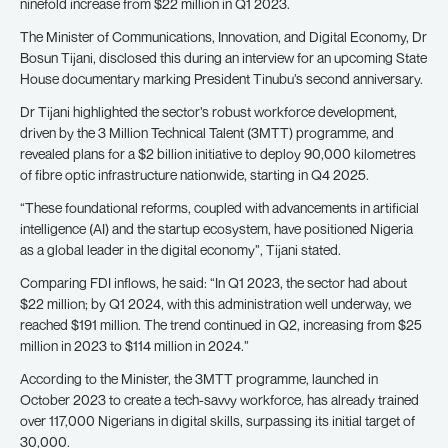
ninefold increase from $22 million in Q1 2023.
The Minister of Communications, Innovation, and Digital Economy, Dr
Bosun Tijani, disclosed this during an interview for an upcoming State
House documentary marking President Tinubu’s second anniversary.
Dr Tijani highlighted the sector’s robust workforce development,
driven by the 3 Million Technical Talent (3MTT) programme, and
revealed plans for a $2 billion initiative to deploy 90,000 kilometres
of fibre optic infrastructure nationwide, starting in Q4 2025.
“These foundational reforms, coupled with advancements in artificial
intelligence (AI) and the startup ecosystem, have positioned Nigeria
as a global leader in the digital economy”, Tijani stated.
Comparing FDI inflows, he said: “In Q1 2023, the sector had about
$22 million; by Q1 2024, with this administration well underway, we
reached $191 million. The trend continued in Q2, increasing from $25
million in 2023 to $114 million in 2024.”
According to the Minister, the 3MTT programme, launched in
October 2023 to create a tech-savvy workforce, has already trained
over 117,000 Nigerians in digital skills, surpassing its initial target of
30,000.