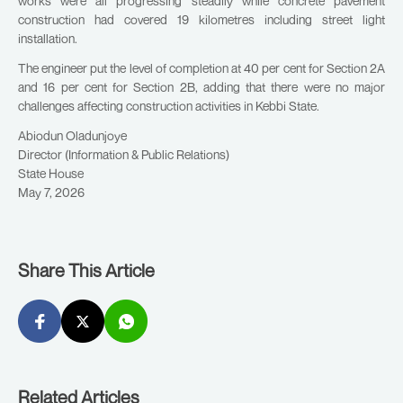
works were all progressing steadily while concrete pavement
construction had covered 19 kilometres including street light
installation.
The engineer put the level of completion at 40 per cent for Section 2A
and 16 per cent for Section 2B, adding that there were no major
challenges affecting construction activities in Kebbi State.
Abiodun Oladunjoye
Director (Information & Public Relations)
State House
May 7, 2026
Share This Article
Related Articles