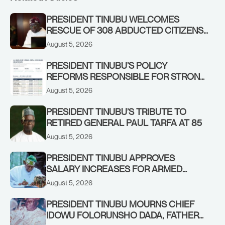
PRESIDENT TINUBU WELCOMES
RESCUE OF 308 ABDUCTED CITIZENS
IN KWARA, NIGER STATES, CALLS FOR
August 5, 2026
STRONGER EARLY WARNING SYSTEMS
PRESIDENT TINUBU’S POLICY
REFORMS RESPONSIBLE FOR STRONG
CORPORATE PERFORMANCE
August 5, 2026
PRESIDENT TINUBU’S TRIBUTE TO
RETIRED GENERAL PAUL TARFA AT 85
August 5, 2026
PRESIDENT TINUBU APPROVES
SALARY INCREASES FOR ARMED
FORCES PERSONNEL
August 5, 2026
PRESIDENT TINUBU MOURNS CHIEF
IDOWU FOLORUNSHO DADA, FATHER