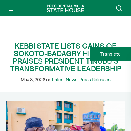
KEBBI STATE LISTS GAINS OF
SOKOTO-BADAGRY HIGHWAY;
Translate
PRAISES PRESIDENT TINUBU’S
TRANSFORMATIVE LEADERSHIP
May 8, 2026 on
Latest News
,
Press Releases