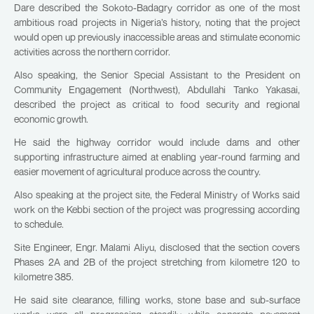
Dare described the Sokoto-Badagry corridor as one of the most
ambitious road projects in Nigeria’s history, noting that the project
would open up previously inaccessible areas and stimulate economic
activities across the northern corridor.
Also speaking, the Senior Special Assistant to the President on
Community Engagement (Northwest), Abdullahi Tanko Yakasai,
described the project as critical to food security and regional
economic growth.
He said the highway corridor would include dams and other
supporting infrastructure aimed at enabling year-round farming and
easier movement of agricultural produce across the country.
Also speaking at the project site, the Federal Ministry of Works said
work on the Kebbi section of the project was progressing according
to schedule.
Site Engineer, Engr. Malami Aliyu, disclosed that the section covers
Phases 2A and 2B of the project stretching from kilometre 120 to
kilometre 385.
He said site clearance, filling works, stone base and sub-surface