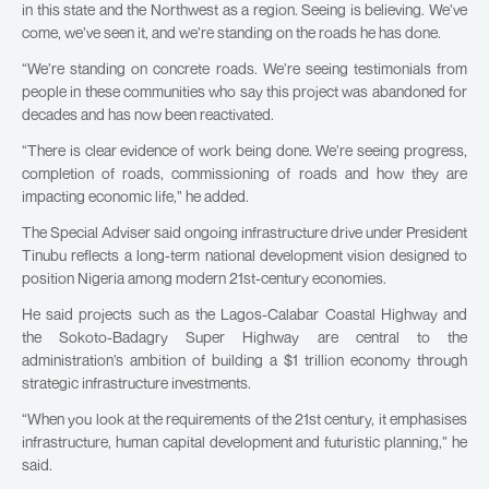
in this state and the Northwest as a region. Seeing is believing. We’ve
come, we’ve seen it, and we’re standing on the roads he has done.
“We’re standing on concrete roads. We’re seeing testimonials from
people in these communities who say this project was abandoned for
decades and has now been reactivated.
“There is clear evidence of work being done. We’re seeing progress,
completion of roads, commissioning of roads and how they are
impacting economic life,” he added.
The Special Adviser said ongoing infrastructure drive under President
Tinubu reflects a long-term national development vision designed to
position Nigeria among modern 21st-century economies.
He said projects such as the Lagos-Calabar Coastal Highway and
the Sokoto-Badagry Super Highway are central to the
administration’s ambition of building a $1 trillion economy through
strategic infrastructure investments.
“When you look at the requirements of the 21st century, it emphasises
infrastructure, human capital development and futuristic planning,” he
said.