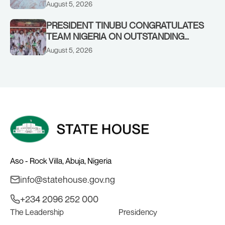
OF HIS AIDE
August 5, 2026
PRESIDENT TINUBU CONGRATULATES
TEAM NIGERIA ON OUTSTANDING
PERFORMANCE AT THE
August 5, 2026
COMMONWEALTH GAMES IN
GLASGOW
Aso - Rock Villa, Abuja, Nigeria
info@statehouse.gov.ng
+234 2096 252 000
The Leadership
Presidency