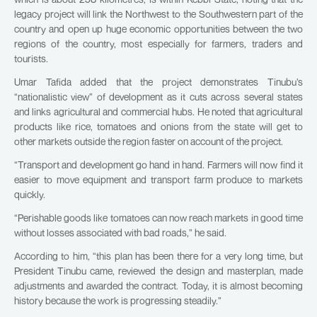
legacy project will link the Northwest to the Southwestern part of the
country and open up huge economic opportunities between the two
regions of the country, most especially for farmers, traders and
tourists.
Umar Tafida added that the project demonstrates Tinubu’s
“nationalistic view” of development as it cuts across several states
and links agricultural and commercial hubs. He noted that agricultural
products like rice, tomatoes and onions from the state will get to
other markets outside the region faster on account of the project.
“Transport and development go hand in hand. Farmers will now find it
easier to move equipment and transport farm produce to markets
quickly.
“Perishable goods like tomatoes can now reach markets in good time
without losses associated with bad roads,” he said.
According to him, “this plan has been there for a very long time, but
President Tinubu came, reviewed the design and masterplan, made
adjustments and awarded the contract. Today, it is almost becoming
history because the work is progressing steadily.”