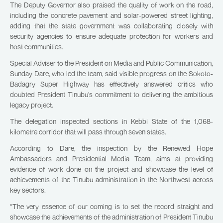
The Deputy Governor also praised the quality of work on the road,
including the concrete pavement and solar-powered street lighting,
adding that the state government was collaborating closely with
security agencies to ensure adequate protection for workers and
host communities.
Special Adviser to the President on Media and Public Communication,
Sunday Dare, who led the team, said visible progress on the Sokoto-
Badagry Super Highway has effectively answered critics who
doubted President Tinubu’s commitment to delivering the ambitious
legacy project.
The delegation inspected sections in Kebbi State of the 1,068-
kilometre corridor that will pass through seven states.
According to Dare, the inspection by the Renewed Hope
Ambassadors and Presidential Media Team, aims at providing
evidence of work done on the project and showcase the level of
achievements of the Tinubu administration in the Northwest across
key sectors.
“The very essence of our coming is to set the record straight and
showcase the achievements of the administration of President Tinubu