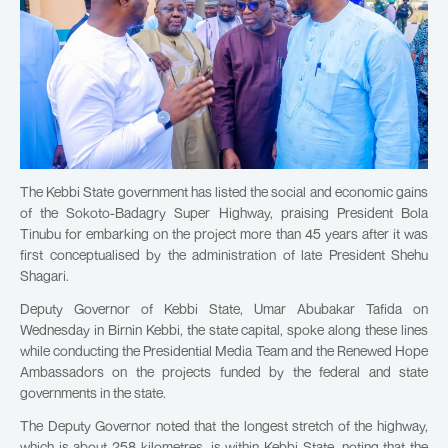
The Kebbi State government has listed the social and economic gains
of the Sokoto-Badagry Super Highway, praising President Bola
Tinubu for embarking on the project more than 45 years after it was
first conceptualised by the administration of late President Shehu
Shagari.
Deputy Governor of Kebbi State, Umar Abubakar Tafida on
Wednesday in Birnin Kebbi, the state capital, spoke along these lines
while conducting the Presidential Media Team and the Renewed Hope
Ambassadors on the projects funded by the federal and state
governments in the state.
The Deputy Governor noted that the longest stretch of the highway,
which is about 258 kilometres, is within Kebbi State, noting that the